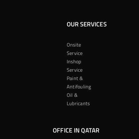
OUR SERVICES
Onsite
Service
Inshop
Service
Paint &
Antifouling
Oil &
Lubricants
OFFICE IN QATAR