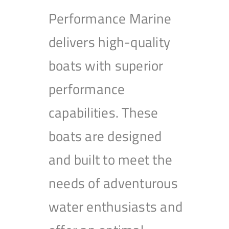
Performance Marine
delivers high-quality
boats with superior
performance
capabilities. These
boats are designed
and built to meet the
needs of adventurous
water enthusiasts and