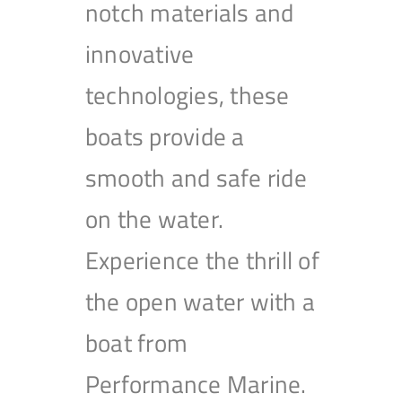
notch materials and
innovative
technologies, these
boats provide a
smooth and safe ride
on the water.
Experience the thrill of
the open water with a
boat from
Performance Marine.