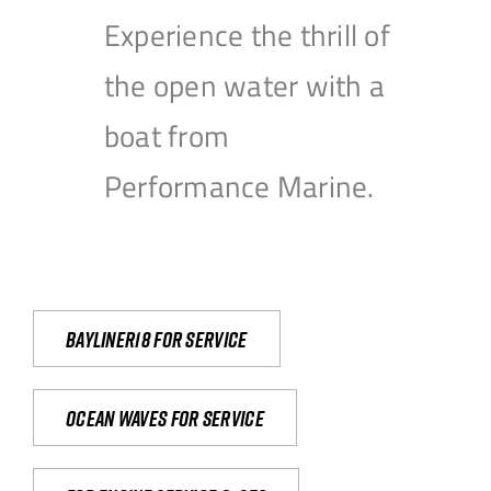
Experience the thrill of
the open water with a
boat from
Performance Marine.
Bayliner18 For Service
Ocean waves for service