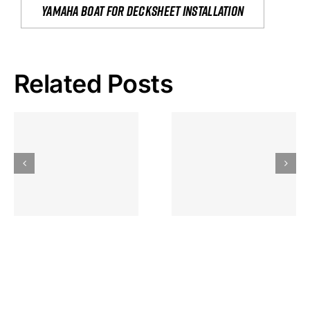
yamaha boat for decksheet installation
Related Posts
Hoeveel
Mag Je
Gokkast
Inzetten Bij
Kansbereke
Roulette
Casino