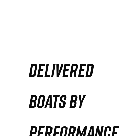
DELIVERED
BOATS BY
PERFORMANCE