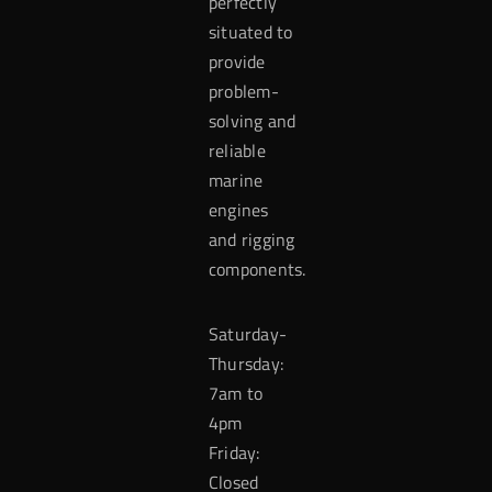
perfectly
situated to
provide
problem-
solving and
reliable
marine
engines
and rigging
components.
Saturday-
Thursday:
7am to
4pm
Friday:
Closed