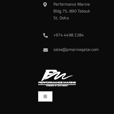
Performance Marine
Bldg 75، 890 Tabouk
St, Doha
+974 4498 2284
sales@pmarineqatar.com
Toggle
Navigation
Home