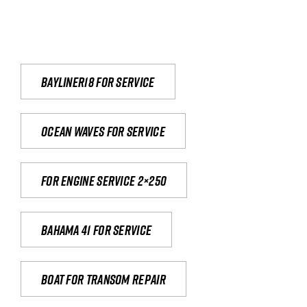
Bayliner18 For Service
Ocean waves for service
For engine service 2×250
Bahama 41 for service
Boat for transom repair