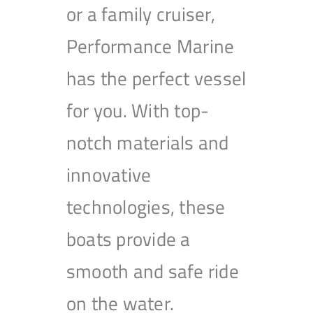
or a family cruiser,
Performance Marine
has the perfect vessel
for you. With top-
notch materials and
innovative
technologies, these
boats provide a
smooth and safe ride
on the water.