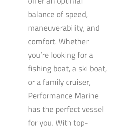
offer an optimal
balance of speed,
maneuverability, and
comfort. Whether
you’re looking for a
fishing boat, a ski boat,
or a family cruiser,
Performance Marine
has the perfect vessel
for you. With top-