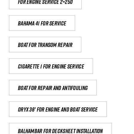
For engine service 2×250
Bahama 41 for service
Boat for transom repair
Cigarette 1 for Engine Service
Boat for repair and antifouling
Oryx 36' for engine and boat service
Balhambar for Decksheet Installation