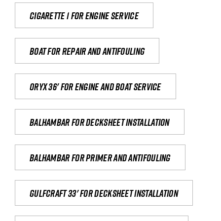
Cigarette 1 for Engine Service
Boat for repair and antifouling
Oryx 36' for engine and boat service
Balhambar for Decksheet Installation
Balhambar for primer and antifouling
Gulfcraft 33' for decksheet installation