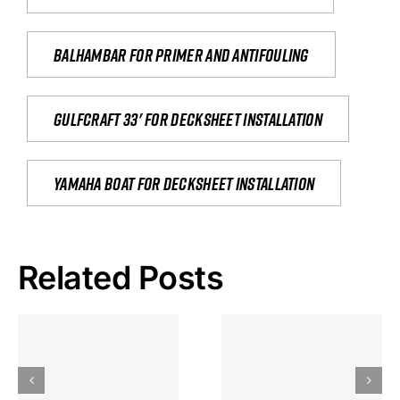
Balhambar for primer and antifouling
Gulfcraft 33' for decksheet installation
yamaha boat for decksheet installation
Related Posts
Hoeveel
Mag Je
Gokkast