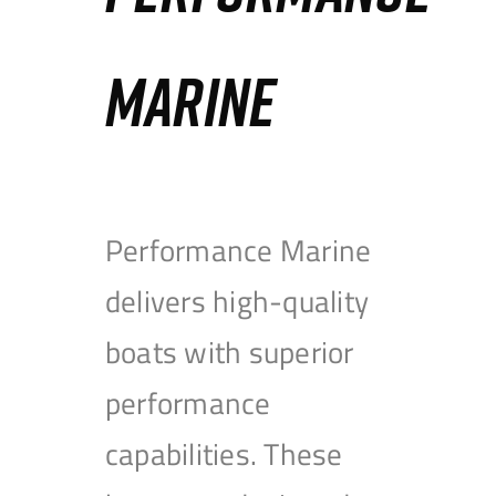
MARINE
Performance Marine
delivers high-quality
boats with superior
performance
capabilities. These