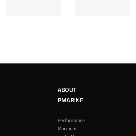
Inzetten Bij
Kansbereke
Roulette
Casino
ABOUT
PMARINE
Performance
Marine is