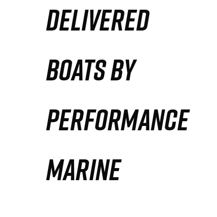
DELIVERED
Partners
Defense Solution
BOATS BY
Contact
PERFORMANCE
MARINE