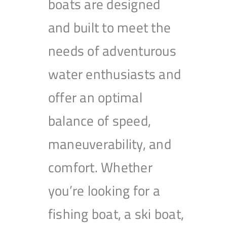
boats are designed
and built to meet the
needs of adventurous
water enthusiasts and
offer an optimal
balance of speed,
maneuverability, and
comfort. Whether
you’re looking for a
fishing boat, a ski boat,