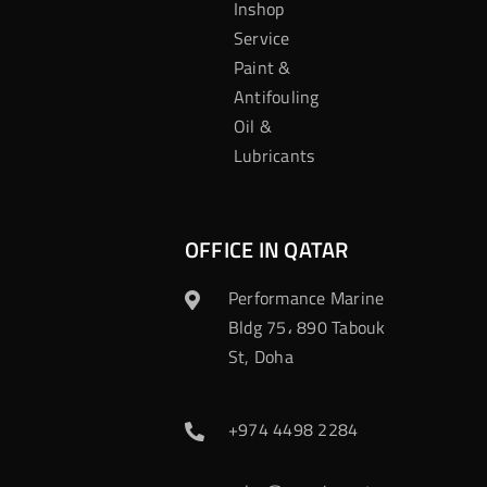
Inshop
Service
Paint &
Antifouling
Oil &
Lubricants
OFFICE IN QATAR
Performance Marine
Bldg 75، 890 Tabouk
St, Doha
+974 4498 2284