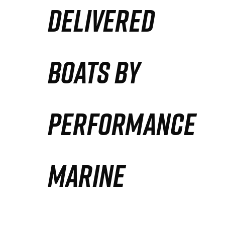
DELIVERED
Partners
Defense Solution
BOATS BY
Contact
PERFORMANCE
MARINE