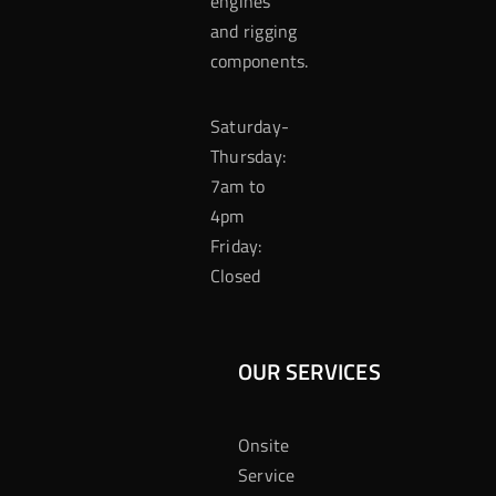
engines
and rigging
components.
Saturday-
Thursday:
7am to
4pm
Friday:
Closed
OUR SERVICES
Onsite
Service