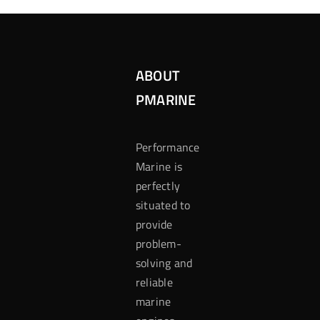
ABOUT
PMARINE
Performance
Marine is
perfectly
situated to
provide
problem-
solving and
reliable
marine