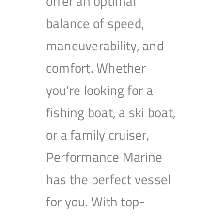
offer an optimal
balance of speed,
maneuverability, and
comfort. Whether
you’re looking for a
fishing boat, a ski boat,
or a family cruiser,
Performance Marine
has the perfect vessel
for you. With top-