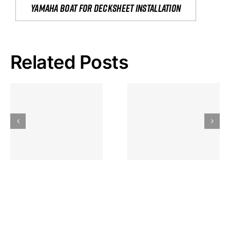
yamaha boat for decksheet installation
Related Posts
Hoeveel
Mag Je
Gokkast
Inzetten Bij
Kansbereke
Roulette
Casino