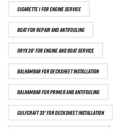
Cigarette 1 for Engine Service
Boat for repair and antifouling
Oryx 36' for engine and boat service
Balhambar for Decksheet Installation
Balhambar for primer and antifouling
Gulfcraft 33' for decksheet installation