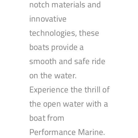
notch materials and
innovative
technologies, these
boats provide a
smooth and safe ride
on the water.
Experience the thrill of
the open water with a
boat from
Performance Marine.