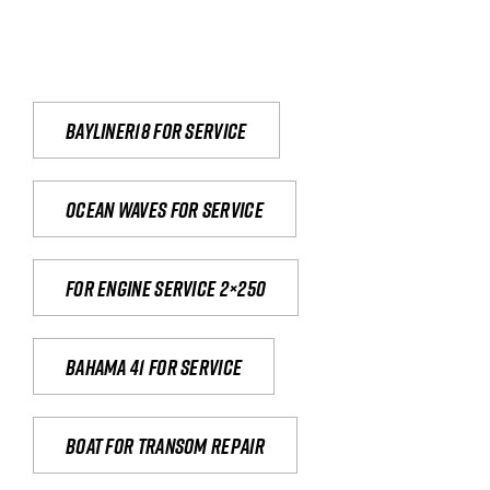
Bayliner18 For Service
Ocean waves for service
For engine service 2×250
Bahama 41 for service
Boat for transom repair