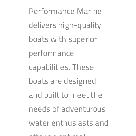
Performance Marine
delivers high-quality
boats with superior
performance
capabilities. These
boats are designed
and built to meet the
needs of adventurous
water enthusiasts and