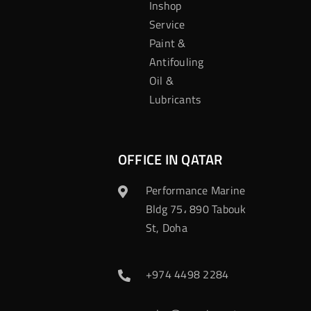
Inshop
Service
Paint &
Antifouling
Oil &
Lubricants
OFFICE IN QATAR
Performance Marine
Bldg 75، 890 Tabouk
St, Doha
+974 4498 2284