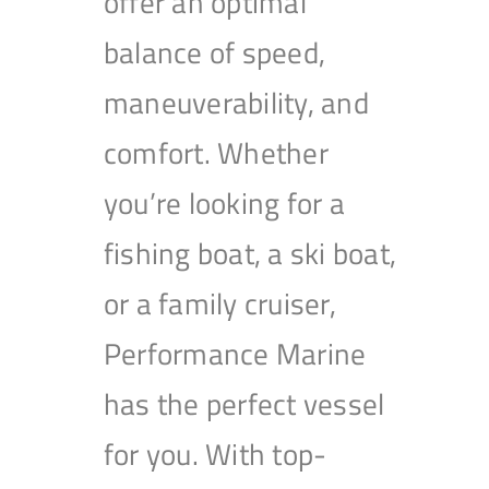
offer an optimal
balance of speed,
maneuverability, and
comfort. Whether
you’re looking for a
fishing boat, a ski boat,
or a family cruiser,
Performance Marine
has the perfect vessel
for you. With top-