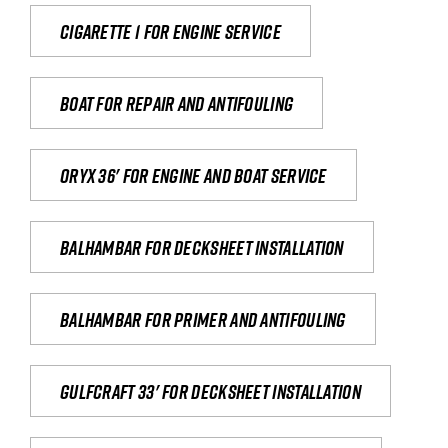
Cigarette 1 for Engine Service
Boat for repair and antifouling
Oryx 36' for engine and boat service
Balhambar for Decksheet Installation
Balhambar for primer and antifouling
Gulfcraft 33' for decksheet installation