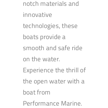
notch materials and
innovative
technologies, these
boats provide a
smooth and safe ride
on the water.
Experience the thrill of
the open water with a
boat from
Performance Marine.