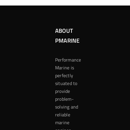
ABOUT
PMARINE
Performance
Marine is
perfectly
situated to
provide
problem-
solving and
reliable
marine