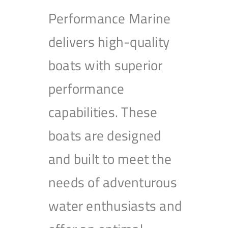
Performance Marine
delivers high-quality
boats with superior
performance
capabilities. These
boats are designed
and built to meet the
needs of adventurous
water enthusiasts and