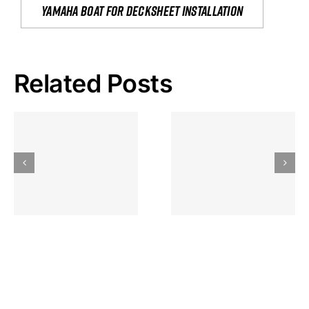
yamaha boat for decksheet installation
Related Posts
Hoeveel
Mag Je
Gokkast
Inzetten Bij
Kansbereke
Roulette
Casino