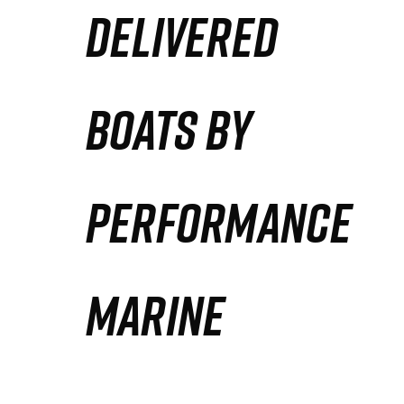
DELIVERED
Partners
Defense Solution
BOATS BY
Contact
PERFORMANCE
MARINE