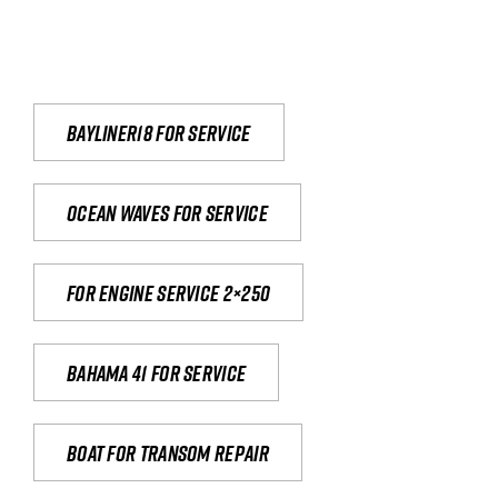
Bayliner18 For Service
Ocean waves for service
For engine service 2×250
Bahama 41 for service
Boat for transom repair