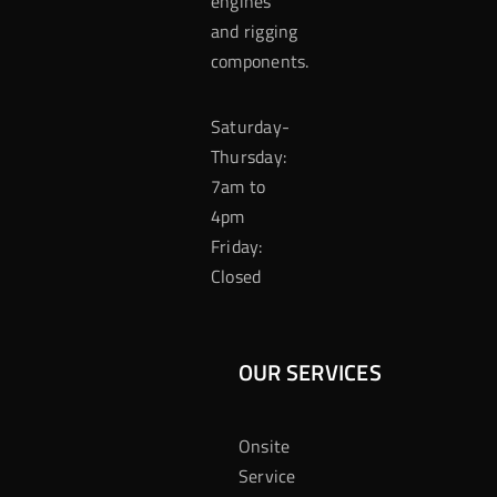
engines
and rigging
components.
Saturday-
Thursday:
7am to
4pm
Friday:
Closed
OUR SERVICES
Onsite
Service