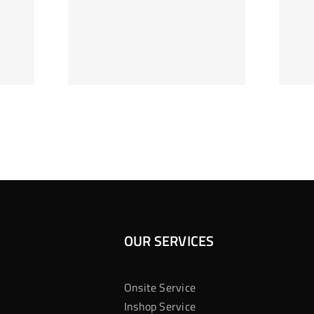
ag Je
Gokkast
 Bij
Kansberekening
Casino
OUR SERVICES
Onsite Service
Inshop Service