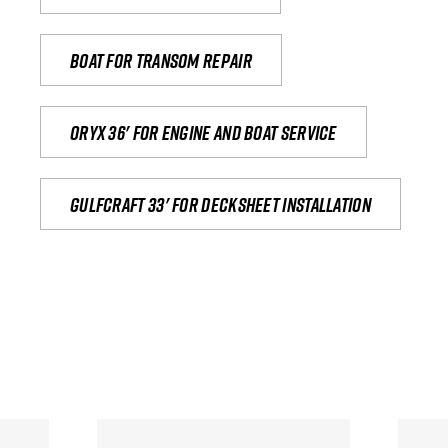
Boat for transom repair
Oryx 36' for engine and boat service
Gulfcraft 33' for decksheet installation