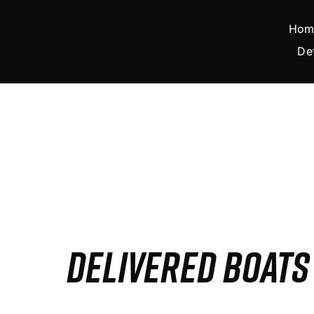
Skip
to
Hom
content
De
DELIVERED BOAT