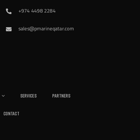
+974 4498 2284
sales@pmarineqatar.com
Services
Partners
Contact