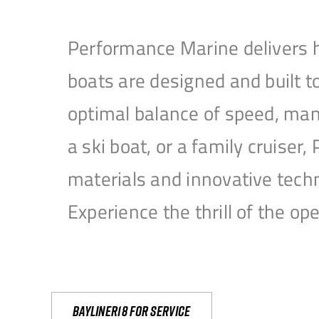
Performance Marine delivers h
boats are designed and built 
optimal balance of speed, mane
a ski boat, or a family cruise
materials and innovative tech
Experience the thrill of the 
Bayliner18 For Service