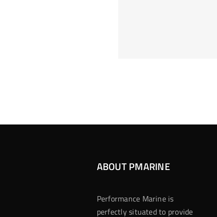
Hoeveel M
Casino Assen
Inzetten
Roulette 
ABOUT PMARINE
Performance Marine is
perfectly situated to provide