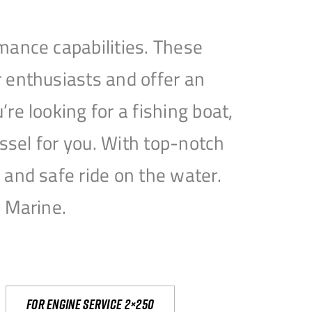
mance capabilities. These
 enthusiasts and offer an
e looking for a fishing boat,
essel for you. With top-notch
and safe ride on the water.
e Marine.
For engine service 2×250