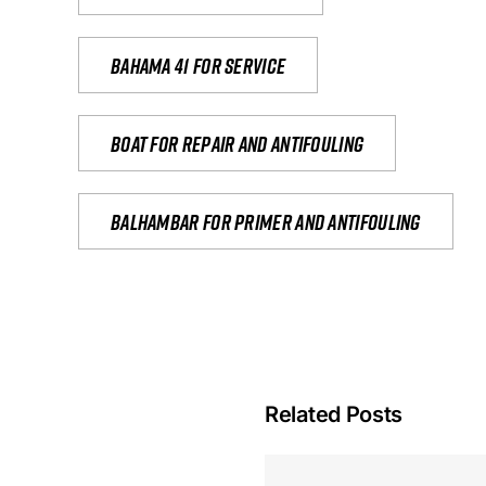
Bahama 41 for service
Boat for repair and antifouling
Balhambar for primer and antifouling
Related Posts