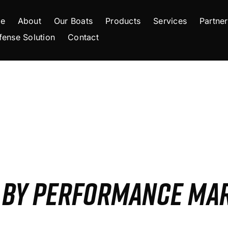
e
About
Our Boats
Products
Services
Partner
fense Solution
Contact
S BY PERFORMANCE MA