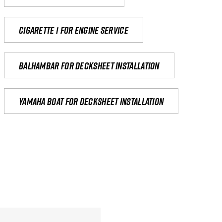
Cigarette 1 for Engine Service
Balhambar for Decksheet Installation
yamaha boat for decksheet installation