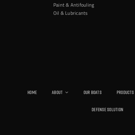
Paint & Antifouling
Oil & Lubricants
Home
About
Our Boats
Products
Defense Solution