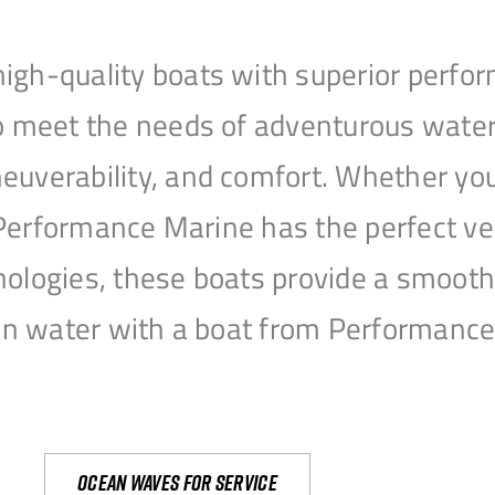
igh-quality boats with superior perfor
to meet the needs of adventurous water
uverability, and comfort. Whether you’r
r, Performance Marine has the perfect v
nologies, these boats provide a smooth 
open water with a boat from Performanc
Ocean waves for service