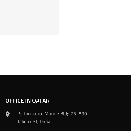
OFFICE IN QATAR
Performance Marine Bldg 75، 890
Tabouk St, Doha