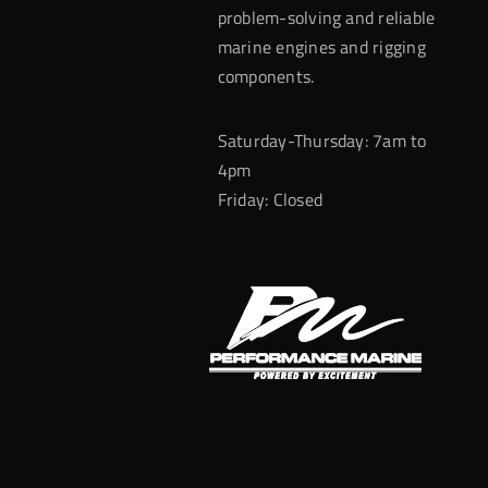
problem-solving and reliable
marine engines and rigging
components.
Saturday-Thursday: 7am to
4pm
Friday: Closed