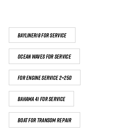
Bayliner18 For Service
Ocean waves for service
For engine service 2×250
Bahama 41 for service
Boat for transom repair