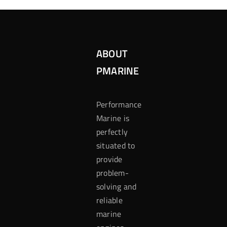
ABOUT
PMARINE
Performance
Marine is
perfectly
situated to
provide
problem-
solving and
reliable
marine