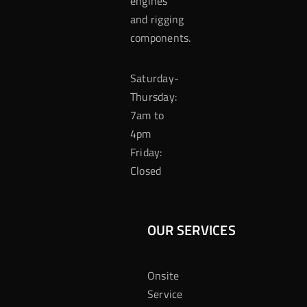
engines
and rigging
components.
Saturday-
Thursday:
7am to
4pm
Friday:
Closed
OUR SERVICES
Onsite
Service