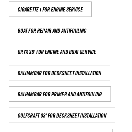
Cigarette 1 for Engine Service
Boat for repair and antifouling
Oryx 36' for engine and boat service
Balhambar for Decksheet Installation
Balhambar for primer and antifouling
Gulfcraft 33' for decksheet installation