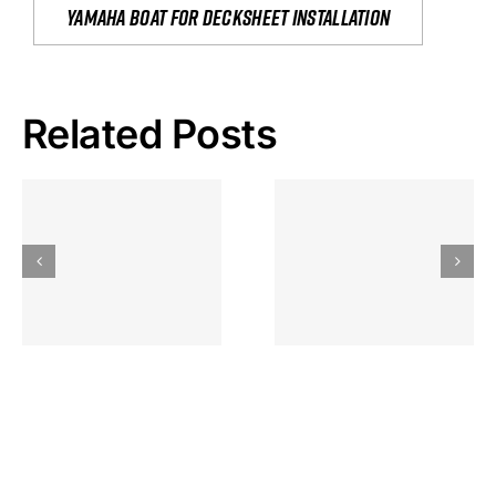
yamaha boat for decksheet installation
Related Posts
Hoeveel
Mag Je
Gokkast
Inzetten Bij
Kansbereke
Roulette
Casino