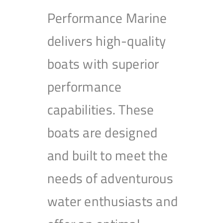
Performance Marine
delivers high-quality
boats with superior
performance
capabilities. These
boats are designed
and built to meet the
needs of adventurous
water enthusiasts and