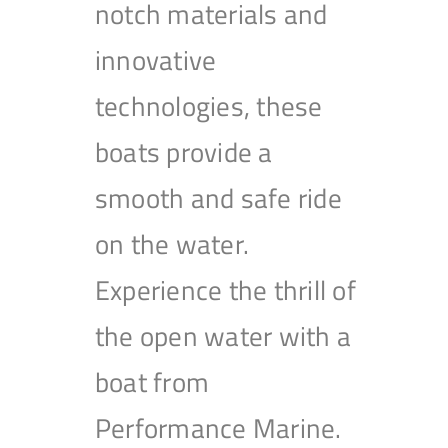
notch materials and
innovative
technologies, these
boats provide a
smooth and safe ride
on the water.
Experience the thrill of
the open water with a
boat from
Performance Marine.