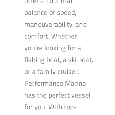
offer an optimal
balance of speed,
maneuverability, and
comfort. Whether
you’re looking for a
fishing boat, a ski boat,
or a family cruiser,
Performance Marine
has the perfect vessel
for you. With top-