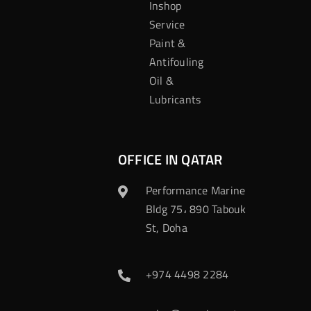
Inshop
Service
Paint &
Antifouling
Oil &
Lubricants
OFFICE IN QATAR
Performance Marine
Bldg 75، 890 Tabouk
St, Doha
+974 4498 2284