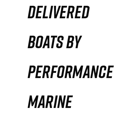
DELIVERED
Partners
Defense Solution
BOATS BY
Contact
PERFORMANCE
MARINE