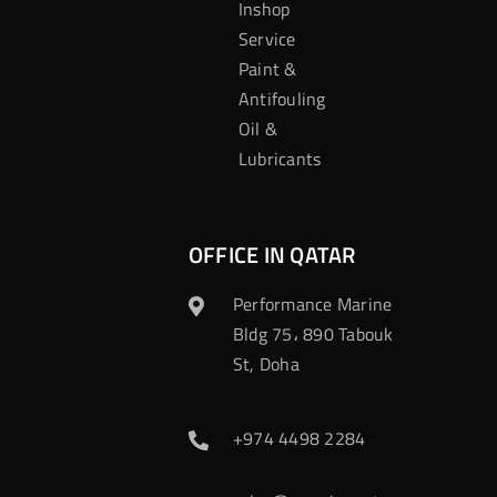
Inshop
Service
Paint &
Antifouling
Oil &
Lubricants
OFFICE IN QATAR
Performance Marine
Bldg 75، 890 Tabouk
St, Doha
+974 4498 2284