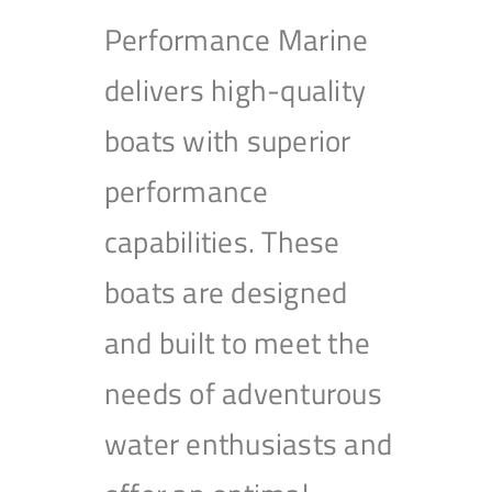
Performance Marine
delivers high-quality
boats with superior
performance
capabilities. These
boats are designed
and built to meet the
needs of adventurous
water enthusiasts and