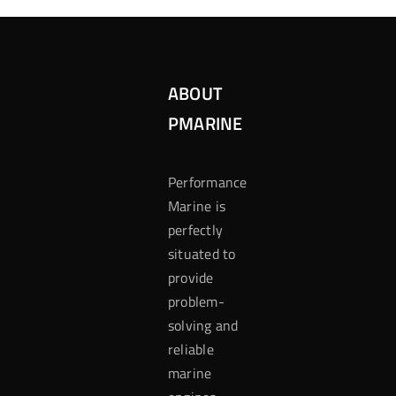
ABOUT
PMARINE
Performance
Marine is
perfectly
situated to
provide
problem-
solving and
reliable
marine