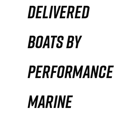
DELIVERED
Partners
Defense Solution
BOATS BY
Contact
PERFORMANCE
MARINE