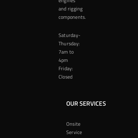
engines
and rigging
components.
Saturday-
Thursday:
7am to
4pm
Friday:
Closed
OUR SERVICES
Onsite
Service