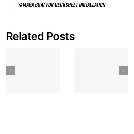
yamaha boat for decksheet installation
Related Posts
Hoeveel
Mag Je
Gokkast
Inzetten Bij
Kansbereke
Roulette
Casino