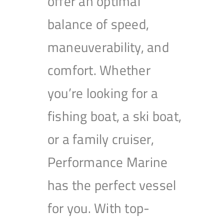
offer an optimal
balance of speed,
maneuverability, and
comfort. Whether
you’re looking for a
fishing boat, a ski boat,
or a family cruiser,
Performance Marine
has the perfect vessel
for you. With top-