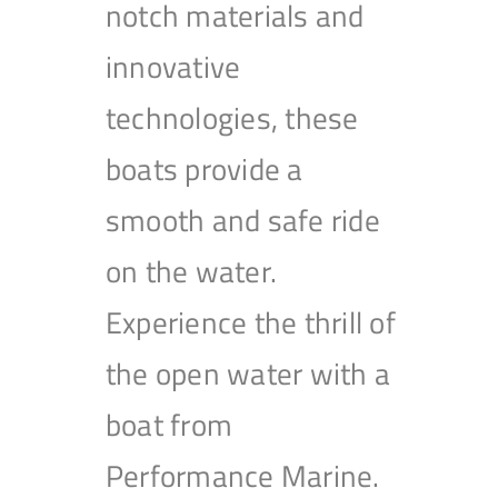
notch materials and
innovative
technologies, these
boats provide a
smooth and safe ride
on the water.
Experience the thrill of
the open water with a
boat from
Performance Marine.