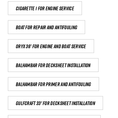
Cigarette 1 for Engine Service
Boat for repair and antifouling
Oryx 36' for engine and boat service
Balhambar for Decksheet Installation
Balhambar for primer and antifouling
Gulfcraft 33' for decksheet installation