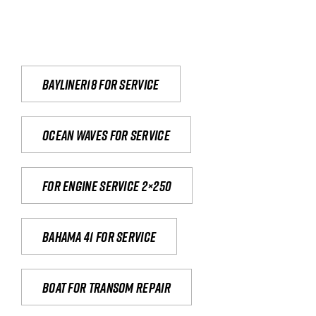
Bayliner18 For Service
Ocean waves for service
For engine service 2×250
Bahama 41 for service
Boat for transom repair