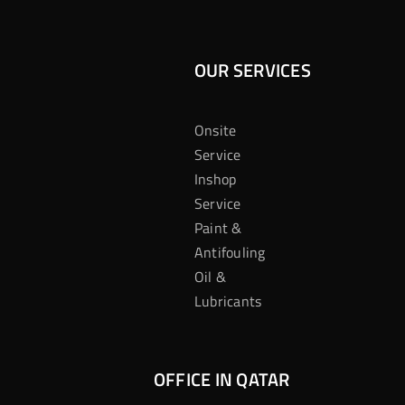
OUR SERVICES
Onsite
Service
Inshop
Service
Paint &
Antifouling
Oil &
Lubricants
OFFICE IN QATAR