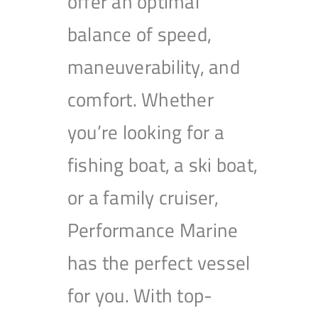
offer an optimal
balance of speed,
maneuverability, and
comfort. Whether
you’re looking for a
fishing boat, a ski boat,
or a family cruiser,
Performance Marine
has the perfect vessel
for you. With top-