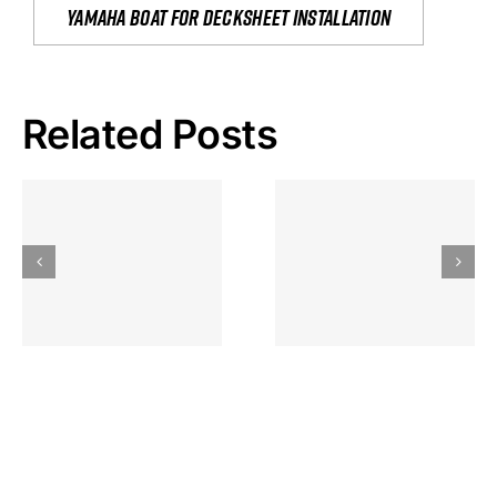
yamaha boat for decksheet installation
Related Posts
Hoeveel
Mag Je
Gokkast
Inzetten Bij
Kansbereke
Roulette
Casino