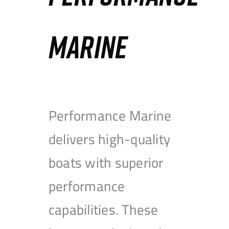
MARINE
Performance Marine
delivers high-quality
boats with superior
performance
capabilities. These