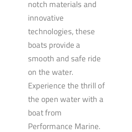
notch materials and
innovative
technologies, these
boats provide a
smooth and safe ride
on the water.
Experience the thrill of
the open water with a
boat from
Performance Marine.