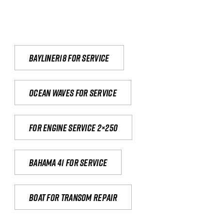
Bayliner18 For Service
Ocean waves for service
For engine service 2×250
Bahama 41 for service
Boat for transom repair