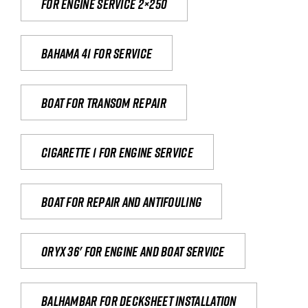
For engine service 2×250
Bahama 41 for service
Boat for transom repair
Cigarette 1 for Engine Service
Boat for repair and antifouling
Oryx 36' for engine and boat service
Balhambar for Decksheet Installation