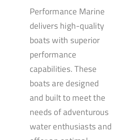
Performance Marine
delivers high-quality
boats with superior
performance
capabilities. These
boats are designed
and built to meet the
needs of adventurous
water enthusiasts and