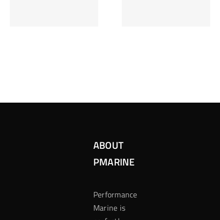
Inzetten Bij
Kansbereke
Roulette
Casino
ABOUT
PMARINE
Performance
Marine is