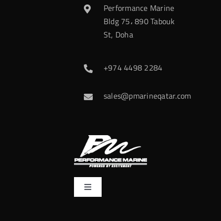
Performance Marine
Bldg 75، 890 Tabouk
St, Doha
+974 4498 2284
sales@pmarineqatar.com
Toggle
Navigation
Home