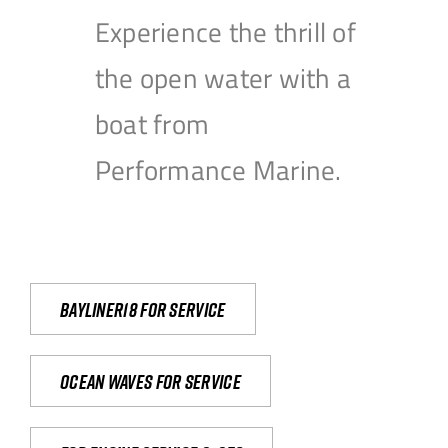
Experience the thrill of
the open water with a
boat from
Performance Marine.
Bayliner18 For Service
Ocean waves for service