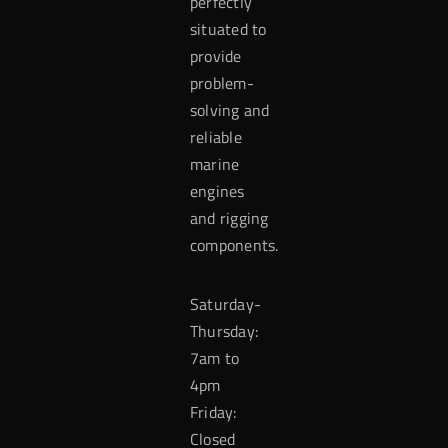
perfectly
situated to
provide
problem-
solving and
reliable
marine
engines
and rigging
components.
Saturday-
Thursday:
7am to
4pm
Friday:
Closed