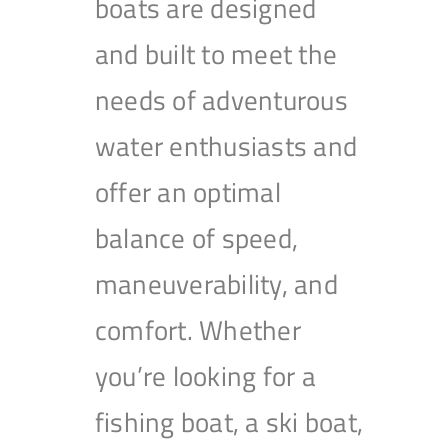
boats are designed
and built to meet the
needs of adventurous
water enthusiasts and
offer an optimal
balance of speed,
maneuverability, and
comfort. Whether
you’re looking for a
fishing boat, a ski boat,