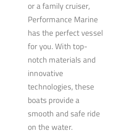
or a family cruiser,
Performance Marine
has the perfect vessel
for you. With top-
notch materials and
innovative
technologies, these
boats provide a
smooth and safe ride
on the water.