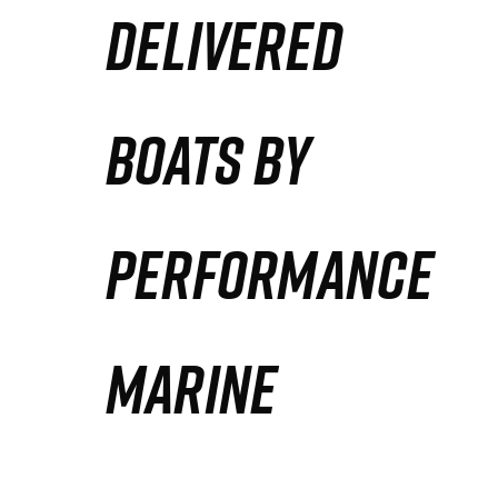
DELIVERED
Partners
Defense Solution
BOATS BY
Contact
PERFORMANCE
MARINE