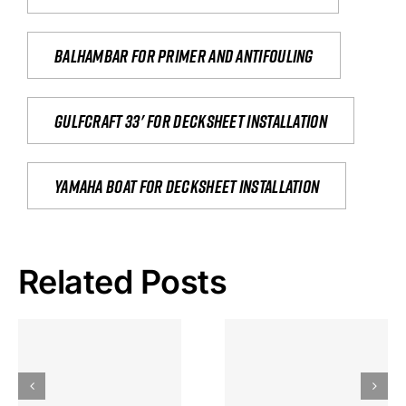
Balhambar for primer and antifouling
Gulfcraft 33' for decksheet installation
yamaha boat for decksheet installation
Related Posts
Hoeveel
Mag Je
Gokkast