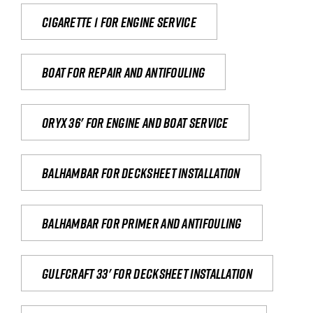
Cigarette 1 for Engine Service
Boat for repair and antifouling
Oryx 36' for engine and boat service
Balhambar for Decksheet Installation
Balhambar for primer and antifouling
Gulfcraft 33' for decksheet installation