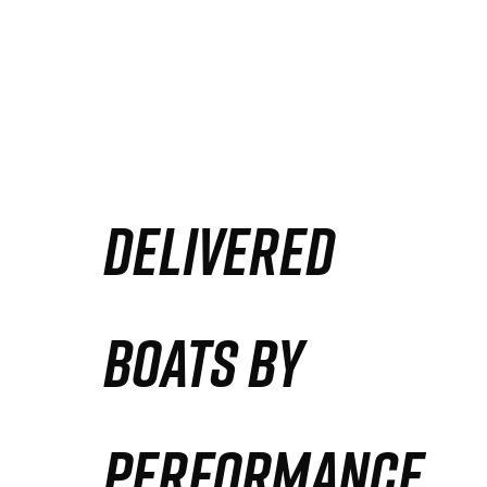
DELIVERED
BOATS BY
PERFORMANCE