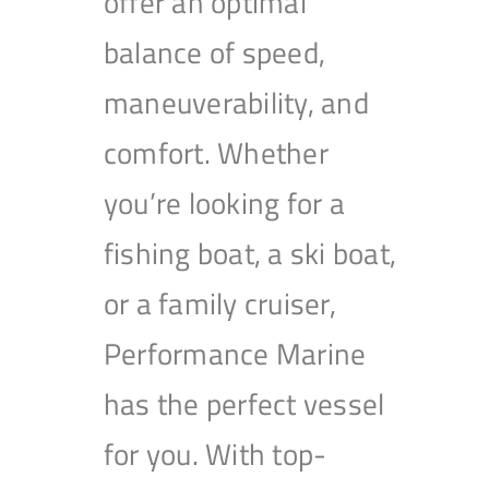
offer an optimal
balance of speed,
maneuverability, and
comfort. Whether
you’re looking for a
fishing boat, a ski boat,
or a family cruiser,
Performance Marine
has the perfect vessel
for you. With top-