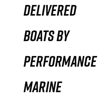
DELIVERED
Partners
Defense Solution
BOATS BY
Contact
PERFORMANCE
MARINE