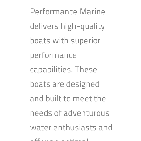
Performance Marine
delivers high-quality
boats with superior
performance
capabilities. These
boats are designed
and built to meet the
needs of adventurous
water enthusiasts and