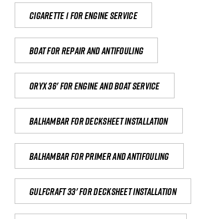
Cigarette 1 for Engine Service
Boat for repair and antifouling
Oryx 36' for engine and boat service
Balhambar for Decksheet Installation
Balhambar for primer and antifouling
Gulfcraft 33' for decksheet installation