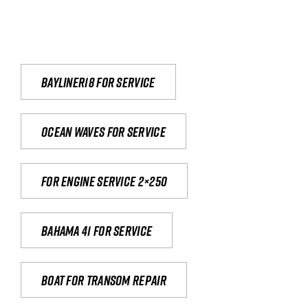
Bayliner18 For Service
Ocean waves for service
For engine service 2×250
Bahama 41 for service
Boat for transom repair