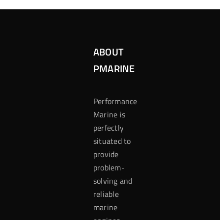
ABOUT
PMARINE
Performance
Marine is
perfectly
situated to
provide
problem-
solving and
reliable
marine