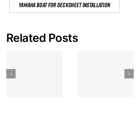
yamaha boat for decksheet installation
Related Posts
Hoeveel
Mag Je
Gokkast
Inzetten Bij
Kansbereke
Roulette
Casino