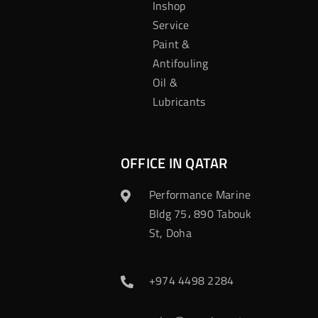
Inshop
Service
Paint &
Antifouling
Oil &
Lubricants
OFFICE IN QATAR
Performance Marine
Bldg 75، 890 Tabouk
St, Doha
+974 4498 2284