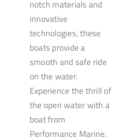
notch materials and
innovative
technologies, these
boats provide a
smooth and safe ride
on the water.
Experience the thrill of
the open water with a
boat from
Performance Marine.