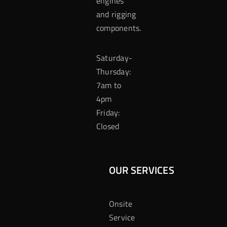
engines
and rigging
components.
Saturday-
Thursday:
7am to
4pm
Friday:
Closed
OUR SERVICES
Onsite
Service