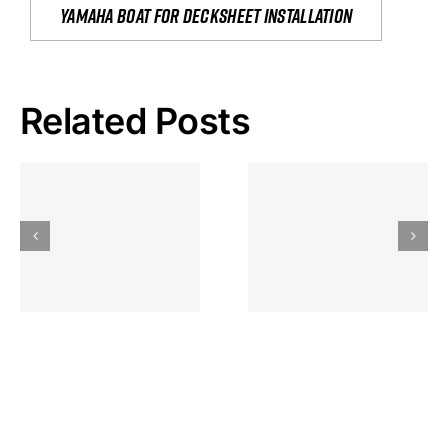
yamaha boat for decksheet installation
Related Posts
Hoeveel
Mag Je
Gokkast
Inzetten Bij
Kansbereke
Roulette
Casino