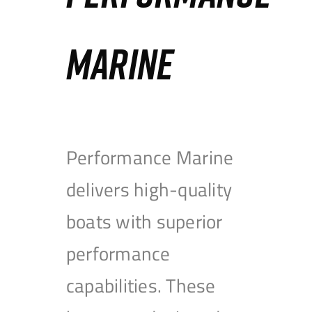
MARINE
Performance Marine
delivers high-quality
boats with superior
performance
capabilities. These