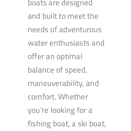
boats are designed
and built to meet the
needs of adventurous
water enthusiasts and
offer an optimal
balance of speed,
maneuverability, and
comfort. Whether
you’re looking for a
fishing boat, a ski boat,