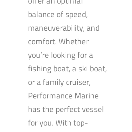
offer an optimal
balance of speed,
maneuverability, and
comfort. Whether
you’re looking for a
fishing boat, a ski boat,
or a family cruiser,
Performance Marine
has the perfect vessel
for you. With top-