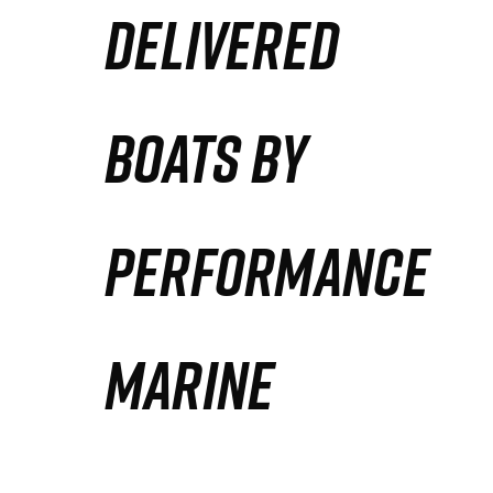
DELIVERED
Partners
Defense Solution
BOATS BY
Contact
PERFORMANCE
MARINE