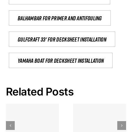
Balhambar for primer and antifouling
Gulfcraft 33' for decksheet installation
yamaha boat for decksheet installation
Related Posts
Hoeveel
Mag Je
Gokkast