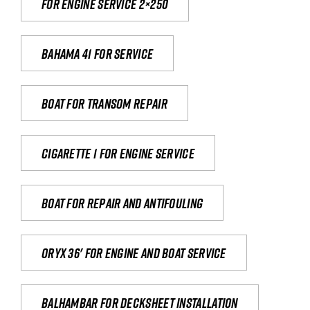
For engine service 2×250
Bahama 41 for service
Boat for transom repair
Cigarette 1 for Engine Service
Boat for repair and antifouling
Oryx 36' for engine and boat service
Balhambar for Decksheet Installation