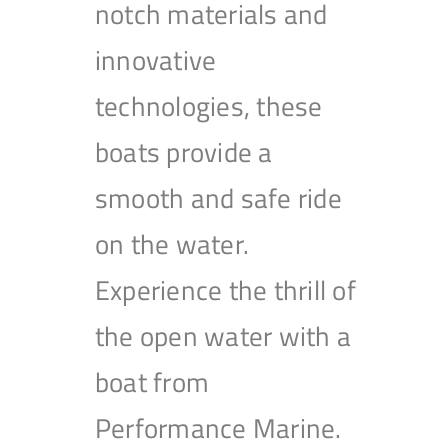
notch materials and
innovative
technologies, these
boats provide a
smooth and safe ride
on the water.
Experience the thrill of
the open water with a
boat from
Performance Marine.