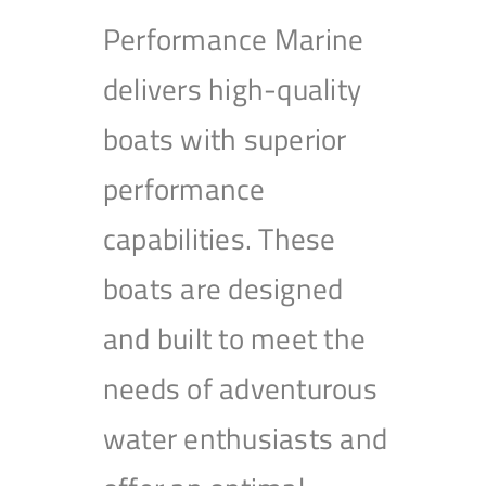
Performance Marine
delivers high-quality
boats with superior
performance
capabilities. These
boats are designed
and built to meet the
needs of adventurous
water enthusiasts and