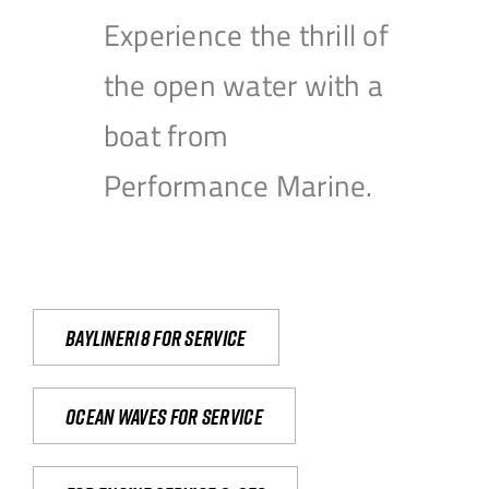
Experience the thrill of
the open water with a
boat from
Performance Marine.
Bayliner18 For Service
Ocean waves for service