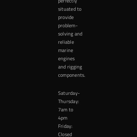
perfectly
situated to
provide
problem-
solving and
reliable
marine
engines
and rigging
components.
Saturday-
Thursday:
7am to
4pm
Friday:
Closed