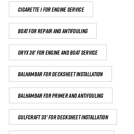
Cigarette 1 for Engine Service
Boat for repair and antifouling
Oryx 36' for engine and boat service
Balhambar for Decksheet Installation
Balhambar for primer and antifouling
Gulfcraft 33' for decksheet installation