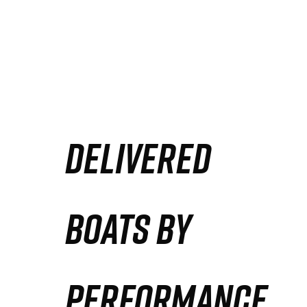
DELIVERED
BOATS BY
PERFORMANCE