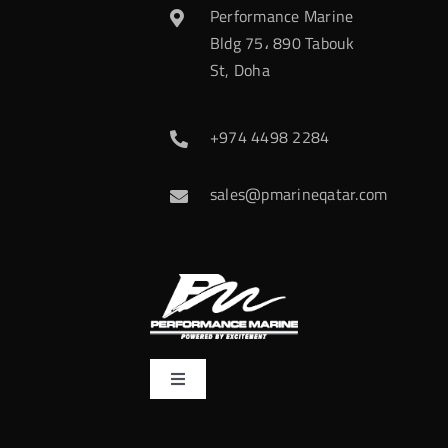
Performance Marine
Bldg 75، 890 Tabouk
St, Doha
+974 4498 2284
sales@pmarineqatar.com
Toggle
Navigation
Home