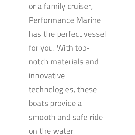
or a family cruiser,
Performance Marine
has the perfect vessel
for you. With top-
notch materials and
innovative
technologies, these
boats provide a
smooth and safe ride
on the water.