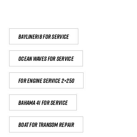
Bayliner18 For Service
Ocean waves for service
For engine service 2×250
Bahama 41 for service
Boat for transom repair