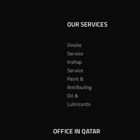
OUR SERVICES
Onsite
Service
Inshop
Service
Paint &
Antifouling
Oil &
Lubricants
OFFICE IN QATAR