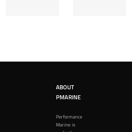
Inzetten Bij
Kansbereke
Roulette
Casino
ABOUT
PMARINE
Performance
Marine is