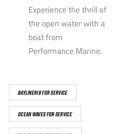
Experience the thrill of
the open water with a
boat from
Performance Marine.
Bayliner18 For Service
Ocean waves for service