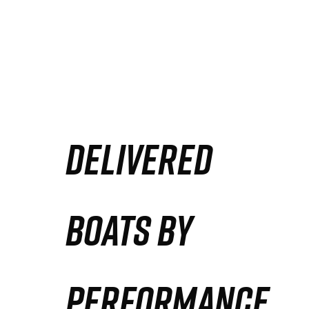
DELIVERED
BOATS BY
PERFORMANCE