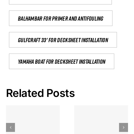
Balhambar for primer and antifouling
Gulfcraft 33' for decksheet installation
yamaha boat for decksheet installation
Related Posts
Hoeveel
Mag Je
Gokkast