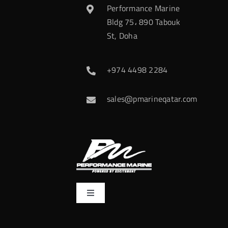
Performance Marine
Bldg 75، 890 Tabouk
St, Doha
+974 4498 2284
sales@pmarineqatar.com
Toggle
Navigation
Home