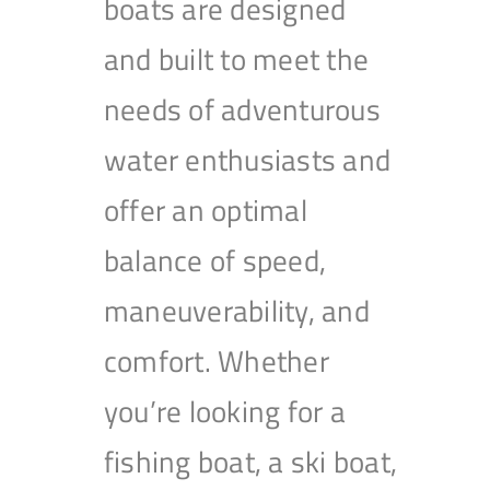
boats are designed
and built to meet the
needs of adventurous
water enthusiasts and
offer an optimal
balance of speed,
maneuverability, and
comfort. Whether
you’re looking for a
fishing boat, a ski boat,