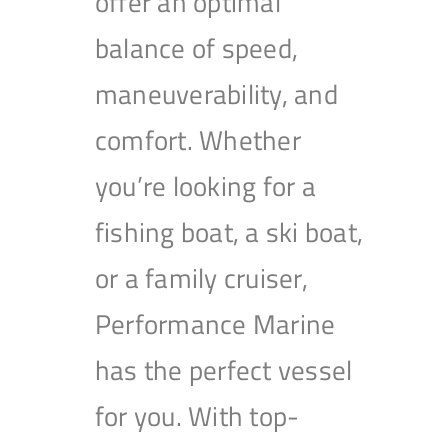
offer an optimal
balance of speed,
maneuverability, and
comfort. Whether
you’re looking for a
fishing boat, a ski boat,
or a family cruiser,
Performance Marine
has the perfect vessel
for you. With top-