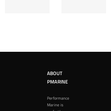
Inzetten Bij
Kansbereke
Roulette
Casino
ABOUT
PMARINE
Performance
Marine is