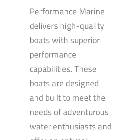
Performance Marine
delivers high-quality
boats with superior
performance
capabilities. These
boats are designed
and built to meet the
needs of adventurous
water enthusiasts and