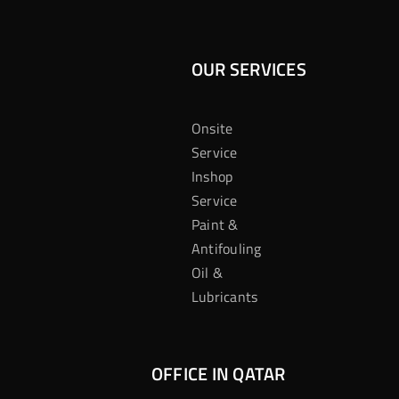
OUR SERVICES
Onsite
Service
Inshop
Service
Paint &
Antifouling
Oil &
Lubricants
OFFICE IN QATAR