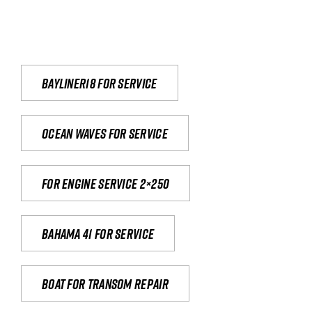
Bayliner18 For Service
Ocean waves for service
For engine service 2×250
Bahama 41 for service
Boat for transom repair