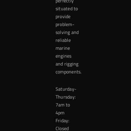
perfectly
situated to
provide
problem-
solving and
reliable
marine
engines
and rigging
components.
Saturday-
Thursday:
7am to
4pm
Friday:
Closed