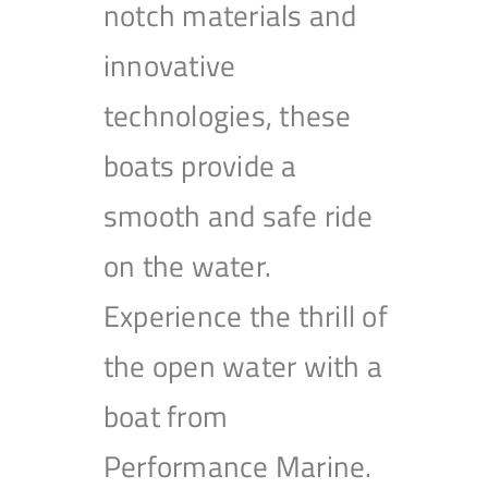
notch materials and
innovative
technologies, these
boats provide a
smooth and safe ride
on the water.
Experience the thrill of
the open water with a
boat from
Performance Marine.