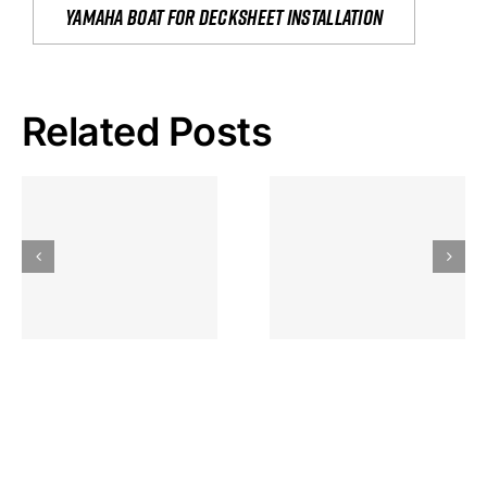
yamaha boat for decksheet installation
Related Posts
Hoeveel
Mag Je
Gokkast
Inzetten Bij
Kansbereke
Roulette
Casino