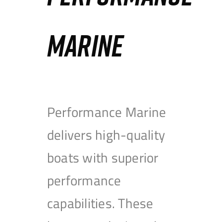
MARINE
Performance Marine
delivers high-quality
boats with superior
performance
capabilities. These