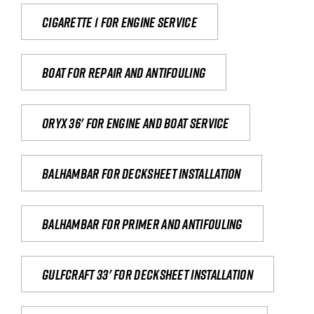
Cigarette 1 for Engine Service
Boat for repair and antifouling
Oryx 36' for engine and boat service
Balhambar for Decksheet Installation
Balhambar for primer and antifouling
Gulfcraft 33' for decksheet installation