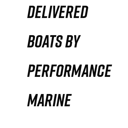
DELIVERED
Partners
Defense Solution
BOATS BY
Contact
PERFORMANCE
MARINE