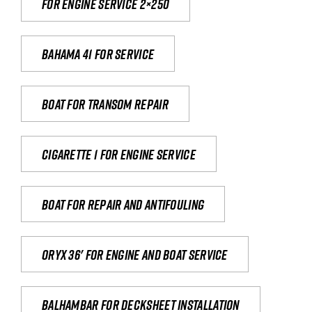
For engine service 2×250
Bahama 41 for service
Boat for transom repair
Cigarette 1 for Engine Service
Boat for repair and antifouling
Oryx 36' for engine and boat service
Balhambar for Decksheet Installation