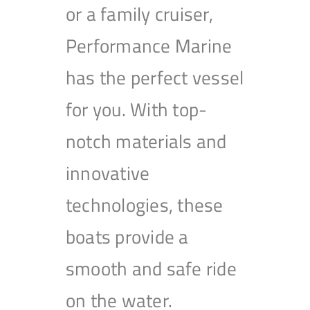
or a family cruiser,
Performance Marine
has the perfect vessel
for you. With top-
notch materials and
innovative
technologies, these
boats provide a
smooth and safe ride
on the water.