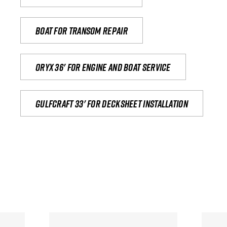
Boat for transom repair
Oryx 36' for engine and boat service
Gulfcraft 33' for decksheet installation