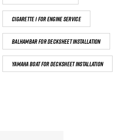
Cigarette 1 for Engine Service
Balhambar for Decksheet Installation
yamaha boat for decksheet installation