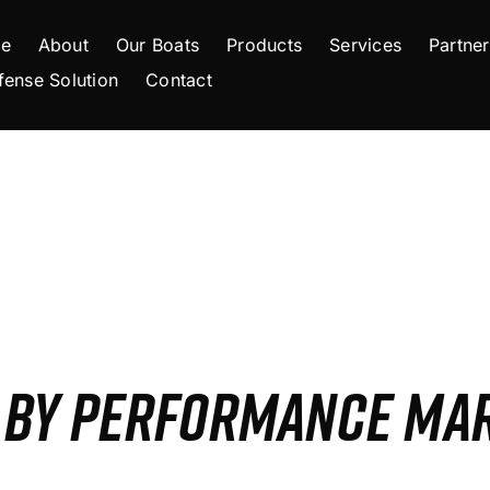
e
About
Our Boats
Products
Services
Partner
fense Solution
Contact
S BY PERFORMANCE MA