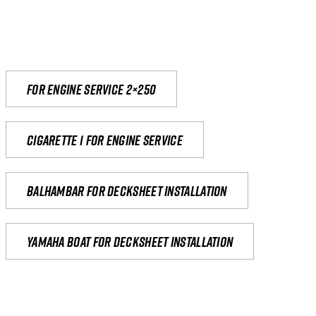
For engine service 2×250
Cigarette 1 for Engine Service
Balhambar for Decksheet Installation
yamaha boat for decksheet installation