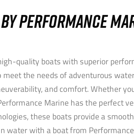
S BY PERFORMANCE MA
igh-quality boats with superior perfor
to meet the needs of adventurous water
uverability, and comfort. Whether you’r
r, Performance Marine has the perfect v
nologies, these boats provide a smooth 
open water with a boat from Performanc