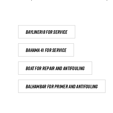
Bayliner18 For Service
Bahama 41 for service
Boat for repair and antifouling
Balhambar for primer and antifouling