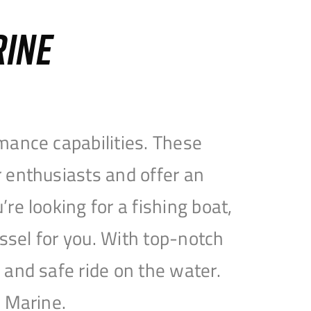
RINE
mance capabilities. These
 enthusiasts and offer an
e looking for a fishing boat,
essel for you. With top-notch
and safe ride on the water.
e Marine.