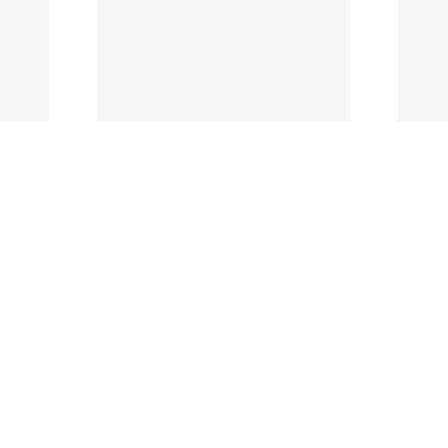
ag Je
Gokkast
 Bij
Kansberekening
Casino