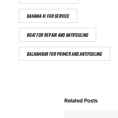
Bahama 41 for service
Boat for repair and antifouling
Balhambar for primer and antifouling
Related Posts