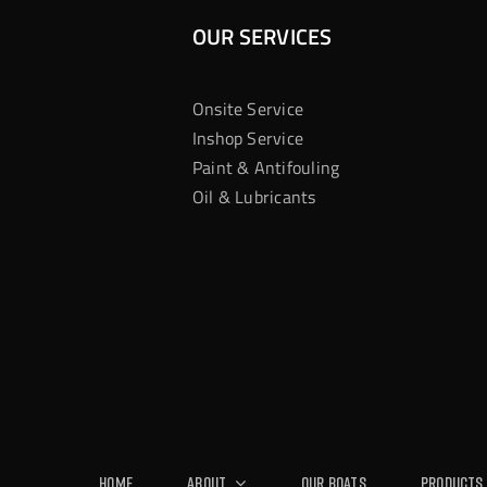
OUR SERVICES
Onsite Service
Inshop Service
Paint & Antifouling
Oil & Lubricants
Home
About
Our Boats
Products