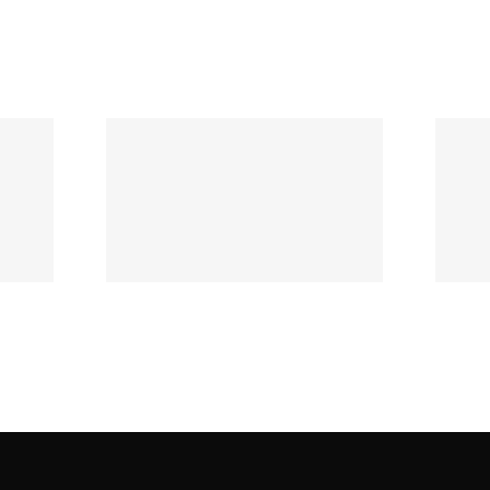
ag Je
Gokkast
 Bij
Kansberekening
Casino