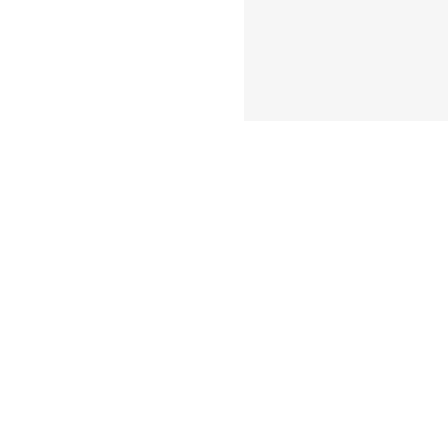
Hoeveel M
Casino Assen
Inzetten
Roulette 