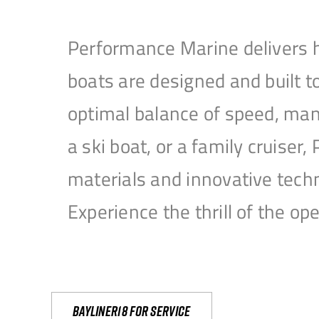
Performance Marine delivers h
boats are designed and built 
optimal balance of speed, mane
a ski boat, or a family cruise
materials and innovative tech
Experience the thrill of the 
Bayliner18 For Service