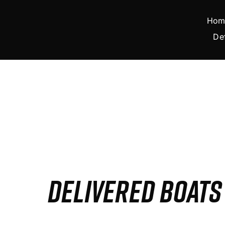
Skip
to
Hom
content
De
DELIVERED BOAT