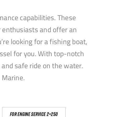
mance capabilities. These
 enthusiasts and offer an
e looking for a fishing boat,
essel for you. With top-notch
and safe ride on the water.
e Marine.
For engine service 2×250