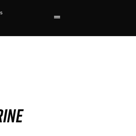
s
RINE