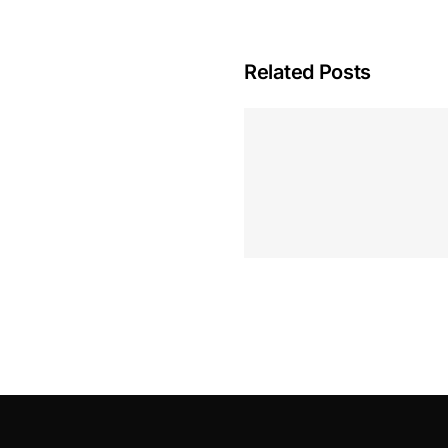
Related Posts
Hoeveel M
Casino Assen
Inzetten
Roulette 