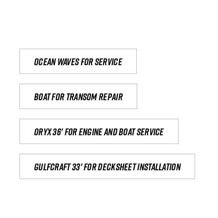
Ocean waves for service
Boat for transom repair
Oryx 36' for engine and boat service
Gulfcraft 33' for decksheet installation