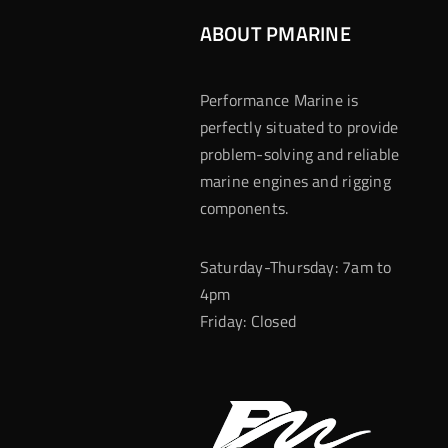
ABOUT PMARINE
Performance Marine is
perfectly situated to provide
problem-solving and reliable
marine engines and rigging
components.
Saturday-Thursday: 7am to
4pm
Friday: Closed