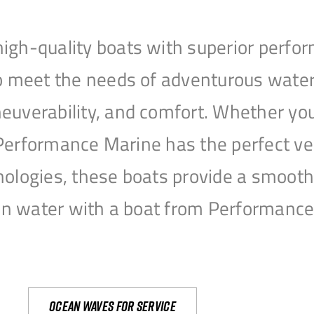
igh-quality boats with superior perfor
to meet the needs of adventurous water
uverability, and comfort. Whether you’r
r, Performance Marine has the perfect v
nologies, these boats provide a smooth 
open water with a boat from Performanc
Ocean waves for service