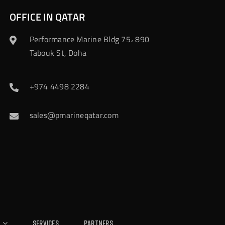
OFFICE IN QATAR
Performance Marine Bldg 75، 890
Tabouk St, Doha
+974 4498 2284
sales@pmarineqatar.com
Services
Partners