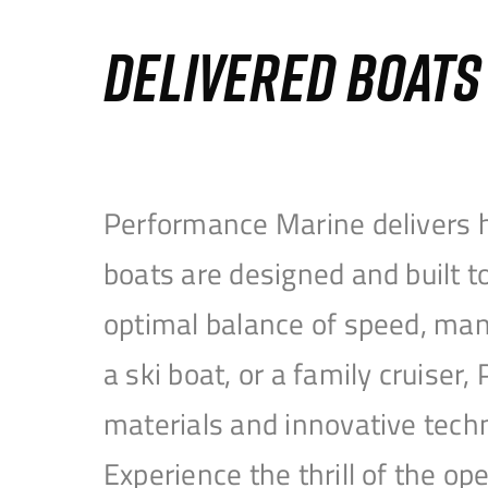
DELIVERED BOAT
Performance Marine delivers h
boats are designed and built 
optimal balance of speed, mane
a ski boat, or a family cruise
materials and innovative tech
Experience the thrill of the 