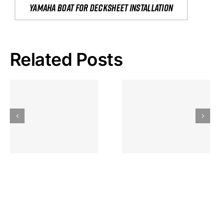
yamaha boat for decksheet installation
Related Posts
Hoeveel
Mag Je
Gokkast
Inzetten Bij
Kansbereke
Roulette
Casino