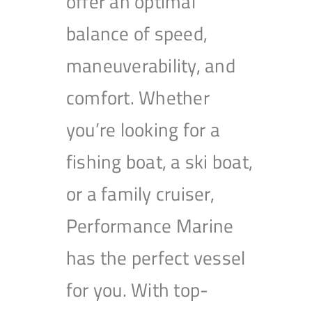
offer an optimal
balance of speed,
maneuverability, and
comfort. Whether
you’re looking for a
fishing boat, a ski boat,
or a family cruiser,
Performance Marine
has the perfect vessel
for you. With top-