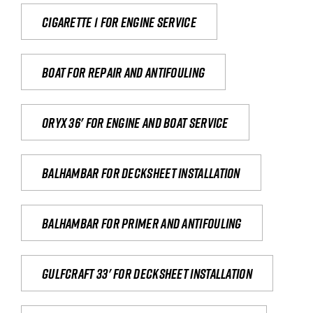
Cigarette 1 for Engine Service
Boat for repair and antifouling
Oryx 36' for engine and boat service
Balhambar for Decksheet Installation
Balhambar for primer and antifouling
Gulfcraft 33' for decksheet installation