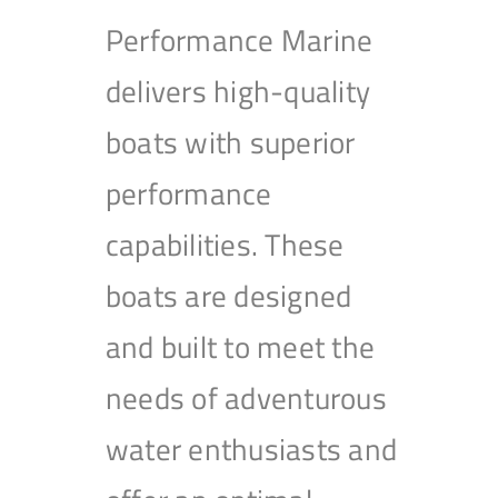
Performance Marine
delivers high-quality
boats with superior
performance
capabilities. These
boats are designed
and built to meet the
needs of adventurous
water enthusiasts and