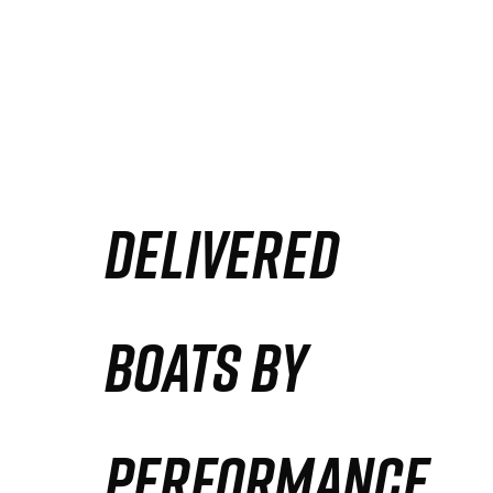
DELIVERED
BOATS BY
PERFORMANCE