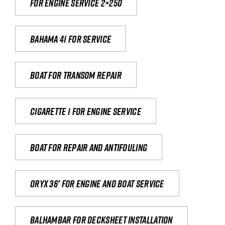
For engine service 2×250
Bahama 41 for service
Boat for transom repair
Cigarette 1 for Engine Service
Boat for repair and antifouling
Oryx 36' for engine and boat service
Balhambar for Decksheet Installation