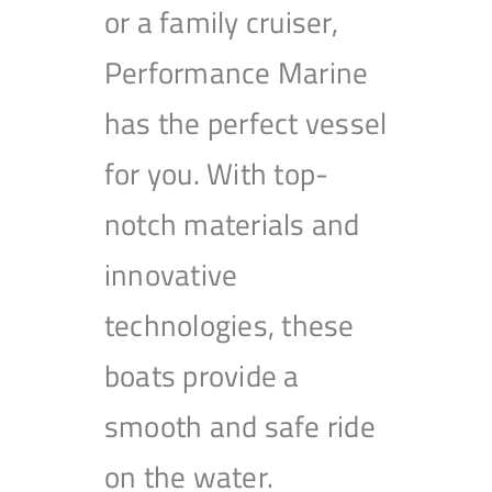
or a family cruiser,
Performance Marine
has the perfect vessel
for you. With top-
notch materials and
innovative
technologies, these
boats provide a
smooth and safe ride
on the water.