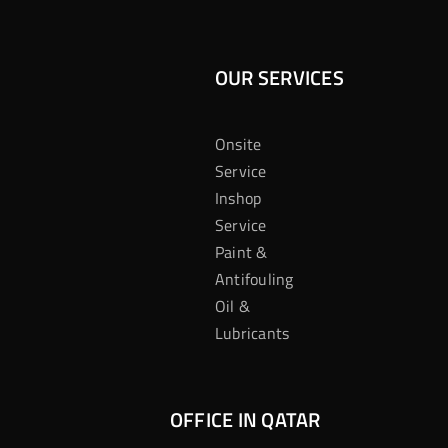
OUR SERVICES
Onsite
Service
Inshop
Service
Paint &
Antifouling
Oil &
Lubricants
OFFICE IN QATAR