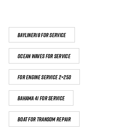
Bayliner18 For Service
Ocean waves for service
For engine service 2×250
Bahama 41 for service
Boat for transom repair