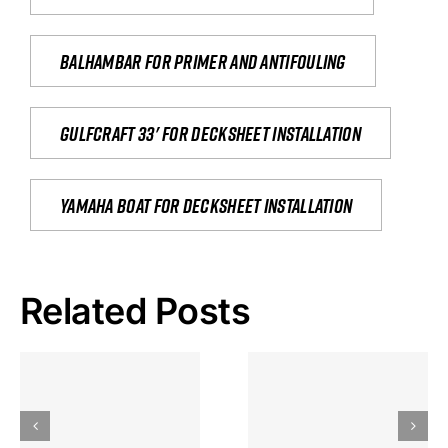
Balhambar for primer and antifouling
Gulfcraft 33' for decksheet installation
yamaha boat for decksheet installation
Related Posts
Hoeveel
Mag Je
Gokkast