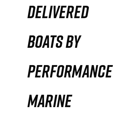
DELIVERED
Partners
Defense Solution
BOATS BY
Contact
PERFORMANCE
MARINE