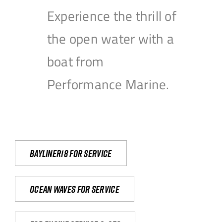
Experience the thrill of
the open water with a
boat from
Performance Marine.
Bayliner18 For Service
Ocean waves for service