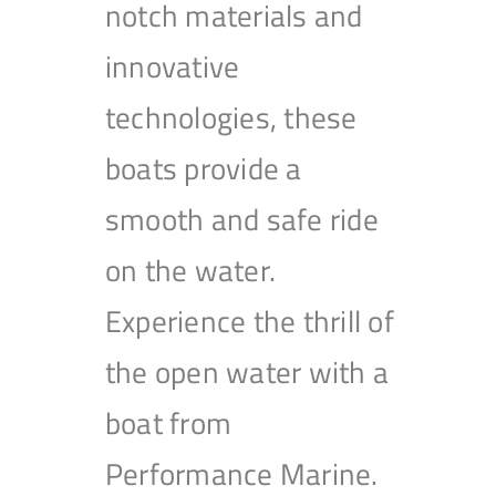
notch materials and
innovative
technologies, these
boats provide a
smooth and safe ride
on the water.
Experience the thrill of
the open water with a
boat from
Performance Marine.