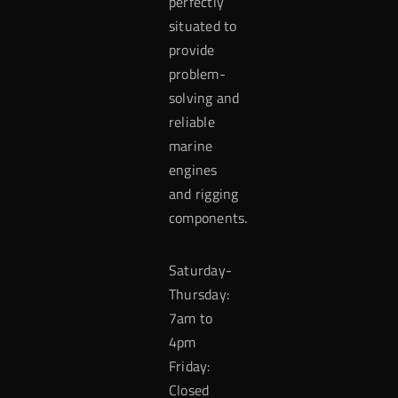
perfectly
situated to
provide
problem-
solving and
reliable
marine
engines
and rigging
components.
Saturday-
Thursday:
7am to
4pm
Friday:
Closed