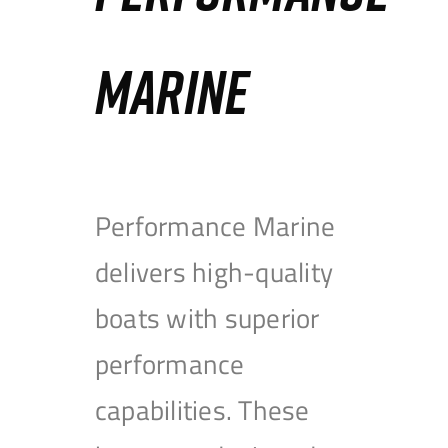
MARINE
Performance Marine
delivers high-quality
boats with superior
performance
capabilities. These