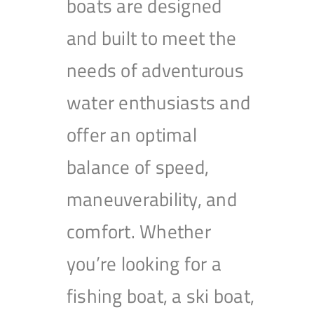
boats are designed
and built to meet the
needs of adventurous
water enthusiasts and
offer an optimal
balance of speed,
maneuverability, and
comfort. Whether
you’re looking for a
fishing boat, a ski boat,