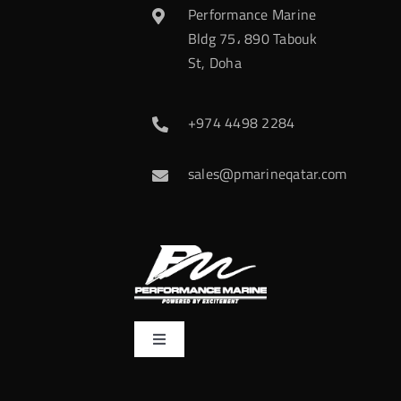
Performance Marine
Bldg 75، 890 Tabouk
St, Doha
+974 4498 2284
sales@pmarineqatar.com
Toggle
Navigation
Home