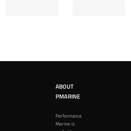
Inzetten Bij
Kansbereke
Roulette
Casino
ABOUT
PMARINE
Performance
Marine is