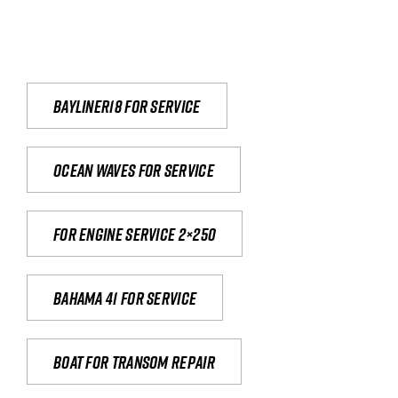
Bayliner18 For Service
Ocean waves for service
For engine service 2×250
Bahama 41 for service
Boat for transom repair