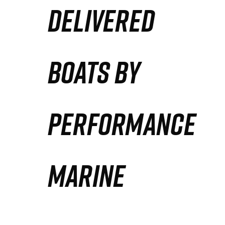
DELIVERED
Partners
Defense Solution
BOATS BY
Contact
PERFORMANCE
MARINE