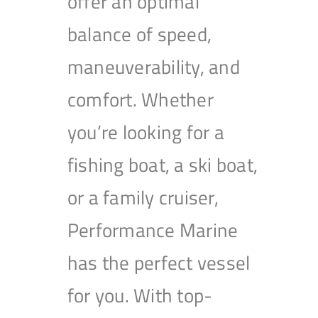
offer an optimal
balance of speed,
maneuverability, and
comfort. Whether
you’re looking for a
fishing boat, a ski boat,
or a family cruiser,
Performance Marine
has the perfect vessel
for you. With top-