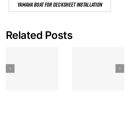
yamaha boat for decksheet installation
Related Posts
Hoeveel
Mag Je
Gokkast
Inzetten Bij
Kansbereke
Roulette
Casino