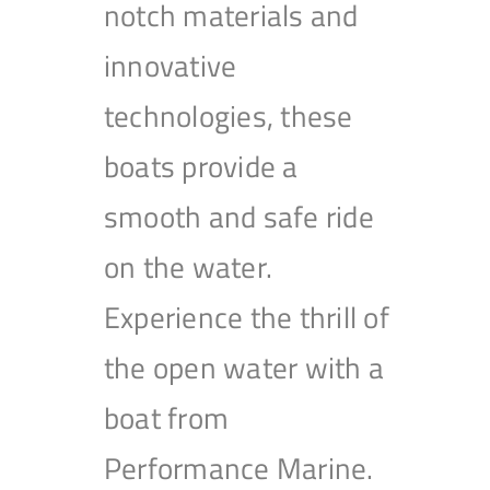
notch materials and
innovative
technologies, these
boats provide a
smooth and safe ride
on the water.
Experience the thrill of
the open water with a
boat from
Performance Marine.