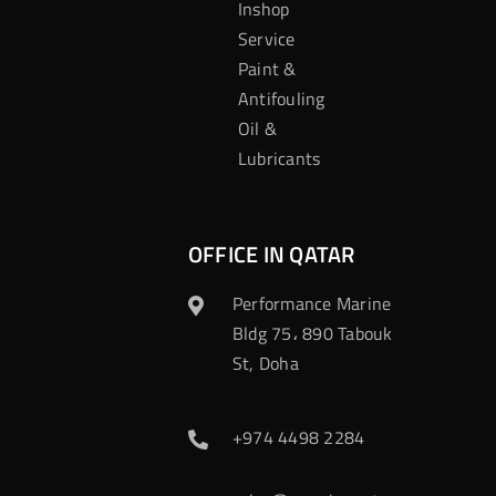
Inshop
Service
Paint &
Antifouling
Oil &
Lubricants
OFFICE IN QATAR
Performance Marine
Bldg 75، 890 Tabouk
St, Doha
+974 4498 2284