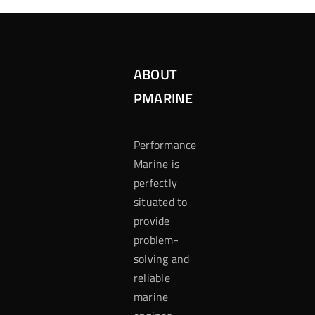
ABOUT
PMARINE
Performance
Marine is
perfectly
situated to
provide
problem-
solving and
reliable
marine