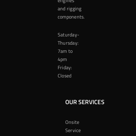
engines
and rigging
components.
Saturday-
Thursday:
7am to
4pm
Friday:
Closed
OUR SERVICES
Onsite
Service