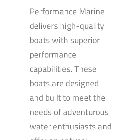
Performance Marine
delivers high-quality
boats with superior
performance
capabilities. These
boats are designed
and built to meet the
needs of adventurous
water enthusiasts and