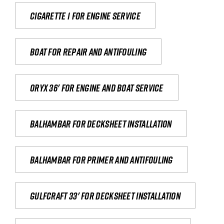
Cigarette 1 for Engine Service
Boat for repair and antifouling
Oryx 36' for engine and boat service
Balhambar for Decksheet Installation
Balhambar for primer and antifouling
Gulfcraft 33' for decksheet installation