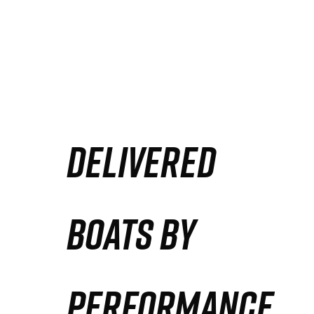
DELIVERED
BOATS BY
PERFORMANCE