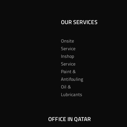
OUR SERVICES
Onsite
Service
Inshop
Service
Paint &
Antifouling
Oil &
Lubricants
OFFICE IN QATAR