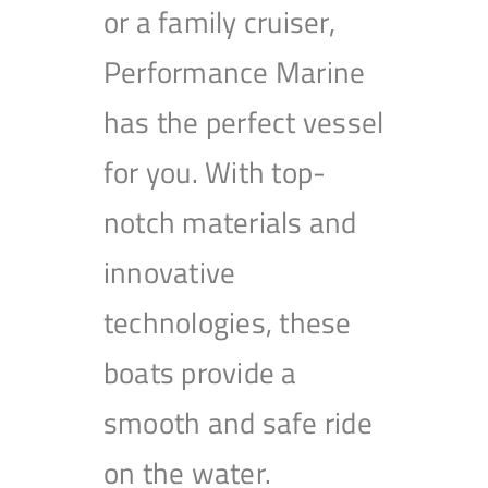
or a family cruiser,
Performance Marine
has the perfect vessel
for you. With top-
notch materials and
innovative
technologies, these
boats provide a
smooth and safe ride
on the water.