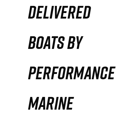
DELIVERED
Partners
Defense Solution
BOATS BY
Contact
PERFORMANCE
MARINE