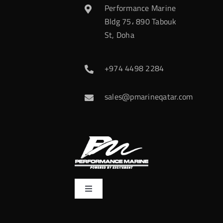
Performance Marine
Bldg 75، 890 Tabouk
St, Doha
+974 4498 2284
sales@pmarineqatar.com
Toggle
Navigation
Home