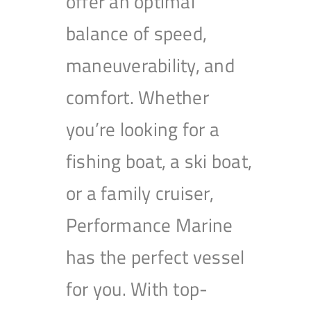
offer an optimal
balance of speed,
maneuverability, and
comfort. Whether
you’re looking for a
fishing boat, a ski boat,
or a family cruiser,
Performance Marine
has the perfect vessel
for you. With top-