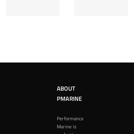
Inzetten Bij
Kansbereke
Roulette
Casino
ABOUT
PMARINE
Performance
Marine is