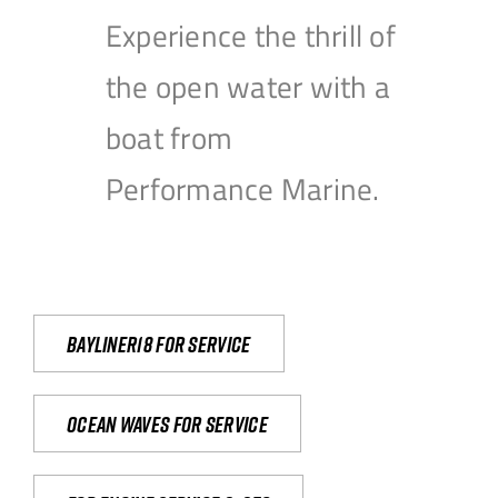
Experience the thrill of
the open water with a
boat from
Performance Marine.
Bayliner18 For Service
Ocean waves for service