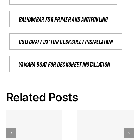
Balhambar for primer and antifouling
Gulfcraft 33' for decksheet installation
yamaha boat for decksheet installation
Related Posts
Hoeveel
Mag Je
Gokkast