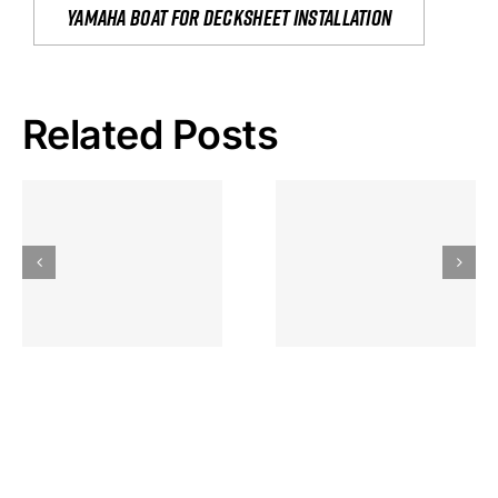
yamaha boat for decksheet installation
Related Posts
Hoeveel
Mag Je
Gokkast
Inzetten Bij
Kansbereke
Roulette
Casino