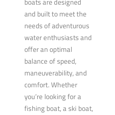
boats are designed
and built to meet the
needs of adventurous
water enthusiasts and
offer an optimal
balance of speed,
maneuverability, and
comfort. Whether
you’re looking for a
fishing boat, a ski boat,