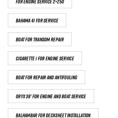
For engine service 2×250
Bahama 41 for service
Boat for transom repair
Cigarette 1 for Engine Service
Boat for repair and antifouling
Oryx 36' for engine and boat service
Balhambar for Decksheet Installation