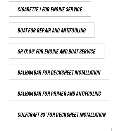
Cigarette 1 for Engine Service
Boat for repair and antifouling
Oryx 36' for engine and boat service
Balhambar for Decksheet Installation
Balhambar for primer and antifouling
Gulfcraft 33' for decksheet installation