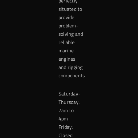
perfectly
situated to
provide
problem-
solving and
reliable
marine
engines
and rigging
components.
Saturday-
Thursday:
7am to
4pm
Friday:
Closed