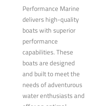
Performance Marine
delivers high-quality
boats with superior
performance
capabilities. These
boats are designed
and built to meet the
needs of adventurous
water enthusiasts and