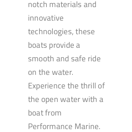
notch materials and
innovative
technologies, these
boats provide a
smooth and safe ride
on the water.
Experience the thrill of
the open water with a
boat from
Performance Marine.