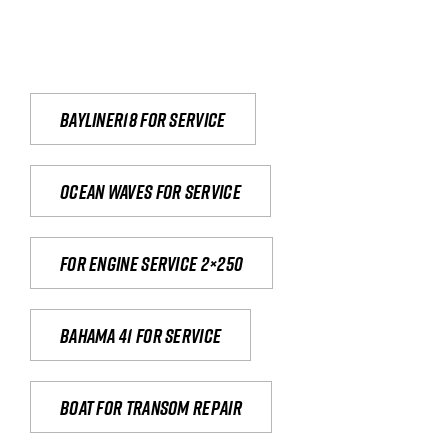
Bayliner18 For Service
Ocean waves for service
For engine service 2×250
Bahama 41 for service
Boat for transom repair