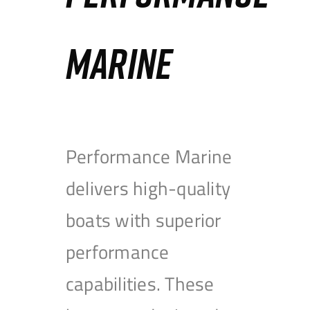
MARINE
Performance Marine
delivers high-quality
boats with superior
performance
capabilities. These