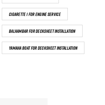
Cigarette 1 for Engine Service
Balhambar for Decksheet Installation
yamaha boat for decksheet installation