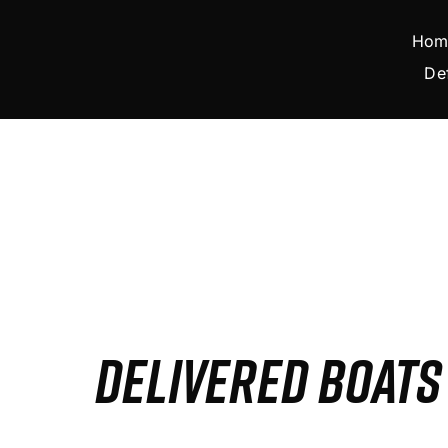
Skip
to
Hom
content
De
DELIVERED BOAT