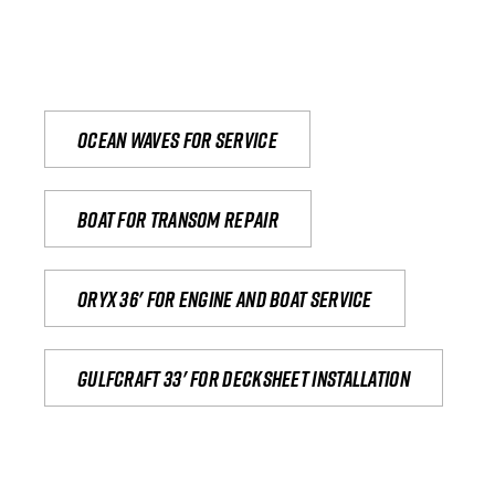
Ocean waves for service
Boat for transom repair
Oryx 36' for engine and boat service
Gulfcraft 33' for decksheet installation