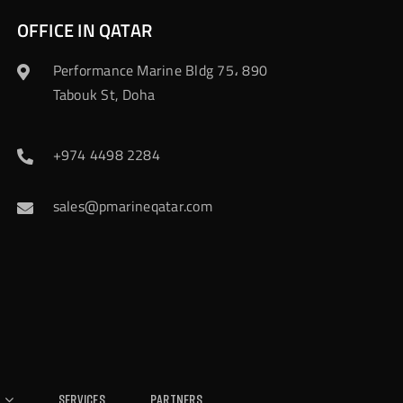
OFFICE IN QATAR
Performance Marine Bldg 75، 890
Tabouk St, Doha
+974 4498 2284
sales@pmarineqatar.com
Services
Partners