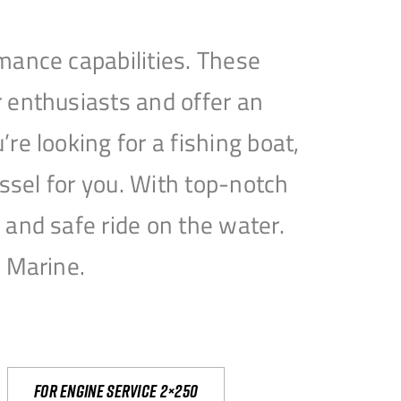
mance capabilities. These
 enthusiasts and offer an
e looking for a fishing boat,
essel for you. With top-notch
and safe ride on the water.
e Marine.
For engine service 2×250