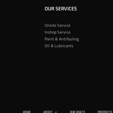
OUR SERVICES
Onsite Service
Inshop Service
Paint & Antifouling
Oil & Lubricants
Home
About
Our Boats
Products