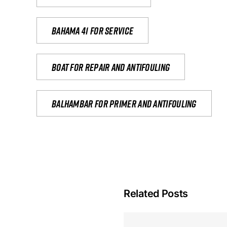
Bahama 41 for service
Boat for repair and antifouling
Balhambar for primer and antifouling
Related Posts