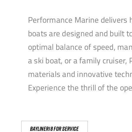
Performance Marine delivers h
boats are designed and built 
optimal balance of speed, mane
a ski boat, or a family cruise
materials and innovative tech
Experience the thrill of the 
Bayliner18 For Service