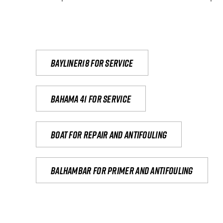
Bayliner18 For Service
Bahama 41 for service
Boat for repair and antifouling
Balhambar for primer and antifouling