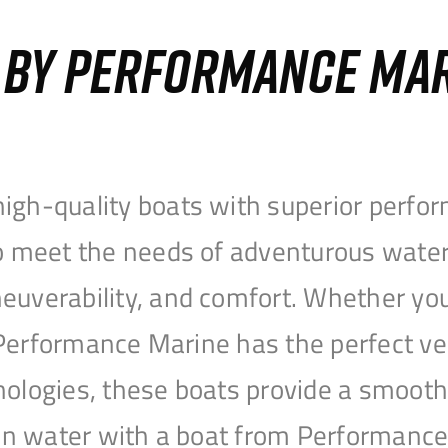
S BY PERFORMANCE MA
igh-quality boats with superior perfor
to meet the needs of adventurous water
uverability, and comfort. Whether you’r
r, Performance Marine has the perfect v
nologies, these boats provide a smooth 
open water with a boat from Performanc