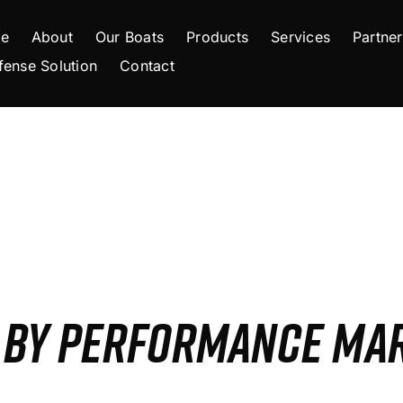
e
About
Our Boats
Products
Services
Partner
fense Solution
Contact
S BY PERFORMANCE MA