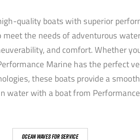
igh-quality boats with superior perfor
to meet the needs of adventurous water
uverability, and comfort. Whether you’r
r, Performance Marine has the perfect v
nologies, these boats provide a smooth 
open water with a boat from Performanc
Ocean waves for service