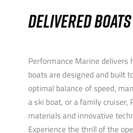
DELIVERED BOAT
Performance Marine delivers h
boats are designed and built 
optimal balance of speed, mane
a ski boat, or a family cruise
materials and innovative tech
Experience the thrill of the 