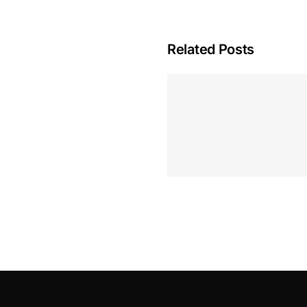
Related Posts
Hoeveel M
Casino Assen
Inzetten
Roulette 