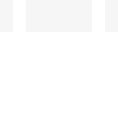
ag Je
Gokkast
 Bij
Kansberekening
Casino