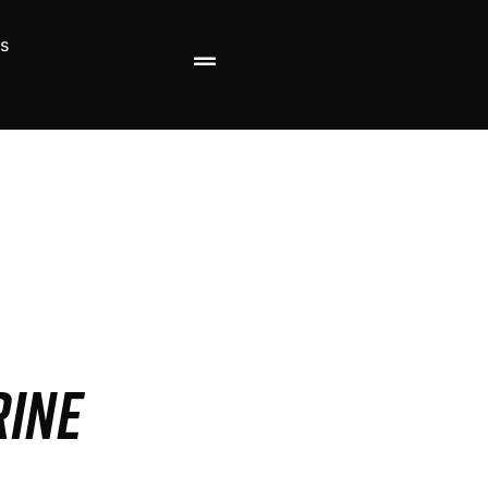
s
RINE