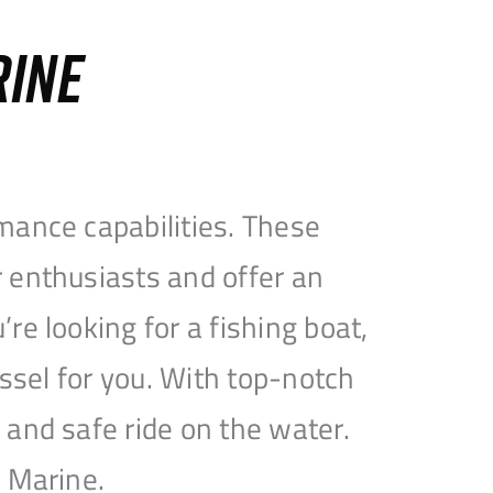
RINE
mance capabilities. These
 enthusiasts and offer an
e looking for a fishing boat,
essel for you. With top-notch
and safe ride on the water.
e Marine.