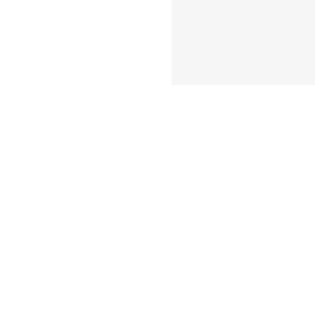
Hoeveel M
Casino Assen
Inzetten
Roulette 