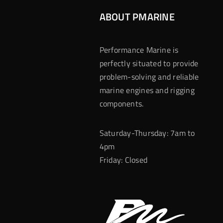
ABOUT PMARINE
Performance Marine is
perfectly situated to provide
problem-solving and reliable
marine engines and rigging
components.
Saturday-Thursday: 7am to
4pm
Friday: Closed