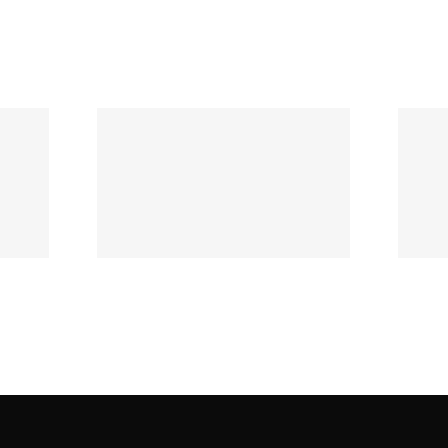
ag Je
Gokkast
 Bij
Kansberekening
Casino