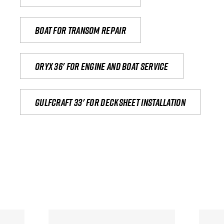
Boat for transom repair
Oryx 36' for engine and boat service
Gulfcraft 33' for decksheet installation