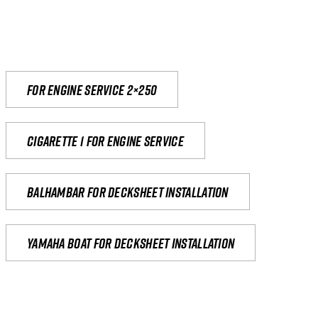
For engine service 2×250
Cigarette 1 for Engine Service
Balhambar for Decksheet Installation
yamaha boat for decksheet installation