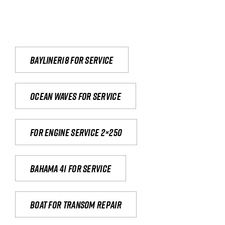
Bayliner18 For Service
Ocean waves for service
For engine service 2×250
Bahama 41 for service
Boat for transom repair