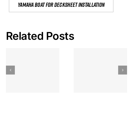
yamaha boat for decksheet installation
Related Posts
Hoeveel
Mag Je
Gokkast
Inzetten Bij
Kansbereke
Roulette
Casino