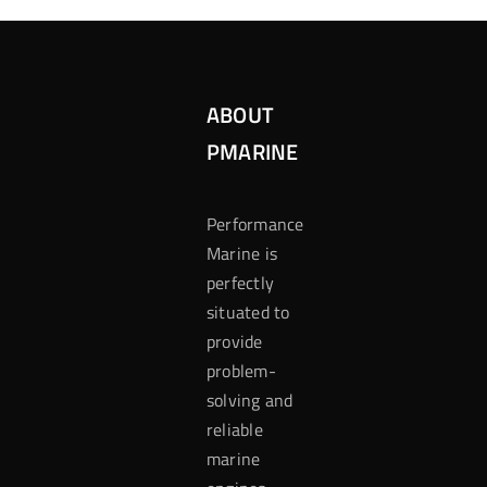
ABOUT
PMARINE
Performance
Marine is
perfectly
situated to
provide
problem-
solving and
reliable
marine