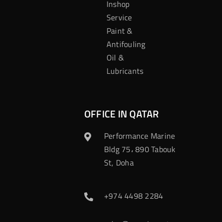
Inshop
Service
Paint &
Antifouling
Oil &
Lubricants
OFFICE IN QATAR
Performance Marine
Bldg 75، 890 Tabouk
St, Doha
+974 4498 2284