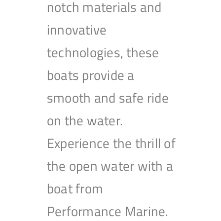
notch materials and
innovative
technologies, these
boats provide a
smooth and safe ride
on the water.
Experience the thrill of
the open water with a
boat from
Performance Marine.