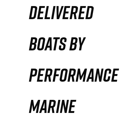
DELIVERED
Partners
Defense Solution
BOATS BY
Contact
PERFORMANCE
MARINE