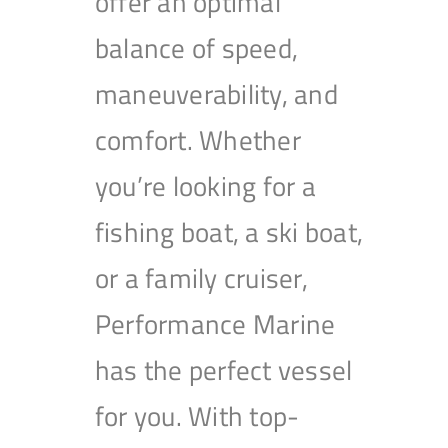
offer an optimal
balance of speed,
maneuverability, and
comfort. Whether
you’re looking for a
fishing boat, a ski boat,
or a family cruiser,
Performance Marine
has the perfect vessel
for you. With top-