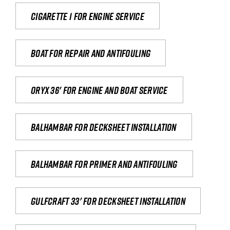
Cigarette 1 for Engine Service
Boat for repair and antifouling
Oryx 36' for engine and boat service
Balhambar for Decksheet Installation
Balhambar for primer and antifouling
Gulfcraft 33' for decksheet installation