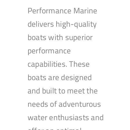
Performance Marine
delivers high-quality
boats with superior
performance
capabilities. These
boats are designed
and built to meet the
needs of adventurous
water enthusiasts and