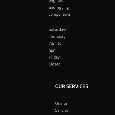
engines
and rigging
components.
Saturday-
Thursday:
7am to
4pm
Friday:
Closed
OUR SERVICES
Onsite
Service