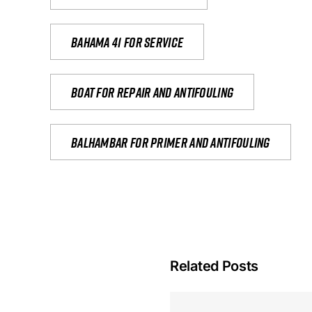
Bahama 41 for service
Boat for repair and antifouling
Balhambar for primer and antifouling
Related Posts