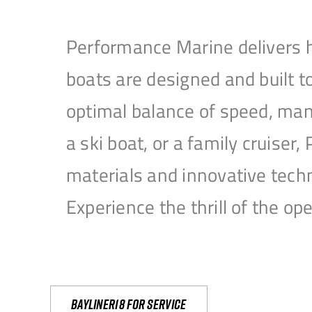
Performance Marine delivers h
boats are designed and built 
optimal balance of speed, mane
a ski boat, or a family cruise
materials and innovative tech
Experience the thrill of the 
Bayliner18 For Service