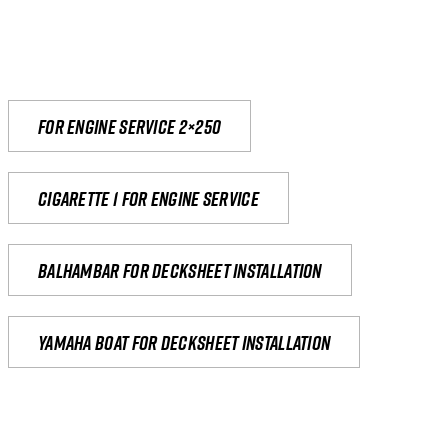
For engine service 2×250
Cigarette 1 for Engine Service
Balhambar for Decksheet Installation
yamaha boat for decksheet installation