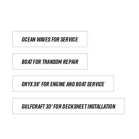
Ocean waves for service
Boat for transom repair
Oryx 36' for engine and boat service
Gulfcraft 33' for decksheet installation