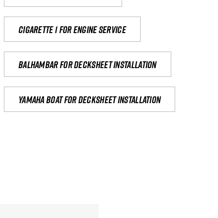
Cigarette 1 for Engine Service
Balhambar for Decksheet Installation
yamaha boat for decksheet installation