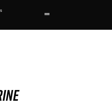
s
RINE