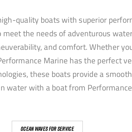
igh-quality boats with superior perfor
to meet the needs of adventurous water
uverability, and comfort. Whether you’r
r, Performance Marine has the perfect v
nologies, these boats provide a smooth 
open water with a boat from Performanc
Ocean waves for service