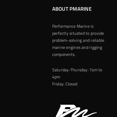
ABOUT PMARINE
Performance Marine is
perfectly situated to provide
problem-solving and reliable
marine engines and rigging
components.
Saturday-Thursday: 7am to
4pm
Friday: Closed