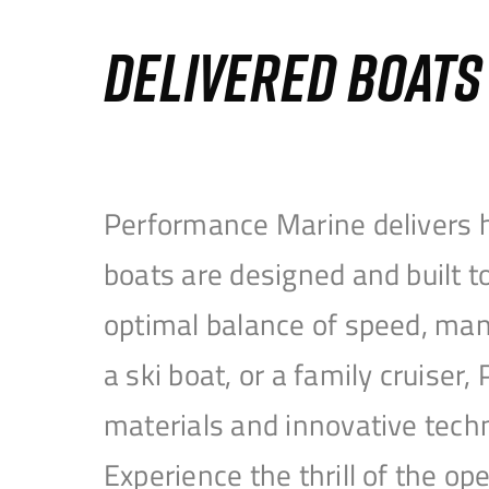
DELIVERED BOAT
Performance Marine delivers h
boats are designed and built 
optimal balance of speed, mane
a ski boat, or a family cruise
materials and innovative tech
Experience the thrill of the 