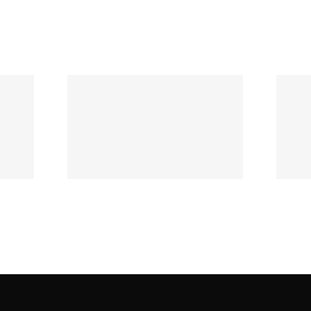
ag Je
Gokkast
 Bij
Kansberekening
Casino