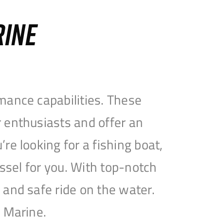
RINE
mance capabilities. These
 enthusiasts and offer an
e looking for a fishing boat,
essel for you. With top-notch
and safe ride on the water.
e Marine.