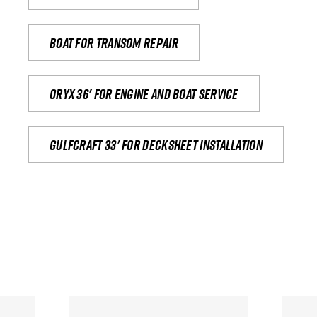
Boat for transom repair
Oryx 36' for engine and boat service
Gulfcraft 33' for decksheet installation