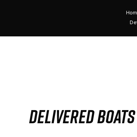
Skip
to
Hom
content
De
DELIVERED BOAT