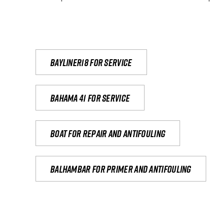
Bayliner18 For Service
Bahama 41 for service
Boat for repair and antifouling
Balhambar for primer and antifouling