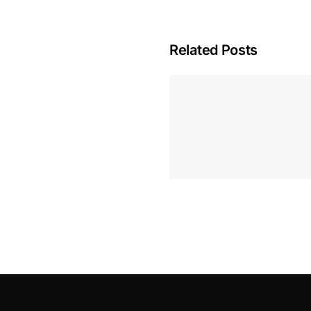
Related Posts
Hoeveel M
Casino Assen
Inzetten
Roulette 