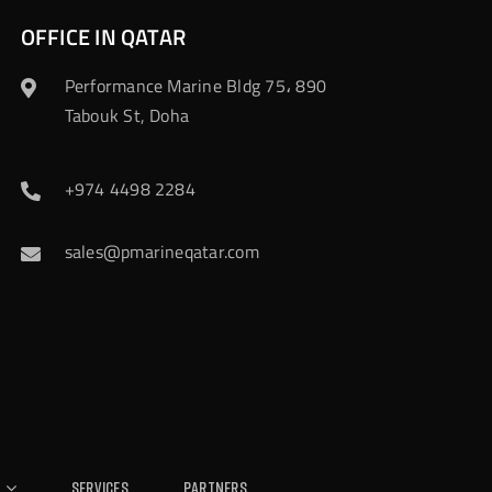
OFFICE IN QATAR
Performance Marine Bldg 75، 890
Tabouk St, Doha
+974 4498 2284
sales@pmarineqatar.com
Services
Partners