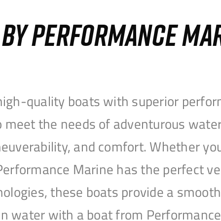
S BY PERFORMANCE MA
igh-quality boats with superior perfor
to meet the needs of adventurous water
uverability, and comfort. Whether you’r
r, Performance Marine has the perfect v
nologies, these boats provide a smooth 
open water with a boat from Performanc