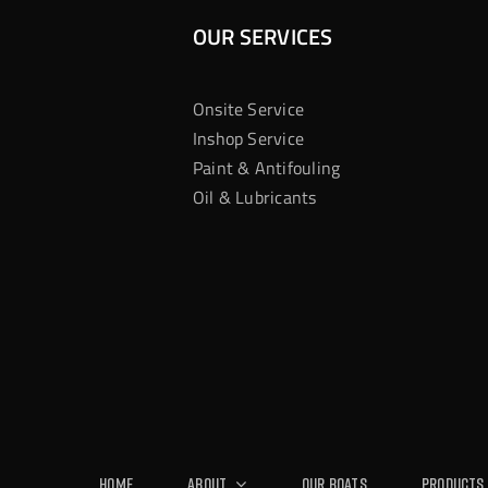
OUR SERVICES
Onsite Service
Inshop Service
Paint & Antifouling
Oil & Lubricants
Home
About
Our Boats
Products