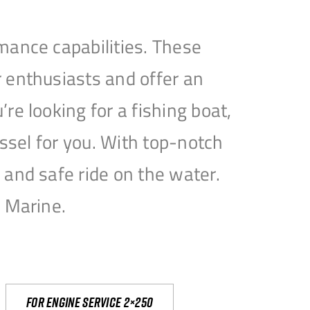
mance capabilities. These
 enthusiasts and offer an
e looking for a fishing boat,
essel for you. With top-notch
and safe ride on the water.
e Marine.
For engine service 2×250