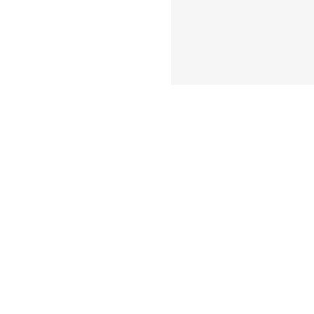
Hoeveel M
Casino Assen
Inzetten
Roulette 