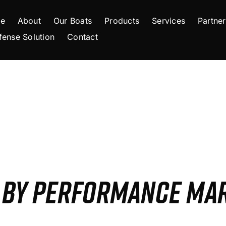
e
About
Our Boats
Products
Services
Partner
fense Solution
Contact
S BY PERFORMANCE MA