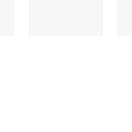
ag Je
Gokkast
 Bij
Kansberekening
Casino