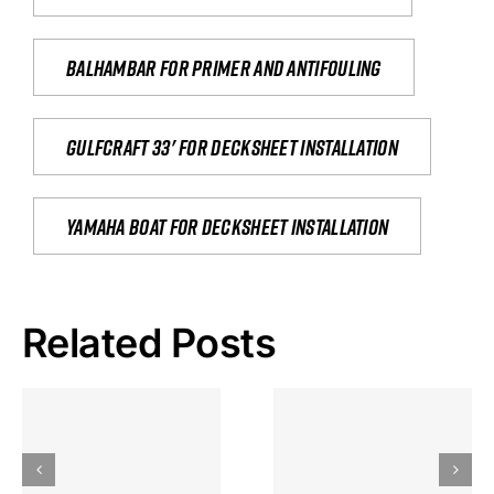
Balhambar for primer and antifouling
Gulfcraft 33' for decksheet installation
yamaha boat for decksheet installation
Related Posts
Hoeveel
Mag Je
Gokkast