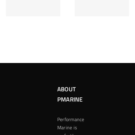
Inzetten Bij
Kansbereke
Roulette
Casino
ABOUT
PMARINE
Performance
Marine is