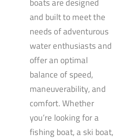
boats are designed
and built to meet the
needs of adventurous
water enthusiasts and
offer an optimal
balance of speed,
maneuverability, and
comfort. Whether
you’re looking for a
fishing boat, a ski boat,