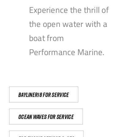
Experience the thrill of
the open water with a
boat from
Performance Marine.
Bayliner18 For Service
Ocean waves for service