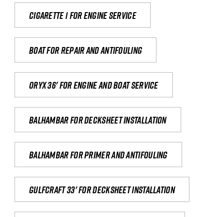
Cigarette 1 for Engine Service
Boat for repair and antifouling
Oryx 36' for engine and boat service
Balhambar for Decksheet Installation
Balhambar for primer and antifouling
Gulfcraft 33' for decksheet installation