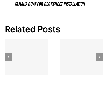
yamaha boat for decksheet installation
Related Posts
Hoeveel
Mag Je
Gokkast
Inzetten Bij
Kansbereke
Roulette
Casino