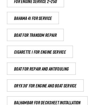
For engine service 2×250
Bahama 41 for service
Boat for transom repair
Cigarette 1 for Engine Service
Boat for repair and antifouling
Oryx 36' for engine and boat service
Balhambar for Decksheet Installation