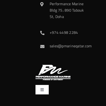
Performance Marine
Bldg 75، 890 Tabouk
St, Doha
+974 4498 2284
sales@pmarineqatar.com
Toggle
Navigation
Home