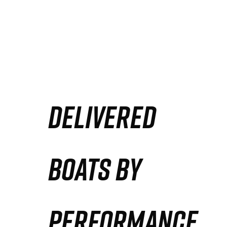
DELIVERED
BOATS BY
PERFORMANCE