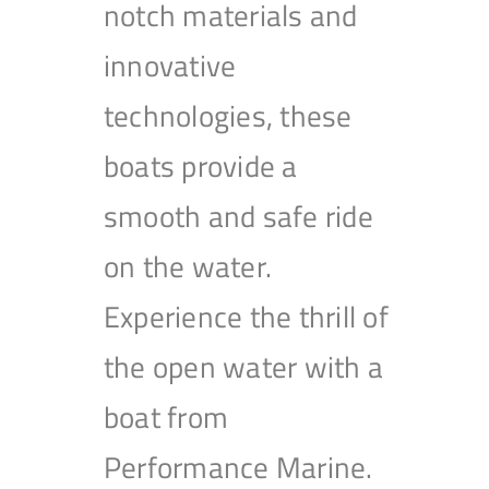
notch materials and
innovative
technologies, these
boats provide a
smooth and safe ride
on the water.
Experience the thrill of
the open water with a
boat from
Performance Marine.