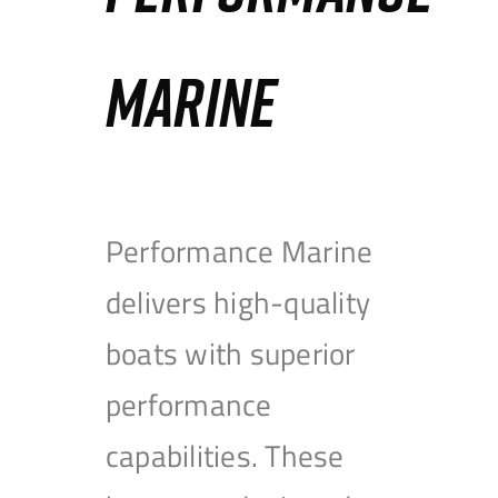
MARINE
Performance Marine
delivers high-quality
boats with superior
performance
capabilities. These