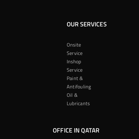
OUR SERVICES
Onsite
Service
Inshop
Service
Paint &
Antifouling
Oil &
Lubricants
OFFICE IN QATAR