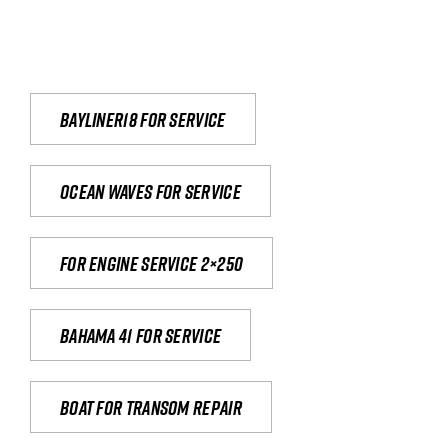
Bayliner18 For Service
Ocean waves for service
For engine service 2×250
Bahama 41 for service
Boat for transom repair