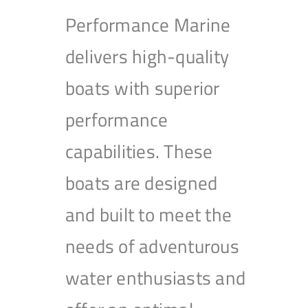
Performance Marine
delivers high-quality
boats with superior
performance
capabilities. These
boats are designed
and built to meet the
needs of adventurous
water enthusiasts and