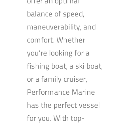
offer an optimal
balance of speed,
maneuverability, and
comfort. Whether
you’re looking for a
fishing boat, a ski boat,
or a family cruiser,
Performance Marine
has the perfect vessel
for you. With top-