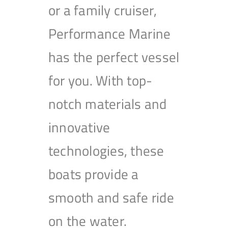
or a family cruiser,
Performance Marine
has the perfect vessel
for you. With top-
notch materials and
innovative
technologies, these
boats provide a
smooth and safe ride
on the water.