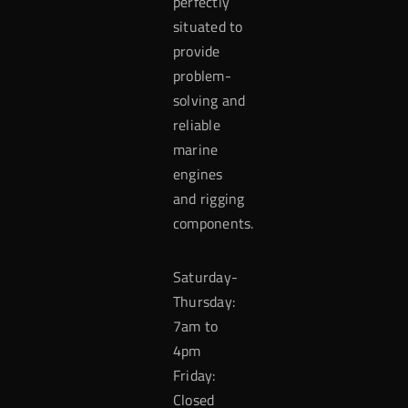
perfectly
situated to
provide
problem-
solving and
reliable
marine
engines
and rigging
components.
Saturday-
Thursday:
7am to
4pm
Friday:
Closed