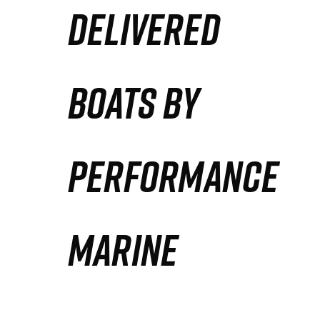
DELIVERED
Partners
Defense Solution
BOATS BY
Contact
PERFORMANCE
MARINE