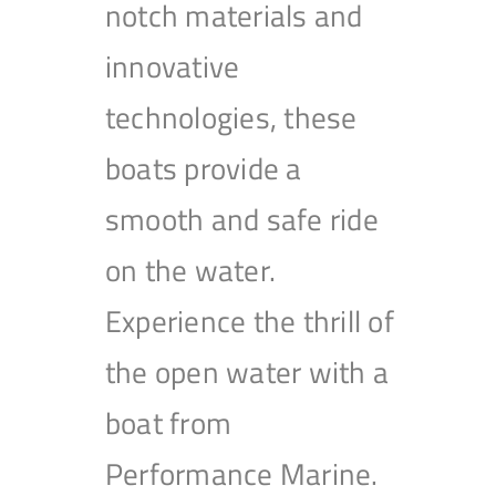
notch materials and
innovative
technologies, these
boats provide a
smooth and safe ride
on the water.
Experience the thrill of
the open water with a
boat from
Performance Marine.