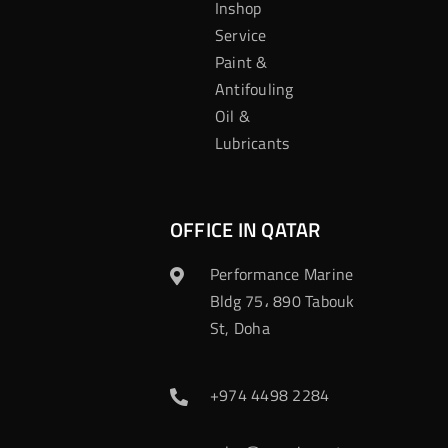
Inshop
Service
Paint &
Antifouling
Oil &
Lubricants
OFFICE IN QATAR
Performance Marine
Bldg 75، 890 Tabouk
St, Doha
+974 4498 2284