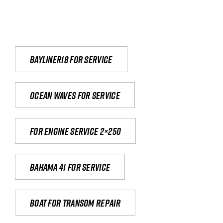
Bayliner18 For Service
Ocean waves for service
For engine service 2×250
Bahama 41 for service
Boat for transom repair