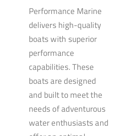
Performance Marine
delivers high-quality
boats with superior
performance
capabilities. These
boats are designed
and built to meet the
needs of adventurous
water enthusiasts and