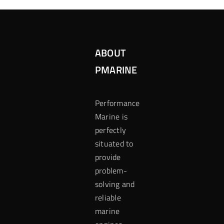
ABOUT
PMARINE
Performance
Marine is
perfectly
situated to
provide
problem-
solving and
reliable
marine