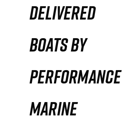
DELIVERED
Partners
Defense Solution
BOATS BY
Contact
PERFORMANCE
MARINE