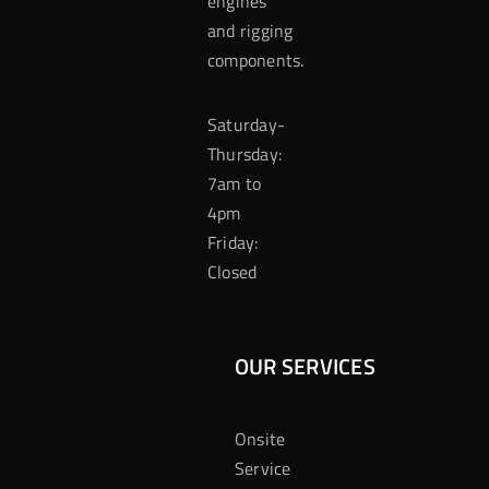
engines
and rigging
components.
Saturday-
Thursday:
7am to
4pm
Friday:
Closed
OUR SERVICES
Onsite
Service