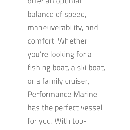
offer an optimal
balance of speed,
maneuverability, and
comfort. Whether
you’re looking for a
fishing boat, a ski boat,
or a family cruiser,
Performance Marine
has the perfect vessel
for you. With top-