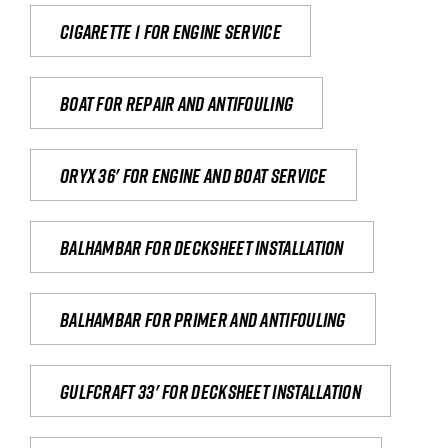
Cigarette 1 for Engine Service
Boat for repair and antifouling
Oryx 36' for engine and boat service
Balhambar for Decksheet Installation
Balhambar for primer and antifouling
Gulfcraft 33' for decksheet installation