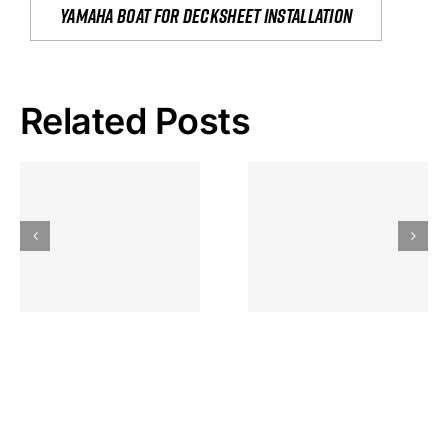
yamaha boat for decksheet installation
Related Posts
Hoeveel
Mag Je
Gokkast
Inzetten Bij
Kansbereke
Roulette
Casino