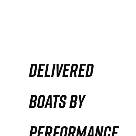
DELIVERED
BOATS BY
PERFORMANCE