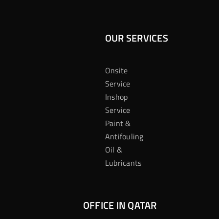
OUR SERVICES
Onsite
Service
Inshop
Service
Paint &
Antifouling
Oil &
Lubricants
OFFICE IN QATAR