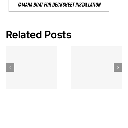
yamaha boat for decksheet installation
Related Posts
Hoeveel
Mag Je
Gokkast
Inzetten Bij
Kansbereke
Roulette
Casino