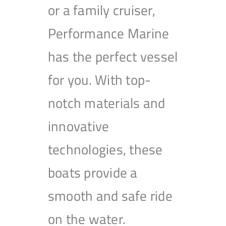
or a family cruiser,
Performance Marine
has the perfect vessel
for you. With top-
notch materials and
innovative
technologies, these
boats provide a
smooth and safe ride
on the water.