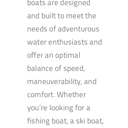
boats are designed
and built to meet the
needs of adventurous
water enthusiasts and
offer an optimal
balance of speed,
maneuverability, and
comfort. Whether
you’re looking for a
fishing boat, a ski boat,