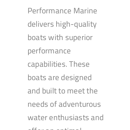
Performance Marine
delivers high-quality
boats with superior
performance
capabilities. These
boats are designed
and built to meet the
needs of adventurous
water enthusiasts and