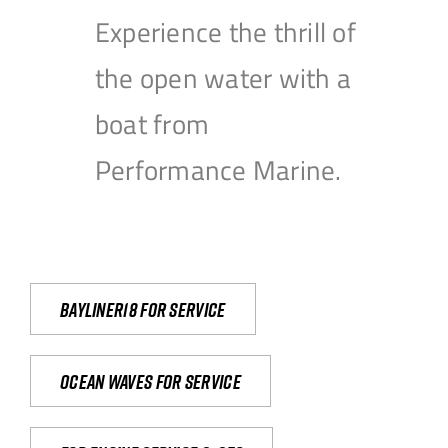
Experience the thrill of
the open water with a
boat from
Performance Marine.
Bayliner18 For Service
Ocean waves for service