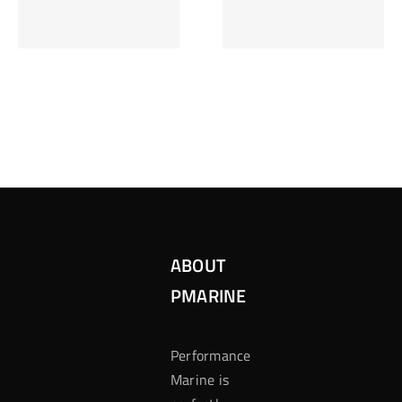
Inzetten Bij
Kansbereke
Roulette
Casino
ABOUT
PMARINE
Performance
Marine is