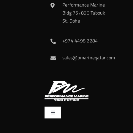
Performance Marine
Bldg 75، 890 Tabouk
St, Doha
+974 4498 2284
sales@pmarineqatar.com
Toggle
Navigation
Home