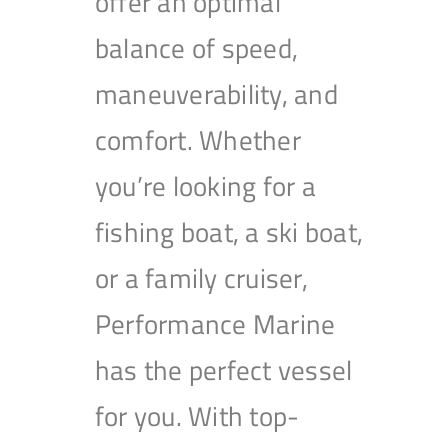
offer an optimal
balance of speed,
maneuverability, and
comfort. Whether
you’re looking for a
fishing boat, a ski boat,
or a family cruiser,
Performance Marine
has the perfect vessel
for you. With top-