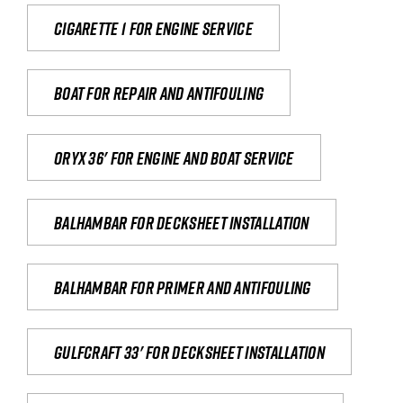
Cigarette 1 for Engine Service
Boat for repair and antifouling
Oryx 36' for engine and boat service
Balhambar for Decksheet Installation
Balhambar for primer and antifouling
Gulfcraft 33' for decksheet installation