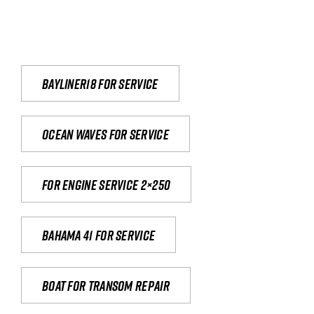
Bayliner18 For Service
Ocean waves for service
For engine service 2×250
Bahama 41 for service
Boat for transom repair