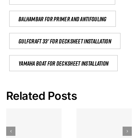
Balhambar for primer and antifouling
Gulfcraft 33' for decksheet installation
yamaha boat for decksheet installation
Related Posts
Hoeveel
Mag Je
Gokkast