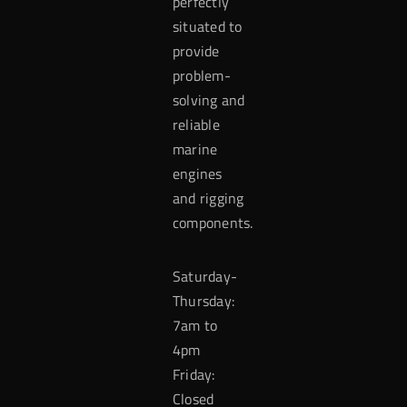
perfectly
situated to
provide
problem-
solving and
reliable
marine
engines
and rigging
components.
Saturday-
Thursday:
7am to
4pm
Friday:
Closed