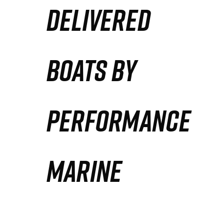
DELIVERED
Partners
Defense Solution
BOATS BY
Contact
PERFORMANCE
MARINE