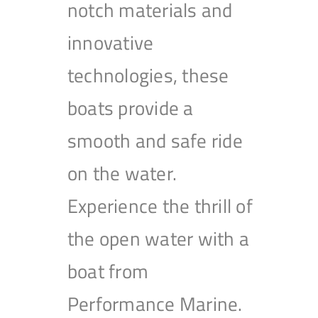
notch materials and
innovative
technologies, these
boats provide a
smooth and safe ride
on the water.
Experience the thrill of
the open water with a
boat from
Performance Marine.