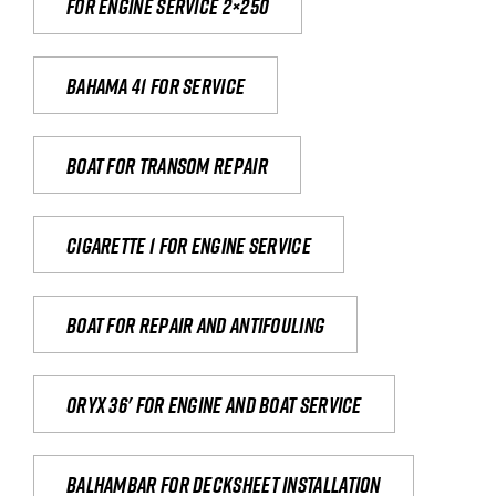
For engine service 2×250
Bahama 41 for service
Boat for transom repair
Cigarette 1 for Engine Service
Boat for repair and antifouling
Oryx 36' for engine and boat service
Balhambar for Decksheet Installation