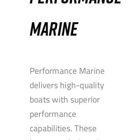
MARINE
Performance Marine
delivers high-quality
boats with superior
performance
capabilities. These