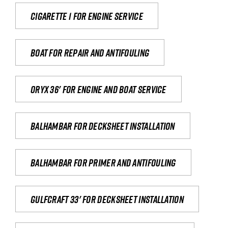
Cigarette 1 for Engine Service
Boat for repair and antifouling
Oryx 36' for engine and boat service
Balhambar for Decksheet Installation
Balhambar for primer and antifouling
Gulfcraft 33' for decksheet installation