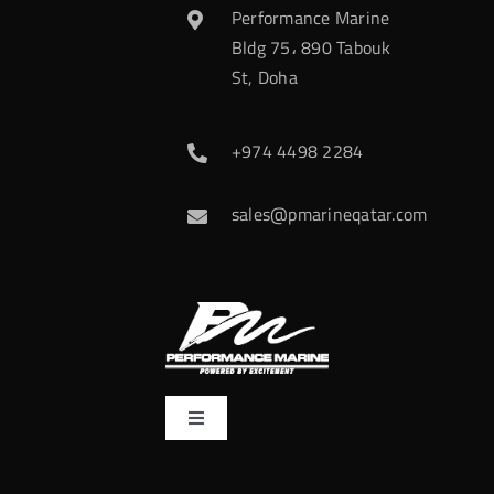
Performance Marine
Bldg 75، 890 Tabouk
St, Doha
+974 4498 2284
sales@pmarineqatar.com
Toggle
Navigation
Home