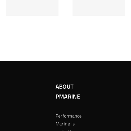
Inzetten Bij
Kansbereke
Roulette
Casino
ABOUT
PMARINE
Performance
Marine is