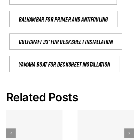
Balhambar for primer and antifouling
Gulfcraft 33' for decksheet installation
yamaha boat for decksheet installation
Related Posts
Hoeveel
Mag Je
Gokkast