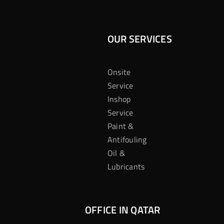
OUR SERVICES
Onsite
Service
Inshop
Service
Paint &
Antifouling
Oil &
Lubricants
OFFICE IN QATAR