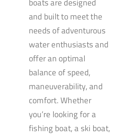
boats are designed
and built to meet the
needs of adventurous
water enthusiasts and
offer an optimal
balance of speed,
maneuverability, and
comfort. Whether
you’re looking for a
fishing boat, a ski boat,