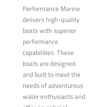
Performance Marine
delivers high-quality
boats with superior
performance
capabilities. These
boats are designed
and built to meet the
needs of adventurous
water enthusiasts and