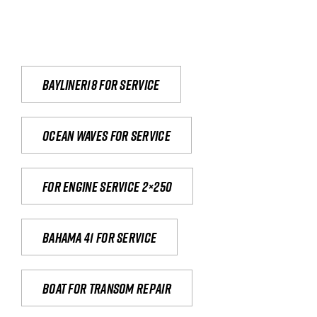
Bayliner18 For Service
Ocean waves for service
For engine service 2×250
Bahama 41 for service
Boat for transom repair