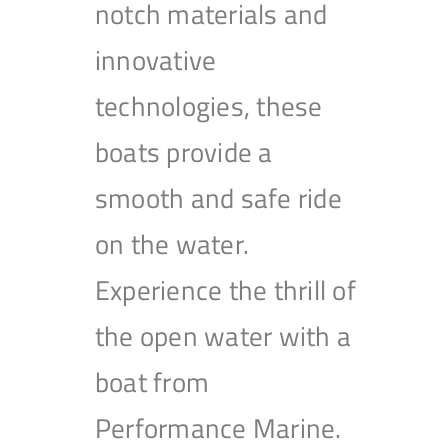
notch materials and
innovative
technologies, these
boats provide a
smooth and safe ride
on the water.
Experience the thrill of
the open water with a
boat from
Performance Marine.