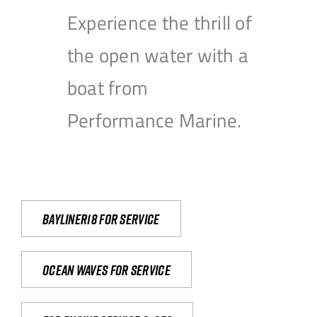
Experience the thrill of
the open water with a
boat from
Performance Marine.
Bayliner18 For Service
Ocean waves for service