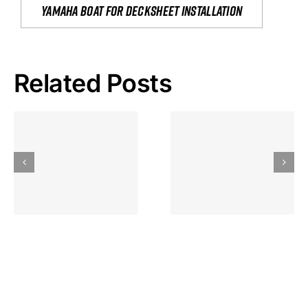
yamaha boat for decksheet installation
Related Posts
Hoeveel
Mag Je
Gokkast
Inzetten Bij
Kansbereke
Roulette
Casino