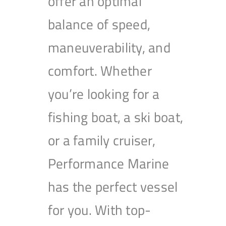
offer an optimal
balance of speed,
maneuverability, and
comfort. Whether
you’re looking for a
fishing boat, a ski boat,
or a family cruiser,
Performance Marine
has the perfect vessel
for you. With top-