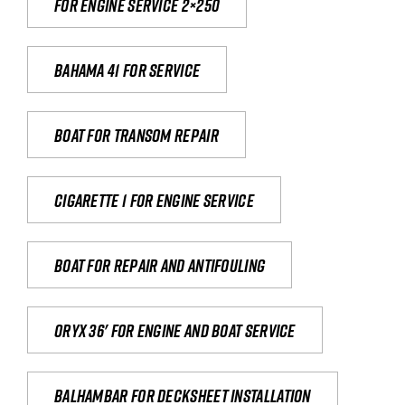
For engine service 2×250
Bahama 41 for service
Boat for transom repair
Cigarette 1 for Engine Service
Boat for repair and antifouling
Oryx 36' for engine and boat service
Balhambar for Decksheet Installation