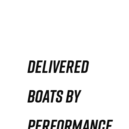
DELIVERED
BOATS BY
PERFORMANCE