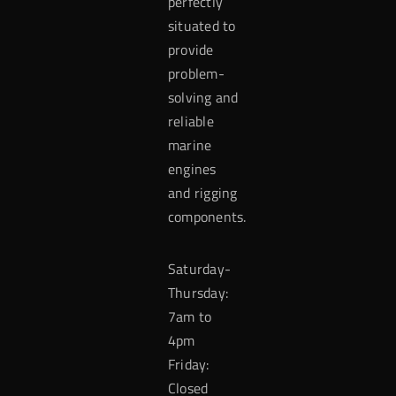
perfectly
situated to
provide
problem-
solving and
reliable
marine
engines
and rigging
components.
Saturday-
Thursday:
7am to
4pm
Friday:
Closed