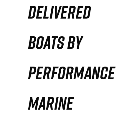
DELIVERED
Partners
Defense Solution
BOATS BY
Contact
PERFORMANCE
MARINE