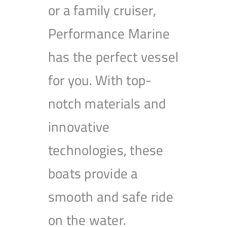
or a family cruiser,
Performance Marine
has the perfect vessel
for you. With top-
notch materials and
innovative
technologies, these
boats provide a
smooth and safe ride
on the water.