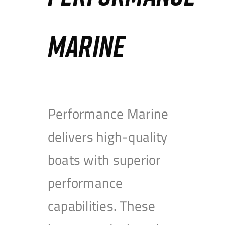
MARINE
Performance Marine
delivers high-quality
boats with superior
performance
capabilities. These