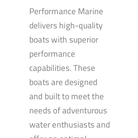
Performance Marine
delivers high-quality
boats with superior
performance
capabilities. These
boats are designed
and built to meet the
needs of adventurous
water enthusiasts and