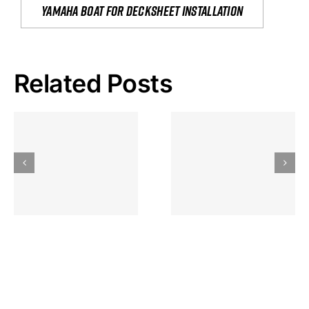
yamaha boat for decksheet installation
Related Posts
Hoeveel
Mag Je
Gokkast
Inzetten Bij
Kansbereke
Roulette
Casino