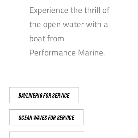
Experience the thrill of
the open water with a
boat from
Performance Marine.
Bayliner18 For Service
Ocean waves for service