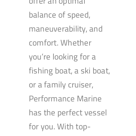
offer an optimal
balance of speed,
maneuverability, and
comfort. Whether
you’re looking for a
fishing boat, a ski boat,
or a family cruiser,
Performance Marine
has the perfect vessel
for you. With top-