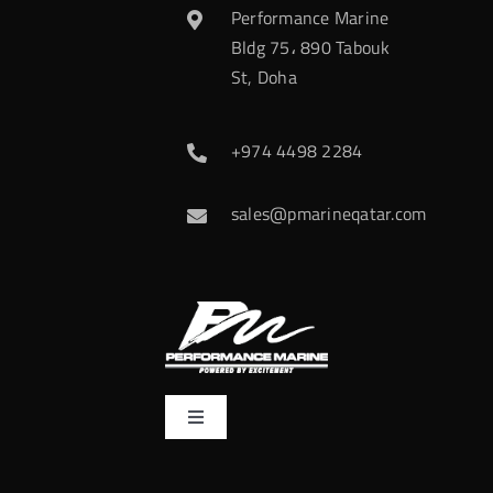
Performance Marine
Bldg 75، 890 Tabouk
St, Doha
+974 4498 2284
sales@pmarineqatar.com
Toggle
Navigation
Home