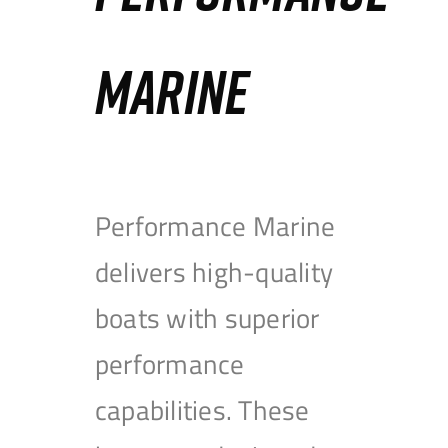
MARINE
Performance Marine
delivers high-quality
boats with superior
performance
capabilities. These