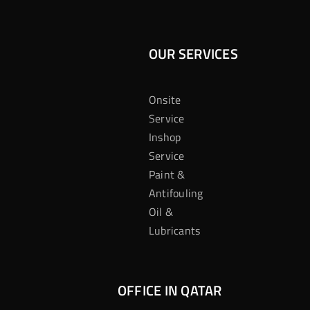
OUR SERVICES
Onsite
Service
Inshop
Service
Paint &
Antifouling
Oil &
Lubricants
OFFICE IN QATAR