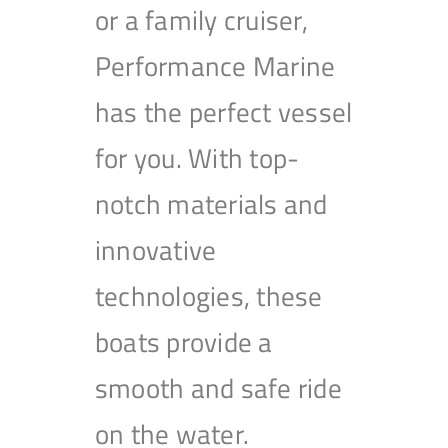
or a family cruiser,
Performance Marine
has the perfect vessel
for you. With top-
notch materials and
innovative
technologies, these
boats provide a
smooth and safe ride
on the water.