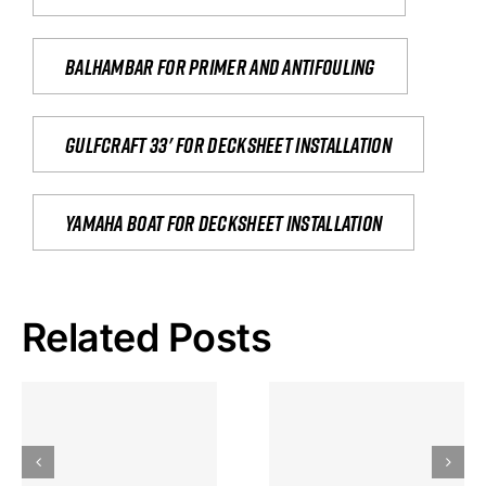
Balhambar for primer and antifouling
Gulfcraft 33' for decksheet installation
yamaha boat for decksheet installation
Related Posts
Hoeveel
Mag Je
Gokkast