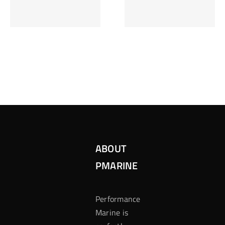
Inzetten Bij
Kansbereke
Roulette
Casino
ABOUT
PMARINE
Performance
Marine is