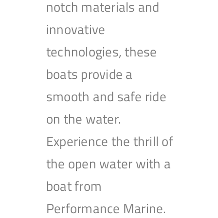
notch materials and
innovative
technologies, these
boats provide a
smooth and safe ride
on the water.
Experience the thrill of
the open water with a
boat from
Performance Marine.