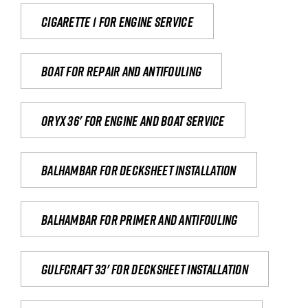
Cigarette 1 for Engine Service
Boat for repair and antifouling
Oryx 36' for engine and boat service
Balhambar for Decksheet Installation
Balhambar for primer and antifouling
Gulfcraft 33' for decksheet installation