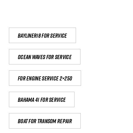
Bayliner18 For Service
Ocean waves for service
For engine service 2×250
Bahama 41 for service
Boat for transom repair