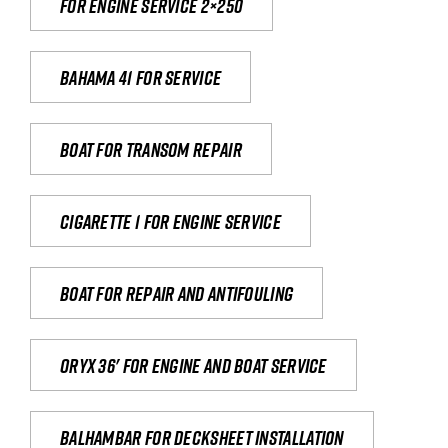
For engine service 2×250
Bahama 41 for service
Boat for transom repair
Cigarette 1 for Engine Service
Boat for repair and antifouling
Oryx 36' for engine and boat service
Balhambar for Decksheet Installation