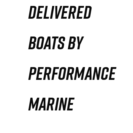
DELIVERED
Partners
Defense Solution
BOATS BY
Contact
PERFORMANCE
MARINE