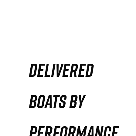
DELIVERED
BOATS BY
PERFORMANCE