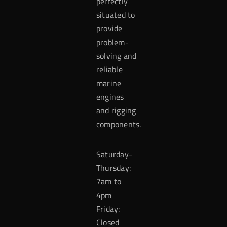
perfectly
situated to
provide
problem-
solving and
reliable
marine
engines
and rigging
components.
Saturday-
Thursday:
7am to
4pm
Friday:
Closed