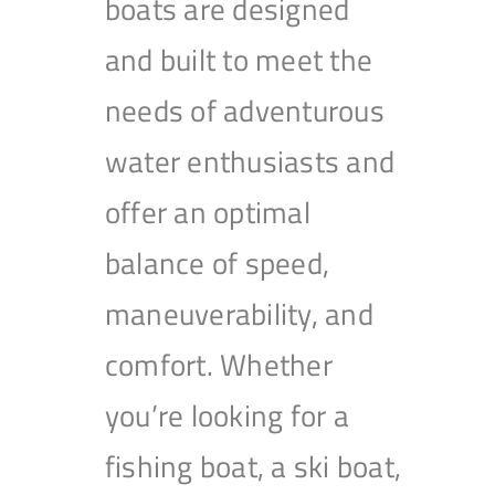
boats are designed
and built to meet the
needs of adventurous
water enthusiasts and
offer an optimal
balance of speed,
maneuverability, and
comfort. Whether
you’re looking for a
fishing boat, a ski boat,