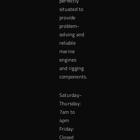
perfectly
situated to
provide
problem-
solving and
reliable
marine
engines
and rigging
components.
Saturday-
Thursday:
7am to
4pm
Friday:
Closed