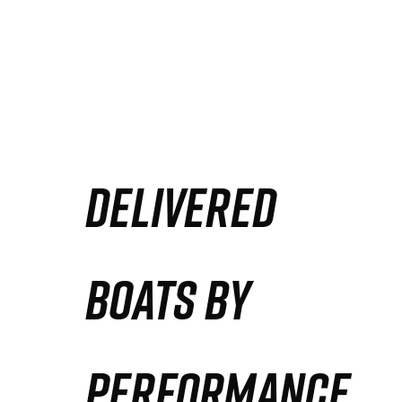
DELIVERED
BOATS BY
PERFORMANCE