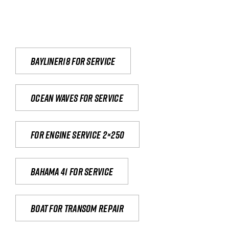
Bayliner18 For Service
Ocean waves for service
For engine service 2×250
Bahama 41 for service
Boat for transom repair