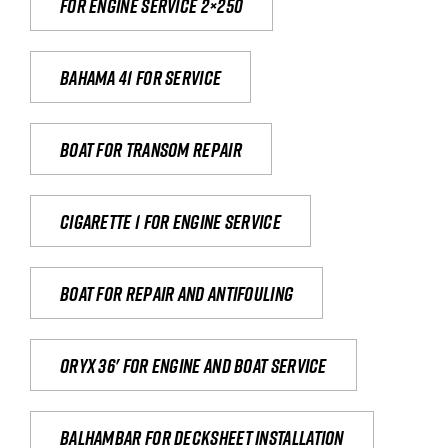
For engine service 2×250
Bahama 41 for service
Boat for transom repair
Cigarette 1 for Engine Service
Boat for repair and antifouling
Oryx 36' for engine and boat service
Balhambar for Decksheet Installation