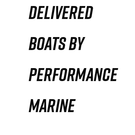
DELIVERED
Partners
Defense Solution
BOATS BY
Contact
PERFORMANCE
MARINE