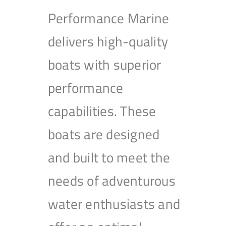
Performance Marine
delivers high-quality
boats with superior
performance
capabilities. These
boats are designed
and built to meet the
needs of adventurous
water enthusiasts and