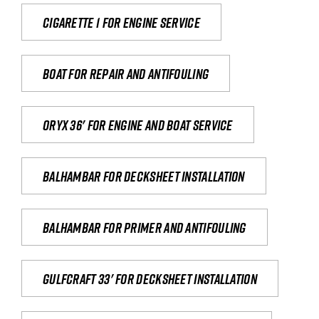
Cigarette 1 for Engine Service
Boat for repair and antifouling
Oryx 36' for engine and boat service
Balhambar for Decksheet Installation
Balhambar for primer and antifouling
Gulfcraft 33' for decksheet installation