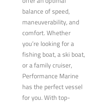
offer an optimal
balance of speed,
maneuverability, and
comfort. Whether
you’re looking for a
fishing boat, a ski boat,
or a family cruiser,
Performance Marine
has the perfect vessel
for you. With top-