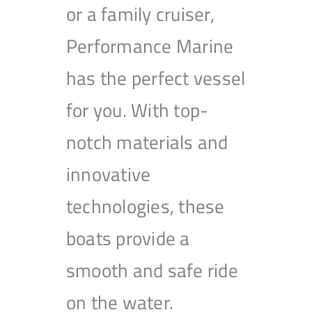
or a family cruiser,
Performance Marine
has the perfect vessel
for you. With top-
notch materials and
innovative
technologies, these
boats provide a
smooth and safe ride
on the water.