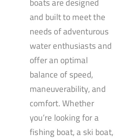
boats are designed
and built to meet the
needs of adventurous
water enthusiasts and
offer an optimal
balance of speed,
maneuverability, and
comfort. Whether
you’re looking for a
fishing boat, a ski boat,