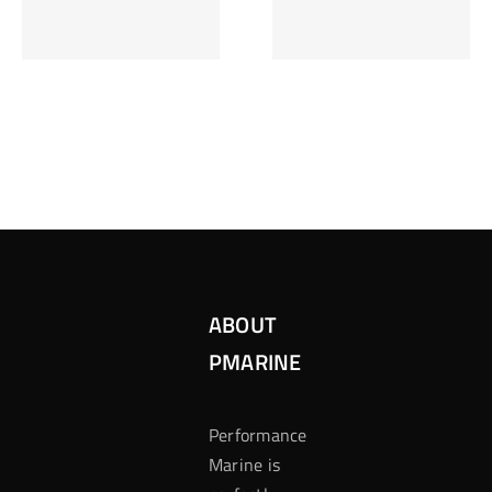
Inzetten Bij
Kansbereke
Roulette
Casino
ABOUT
PMARINE
Performance
Marine is