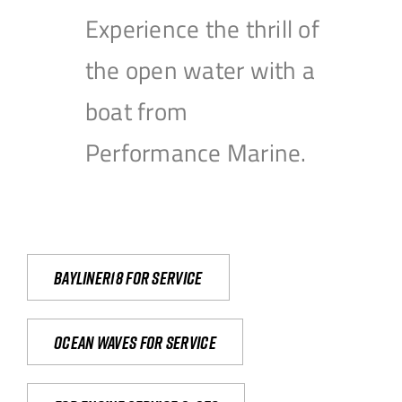
Experience the thrill of
the open water with a
boat from
Performance Marine.
Bayliner18 For Service
Ocean waves for service