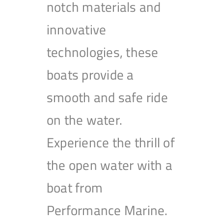
notch materials and
innovative
technologies, these
boats provide a
smooth and safe ride
on the water.
Experience the thrill of
the open water with a
boat from
Performance Marine.