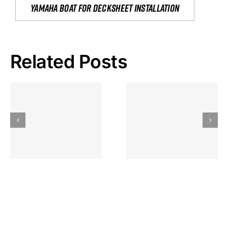
yamaha boat for decksheet installation
Related Posts
Hoeveel
Mag Je
Gokkast
Inzetten Bij
Kansbereke
Roulette
Casino