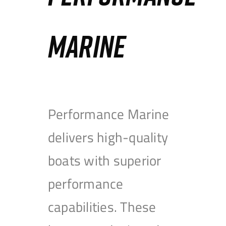
MARINE
Performance Marine
delivers high-quality
boats with superior
performance
capabilities. These