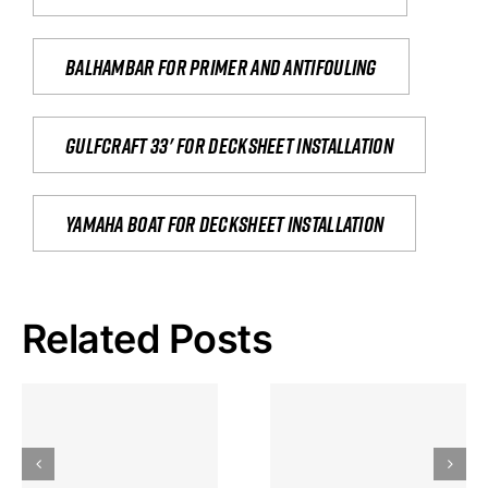
Balhambar for primer and antifouling
Gulfcraft 33' for decksheet installation
yamaha boat for decksheet installation
Related Posts
Hoeveel
Mag Je
Gokkast