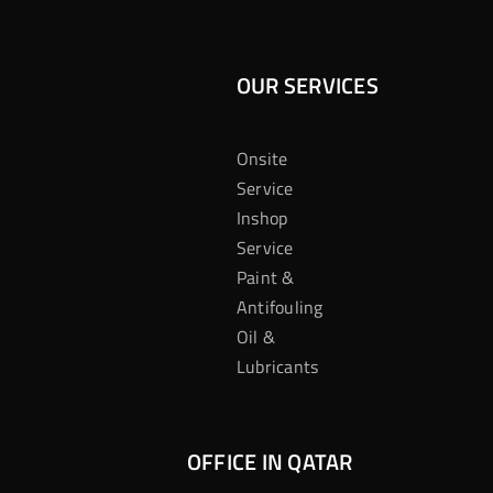
OUR SERVICES
Onsite
Service
Inshop
Service
Paint &
Antifouling
Oil &
Lubricants
OFFICE IN QATAR