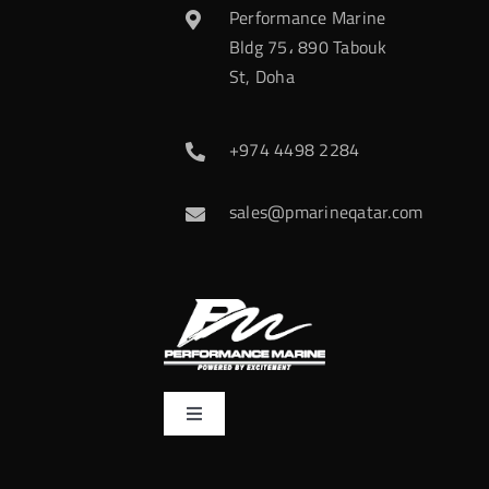
Performance Marine
Bldg 75، 890 Tabouk
St, Doha
+974 4498 2284
sales@pmarineqatar.com
Toggle
Navigation
Home