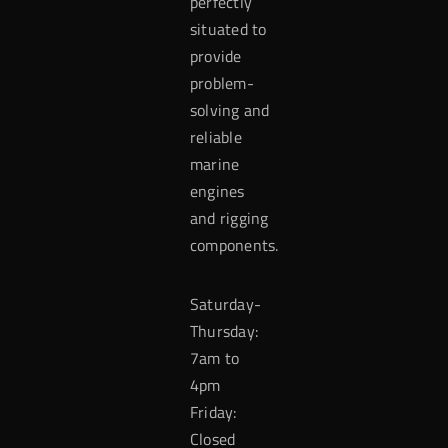
perfectly
situated to
provide
problem-
solving and
reliable
marine
engines
and rigging
components.
Saturday-
Thursday:
7am to
4pm
Friday:
Closed