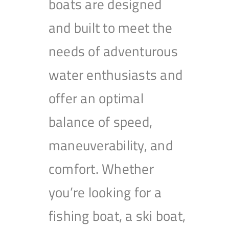
boats are designed
and built to meet the
needs of adventurous
water enthusiasts and
offer an optimal
balance of speed,
maneuverability, and
comfort. Whether
you’re looking for a
fishing boat, a ski boat,