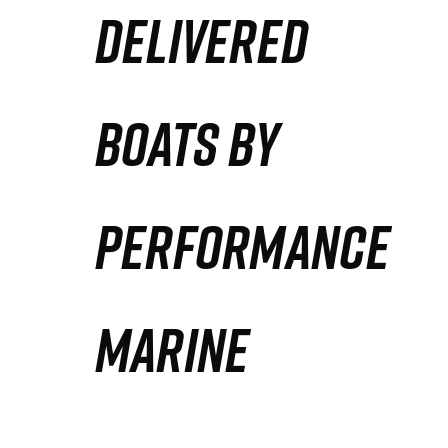
DELIVERED
Partners
Defense Solution
BOATS BY
Contact
PERFORMANCE
MARINE