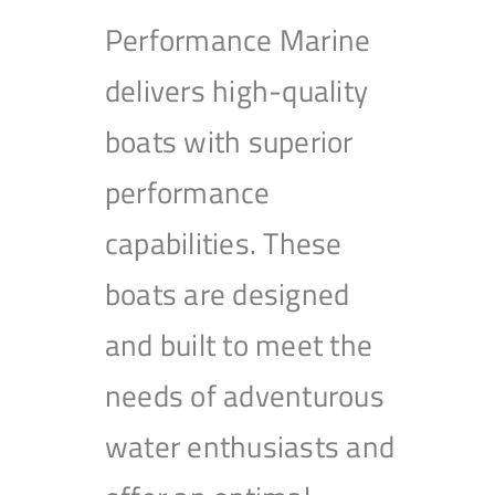
Performance Marine
delivers high-quality
boats with superior
performance
capabilities. These
boats are designed
and built to meet the
needs of adventurous
water enthusiasts and