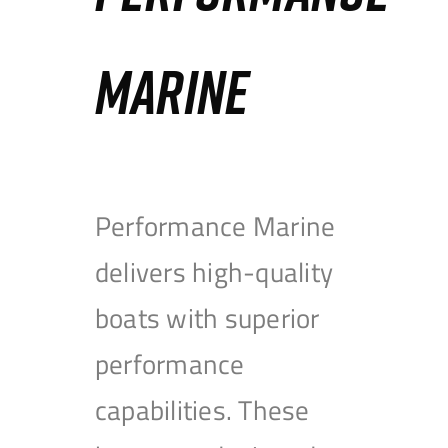
MARINE
Performance Marine
delivers high-quality
boats with superior
performance
capabilities. These