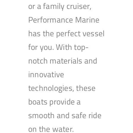
or a family cruiser,
Performance Marine
has the perfect vessel
for you. With top-
notch materials and
innovative
technologies, these
boats provide a
smooth and safe ride
on the water.