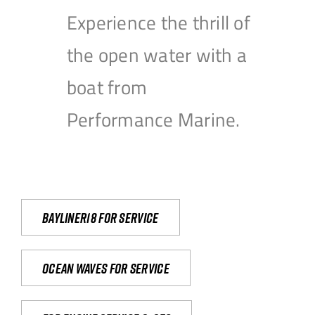
Experience the thrill of
the open water with a
boat from
Performance Marine.
Bayliner18 For Service
Ocean waves for service