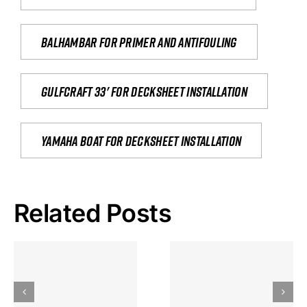
Balhambar for primer and antifouling
Gulfcraft 33' for decksheet installation
yamaha boat for decksheet installation
Related Posts
Hoeveel
Mag Je
Gokkast