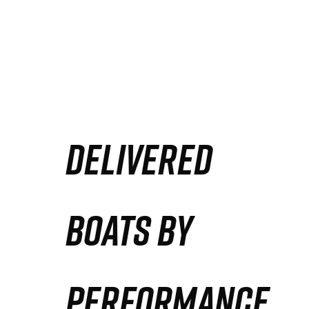
DELIVERED
BOATS BY
PERFORMANCE