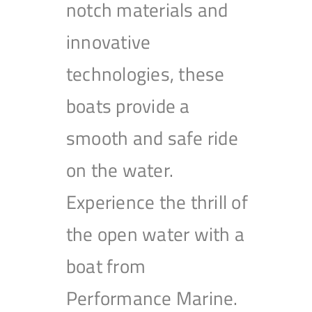
notch materials and
innovative
technologies, these
boats provide a
smooth and safe ride
on the water.
Experience the thrill of
the open water with a
boat from
Performance Marine.