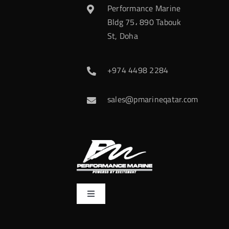
Performance Marine
Bldg 75، 890 Tabouk
St, Doha
+974 4498 2284
sales@pmarineqatar.com
Toggle
Navigation
Home