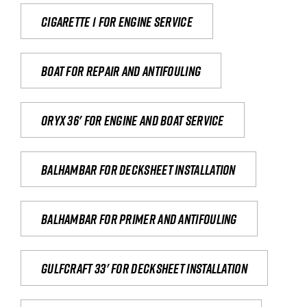
Cigarette 1 for Engine Service
Boat for repair and antifouling
Oryx 36' for engine and boat service
Balhambar for Decksheet Installation
Balhambar for primer and antifouling
Gulfcraft 33' for decksheet installation