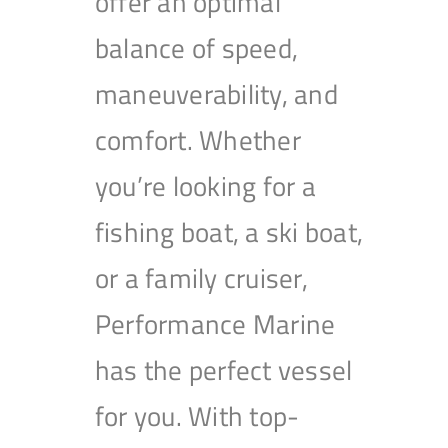
offer an optimal
balance of speed,
maneuverability, and
comfort. Whether
you’re looking for a
fishing boat, a ski boat,
or a family cruiser,
Performance Marine
has the perfect vessel
for you. With top-