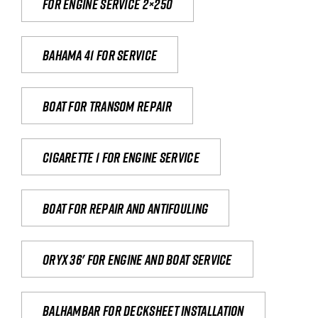
For engine service 2×250
Bahama 41 for service
Boat for transom repair
Cigarette 1 for Engine Service
Boat for repair and antifouling
Oryx 36' for engine and boat service
Balhambar for Decksheet Installation