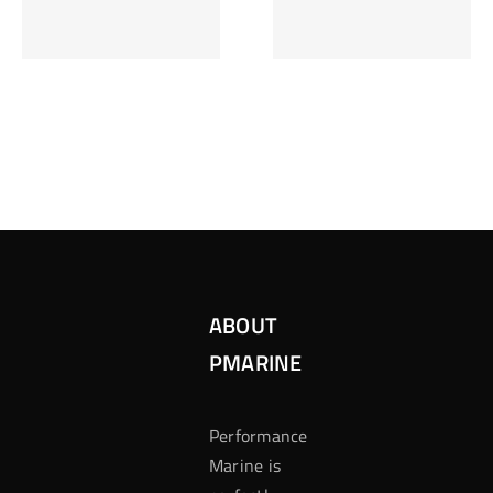
Inzetten Bij
Kansbereke
Roulette
Casino
ABOUT
PMARINE
Performance
Marine is