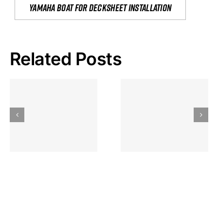
yamaha boat for decksheet installation
Related Posts
Hoeveel
Mag Je
Gokkast
Inzetten Bij
Kansbereke
Roulette
Casino