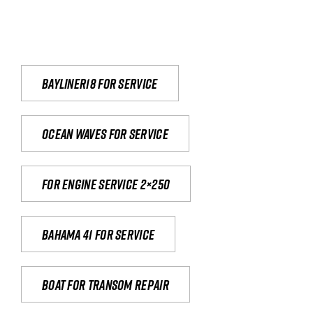
Bayliner18 For Service
Ocean waves for service
For engine service 2×250
Bahama 41 for service
Boat for transom repair