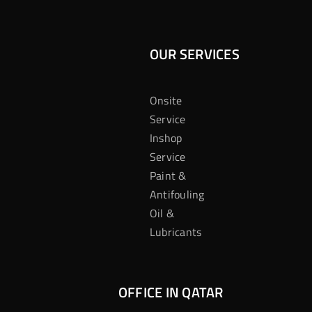
OUR SERVICES
Onsite
Service
Inshop
Service
Paint &
Antifouling
Oil &
Lubricants
OFFICE IN QATAR