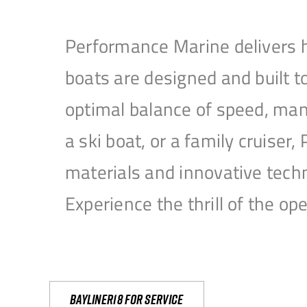
Performance Marine delivers h
boats are designed and built 
optimal balance of speed, mane
a ski boat, or a family cruise
materials and innovative tech
Experience the thrill of the 
Bayliner18 For Service