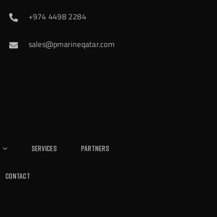
+974 4498 2284
sales@pmarineqatar.com
Services
Partners
Contact