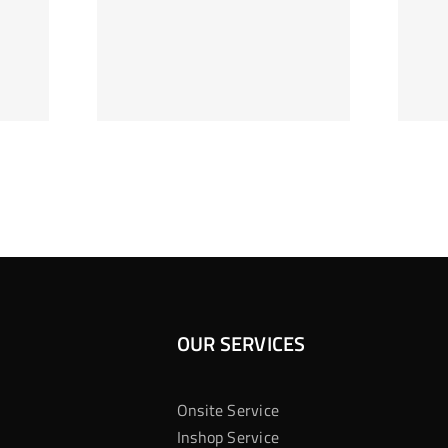
ag Je
Gokkast
 Bij
Kansberekening
Casino
OUR SERVICES
Onsite Service
Inshop Service