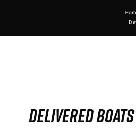
Skip
to
Hom
content
De
DELIVERED BOAT