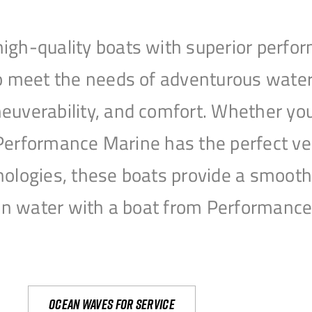
igh-quality boats with superior perfor
to meet the needs of adventurous water
uverability, and comfort. Whether you’r
r, Performance Marine has the perfect v
nologies, these boats provide a smooth 
open water with a boat from Performanc
Ocean waves for service