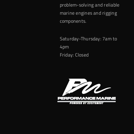
problem-solving and reliable
marine engines and rigging
components.
Saturday-Thursday: 7am to
4pm
Friday: Closed