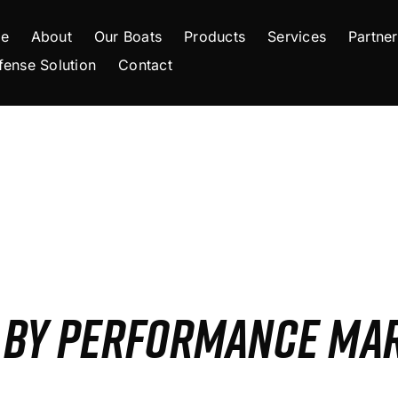
e
About
Our Boats
Products
Services
Partner
fense Solution
Contact
S BY PERFORMANCE MA