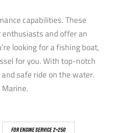
mance capabilities. These
 enthusiasts and offer an
e looking for a fishing boat,
essel for you. With top-notch
and safe ride on the water.
e Marine.
For engine service 2×250