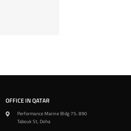
OFFICE IN QATAR
Performance Marine Bldg 75، 890
Tabouk St, Doha