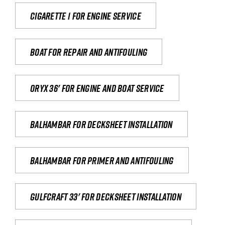
Cigarette 1 for Engine Service
Boat for repair and antifouling
Oryx 36' for engine and boat service
Balhambar for Decksheet Installation
Balhambar for primer and antifouling
Gulfcraft 33' for decksheet installation