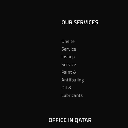
OUR SERVICES
Onsite
Service
Inshop
Service
Paint &
Antifouling
Oil &
Lubricants
OFFICE IN QATAR