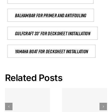
Balhambar for primer and antifouling
Gulfcraft 33' for decksheet installation
yamaha boat for decksheet installation
Related Posts
Hoeveel
Mag Je
Gokkast