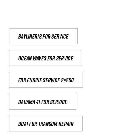
Bayliner18 For Service
Ocean waves for service
For engine service 2×250
Bahama 41 for service
Boat for transom repair