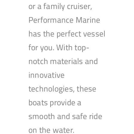
or a family cruiser,
Performance Marine
has the perfect vessel
for you. With top-
notch materials and
innovative
technologies, these
boats provide a
smooth and safe ride
on the water.