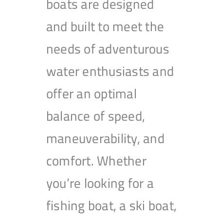
boats are designed
and built to meet the
needs of adventurous
water enthusiasts and
offer an optimal
balance of speed,
maneuverability, and
comfort. Whether
you’re looking for a
fishing boat, a ski boat,