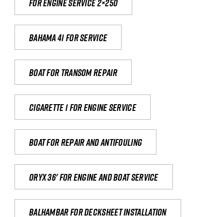
For engine service 2×250
Bahama 41 for service
Boat for transom repair
Cigarette 1 for Engine Service
Boat for repair and antifouling
Oryx 36' for engine and boat service
Balhambar for Decksheet Installation