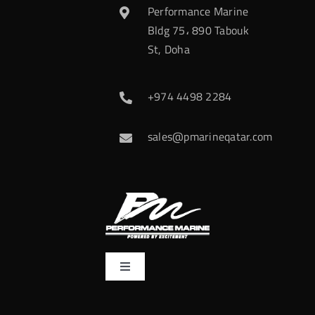
Performance Marine
Bldg 75، 890 Tabouk
St, Doha
+974 4498 2284
sales@pmarineqatar.com
Toggle
Navigation
Home