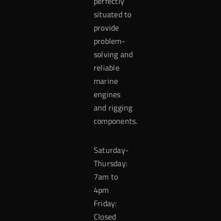
perfectly
situated to
provide
problem-
solving and
reliable
marine
engines
and rigging
components.
Saturday-
Thursday:
7am to
4pm
Friday:
Closed