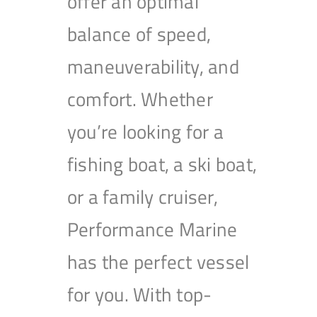
offer an optimal
balance of speed,
maneuverability, and
comfort. Whether
you’re looking for a
fishing boat, a ski boat,
or a family cruiser,
Performance Marine
has the perfect vessel
for you. With top-