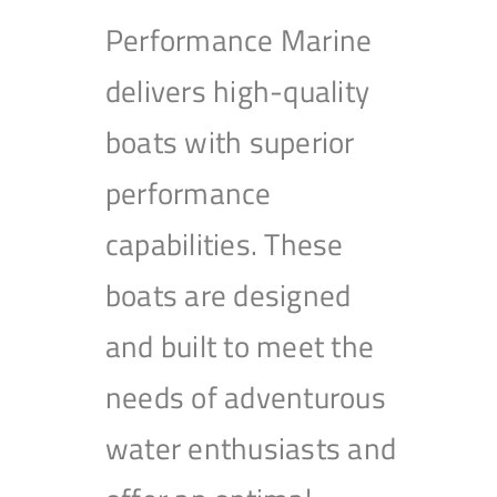
Performance Marine
delivers high-quality
boats with superior
performance
capabilities. These
boats are designed
and built to meet the
needs of adventurous
water enthusiasts and