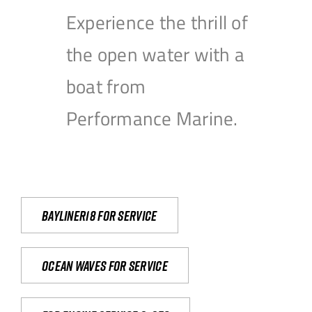
Experience the thrill of
the open water with a
boat from
Performance Marine.
Bayliner18 For Service
Ocean waves for service