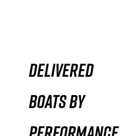
DELIVERED
BOATS BY
PERFORMANCE