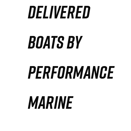
DELIVERED
Partners
Defense Solution
BOATS BY
Contact
PERFORMANCE
MARINE