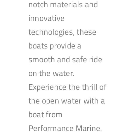
notch materials and
innovative
technologies, these
boats provide a
smooth and safe ride
on the water.
Experience the thrill of
the open water with a
boat from
Performance Marine.