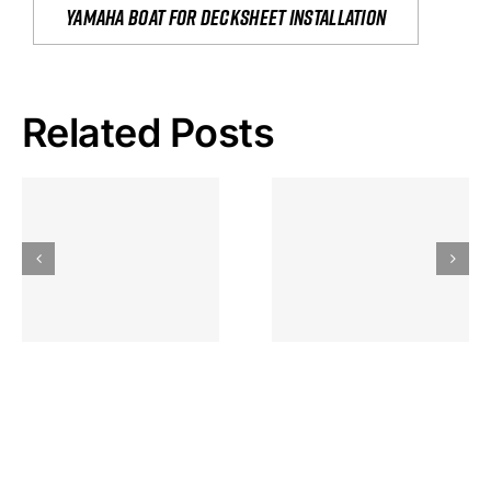
yamaha boat for decksheet installation
Related Posts
Hoeveel
Mag Je
Gokkast
Inzetten Bij
Kansbereke
Roulette
Casino