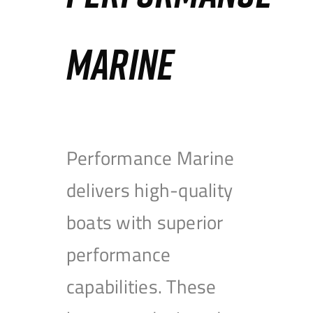
MARINE
Performance Marine
delivers high-quality
boats with superior
performance
capabilities. These