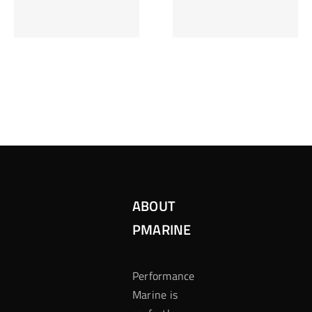
Inzetten Bij
Kansbereke
Roulette
Casino
ABOUT
PMARINE
Performance
Marine is