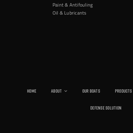
Paint & Antifouling
Oil & Lubricants
Home
About
Our Boats
Products
Defense Solution