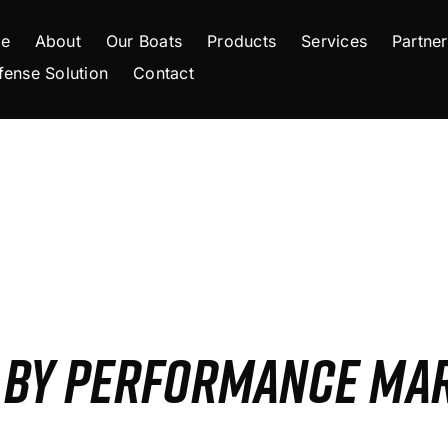
e
About
Our Boats
Products
Services
Partner
fense Solution
Contact
S BY PERFORMANCE MA