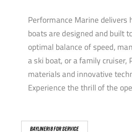
Performance Marine delivers h
boats are designed and built 
optimal balance of speed, mane
a ski boat, or a family cruise
materials and innovative tech
Experience the thrill of the 
Bayliner18 For Service