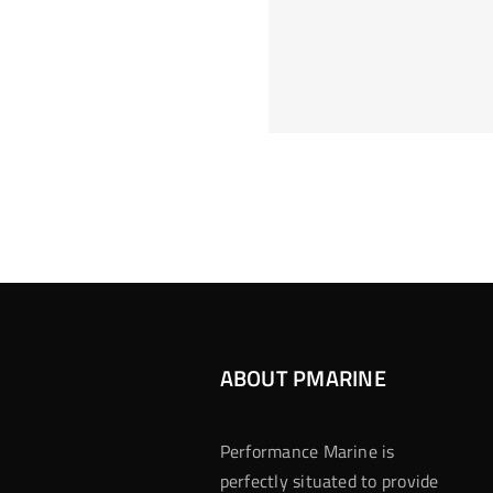
Hoeveel M
Casino Assen
Inzetten
Roulette 
ABOUT PMARINE
Performance Marine is
perfectly situated to provide