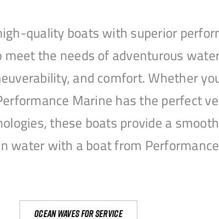
igh-quality boats with superior perfor
to meet the needs of adventurous water
uverability, and comfort. Whether you’r
r, Performance Marine has the perfect v
nologies, these boats provide a smooth 
open water with a boat from Performanc
Ocean waves for service