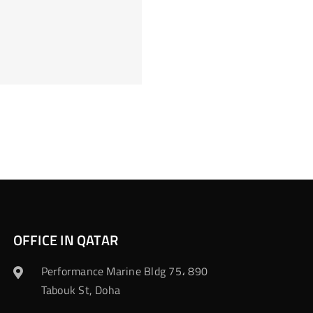
OFFICE IN QATAR
Performance Marine Bldg 75، 890
Tabouk St, Doha