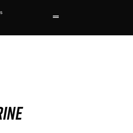
s
RINE