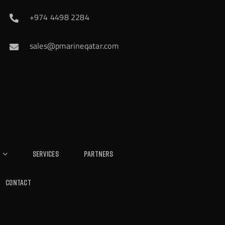
+974 4498 2284
sales@pmarineqatar.com
Services
Partners
Contact