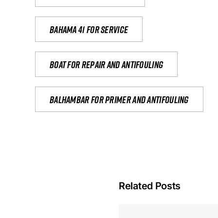
Bahama 41 for service
Boat for repair and antifouling
Balhambar for primer and antifouling
Related Posts