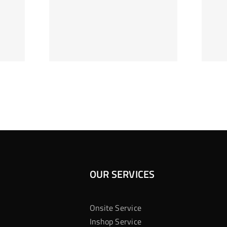
ag Je
Gokkast
 Bij
Kansberekening
Casino
OUR SERVICES
Onsite Service
Inshop Service