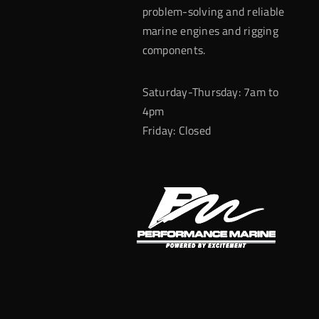
problem-solving and reliable
marine engines and rigging
components.
Saturday-Thursday: 7am to
4pm
Friday: Closed