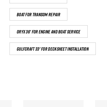
Boat for transom repair
Oryx 36' for engine and boat service
Gulfcraft 33' for decksheet installation