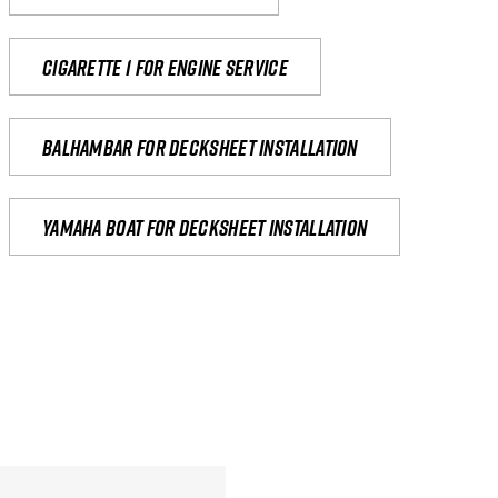
Cigarette 1 for Engine Service
Balhambar for Decksheet Installation
yamaha boat for decksheet installation