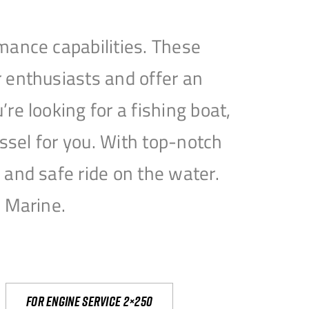
mance capabilities. These
 enthusiasts and offer an
e looking for a fishing boat,
essel for you. With top-notch
and safe ride on the water.
e Marine.
For engine service 2×250