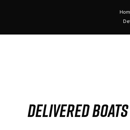
Skip
to
Hom
content
De
DELIVERED BOAT