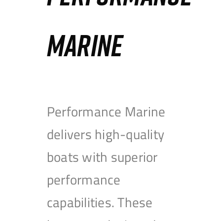
MARINE
Performance Marine
delivers high-quality
boats with superior
performance
capabilities. These