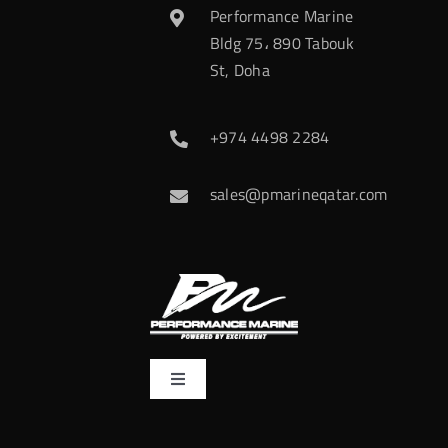
Performance Marine
Bldg 75، 890 Tabouk
St, Doha
+974 4498 2284
sales@pmarineqatar.com
Toggle
Navigation
Home