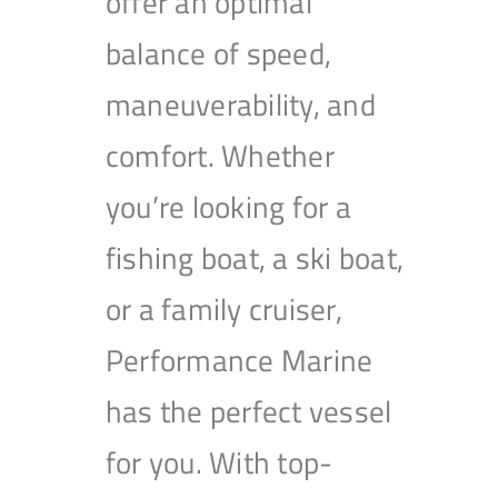
offer an optimal
balance of speed,
maneuverability, and
comfort. Whether
you’re looking for a
fishing boat, a ski boat,
or a family cruiser,
Performance Marine
has the perfect vessel
for you. With top-