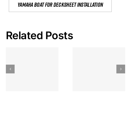
yamaha boat for decksheet installation
Related Posts
Hoeveel
Mag Je
Gokkast
Inzetten Bij
Kansbereke
Roulette
Casino