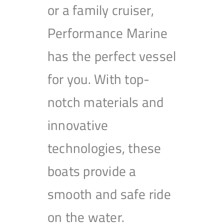
or a family cruiser,
Performance Marine
has the perfect vessel
for you. With top-
notch materials and
innovative
technologies, these
boats provide a
smooth and safe ride
on the water.