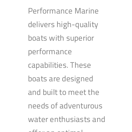
Performance Marine
delivers high-quality
boats with superior
performance
capabilities. These
boats are designed
and built to meet the
needs of adventurous
water enthusiasts and