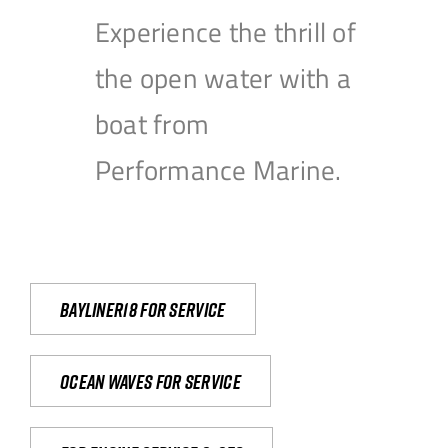
Experience the thrill of
the open water with a
boat from
Performance Marine.
Bayliner18 For Service
Ocean waves for service