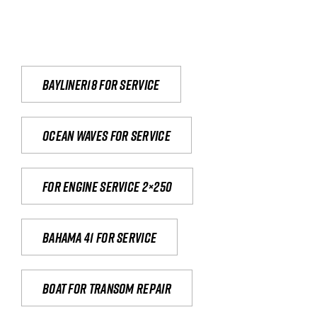
Bayliner18 For Service
Ocean waves for service
For engine service 2×250
Bahama 41 for service
Boat for transom repair