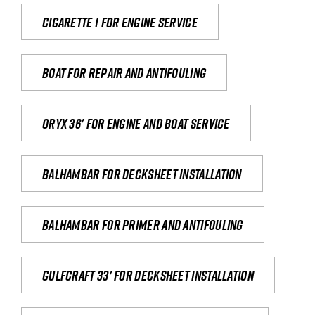
Cigarette 1 for Engine Service
Boat for repair and antifouling
Oryx 36' for engine and boat service
Balhambar for Decksheet Installation
Balhambar for primer and antifouling
Gulfcraft 33' for decksheet installation