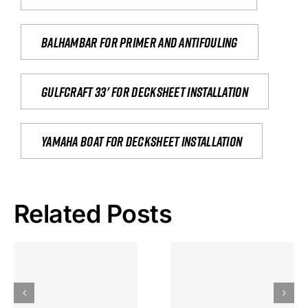
Balhambar for primer and antifouling
Gulfcraft 33' for decksheet installation
yamaha boat for decksheet installation
Related Posts
Hoeveel
Mag Je
Gokkast