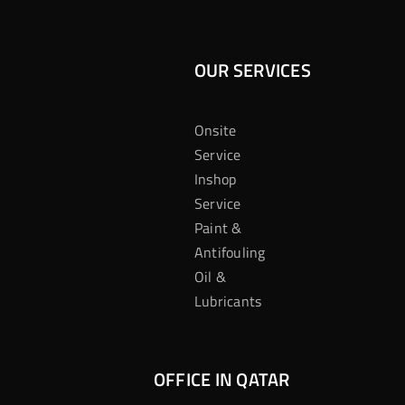
OUR SERVICES
Onsite
Service
Inshop
Service
Paint &
Antifouling
Oil &
Lubricants
OFFICE IN QATAR