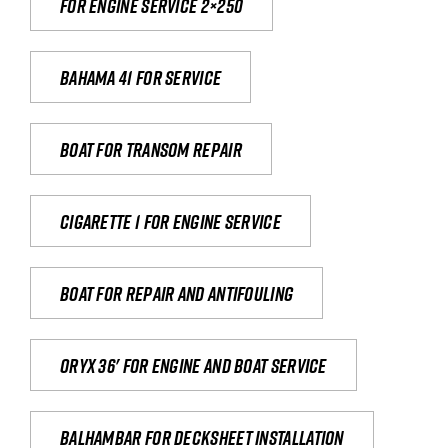
For engine service 2×250
Bahama 41 for service
Boat for transom repair
Cigarette 1 for Engine Service
Boat for repair and antifouling
Oryx 36' for engine and boat service
Balhambar for Decksheet Installation