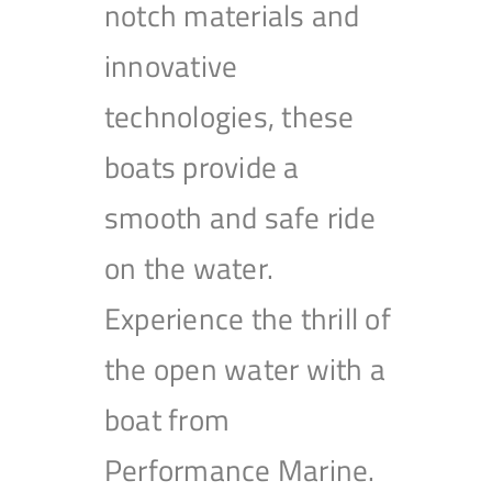
notch materials and
innovative
technologies, these
boats provide a
smooth and safe ride
on the water.
Experience the thrill of
the open water with a
boat from
Performance Marine.