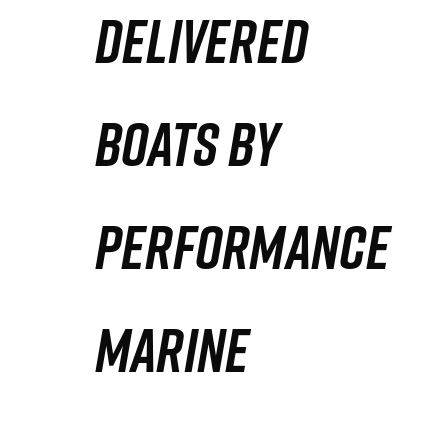
DELIVERED
Partners
Defense Solution
BOATS BY
Contact
PERFORMANCE
MARINE