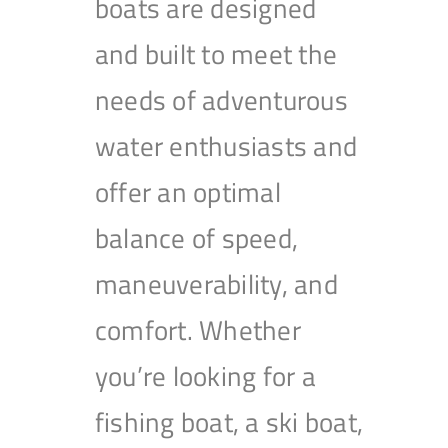
boats are designed
and built to meet the
needs of adventurous
water enthusiasts and
offer an optimal
balance of speed,
maneuverability, and
comfort. Whether
you’re looking for a
fishing boat, a ski boat,