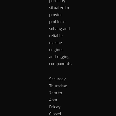
perfectly
situated to
provide
problem-
solving and
reliable
marine
engines
and rigging
components.
Saturday-
Thursday:
7am to
4pm
Friday:
Closed