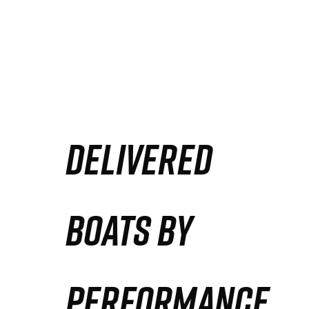
DELIVERED
BOATS BY
PERFORMANCE