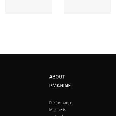
Inzetten Bij
Kansbereke
Roulette
Casino
ABOUT
PMARINE
Performance
Marine is