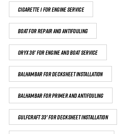
Cigarette 1 for Engine Service
Boat for repair and antifouling
Oryx 36' for engine and boat service
Balhambar for Decksheet Installation
Balhambar for primer and antifouling
Gulfcraft 33' for decksheet installation