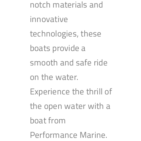
notch materials and
innovative
technologies, these
boats provide a
smooth and safe ride
on the water.
Experience the thrill of
the open water with a
boat from
Performance Marine.