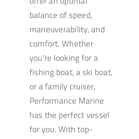
offer an optimal
balance of speed,
maneuverability, and
comfort. Whether
you’re looking for a
fishing boat, a ski boat,
or a family cruiser,
Performance Marine
has the perfect vessel
for you. With top-