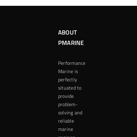
ABOUT
PMARINE
Performance
Marine is
perfectly
situated to
provide
problem-
solving and
reliable
marine