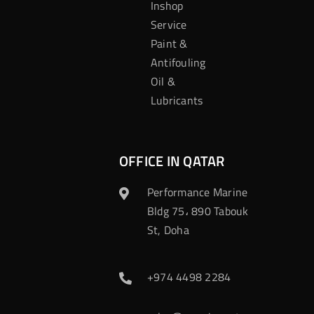
Inshop
Service
Paint &
Antifouling
Oil &
Lubricants
OFFICE IN QATAR
Performance Marine
Bldg 75، 890 Tabouk
St, Doha
+974 4498 2284