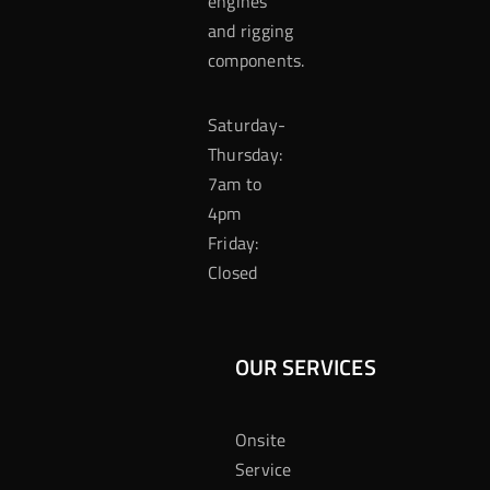
engines
and rigging
components.
Saturday-
Thursday:
7am to
4pm
Friday:
Closed
OUR SERVICES
Onsite
Service