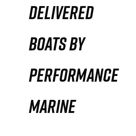
DELIVERED
Partners
Defense Solution
BOATS BY
Contact
PERFORMANCE
MARINE