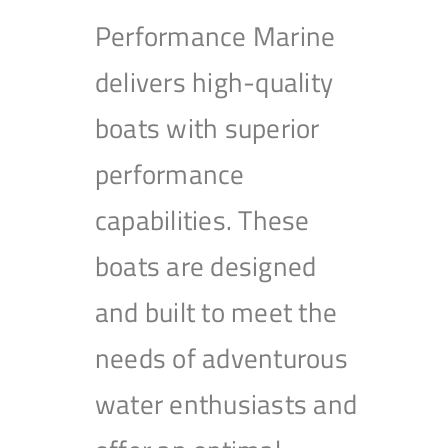
Performance Marine
delivers high-quality
boats with superior
performance
capabilities. These
boats are designed
and built to meet the
needs of adventurous
water enthusiasts and