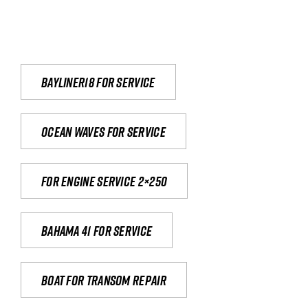
Bayliner18 For Service
Ocean waves for service
For engine service 2×250
Bahama 41 for service
Boat for transom repair