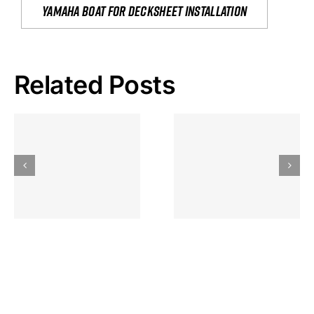
yamaha boat for decksheet installation
Related Posts
Hoeveel
Mag Je
Gokkast
Inzetten Bij
Kansbereke
Roulette
Casino