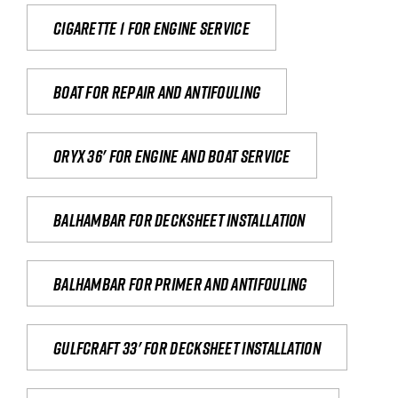
Cigarette 1 for Engine Service
Boat for repair and antifouling
Oryx 36' for engine and boat service
Balhambar for Decksheet Installation
Balhambar for primer and antifouling
Gulfcraft 33' for decksheet installation