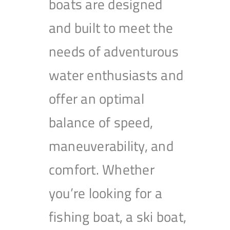
boats are designed
and built to meet the
needs of adventurous
water enthusiasts and
offer an optimal
balance of speed,
maneuverability, and
comfort. Whether
you’re looking for a
fishing boat, a ski boat,