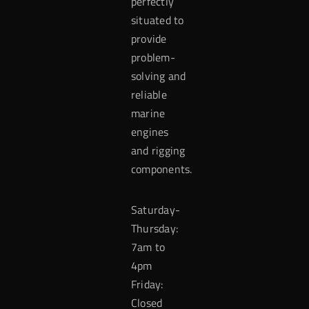
perfectly
situated to
provide
problem-
solving and
reliable
marine
engines
and rigging
components.
Saturday-
Thursday:
7am to
4pm
Friday:
Closed