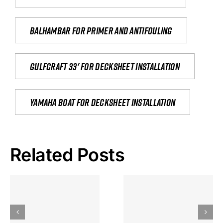
Balhambar for primer and antifouling
Gulfcraft 33' for decksheet installation
yamaha boat for decksheet installation
Related Posts
Hoeveel
Mag Je
Gokkast