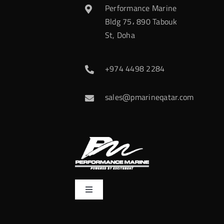
Performance Marine
Bldg 75، 890 Tabouk
St, Doha
+974 4498 2284
sales@pmarineqatar.com
Toggle
Navigation
Home