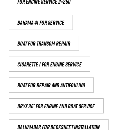
For engine service 2×250
Bahama 41 for service
Boat for transom repair
Cigarette 1 for Engine Service
Boat for repair and antifouling
Oryx 36' for engine and boat service
Balhambar for Decksheet Installation