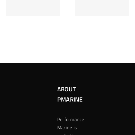
Inzetten Bij
Kansbereke
Roulette
Casino
ABOUT
PMARINE
Performance
Marine is