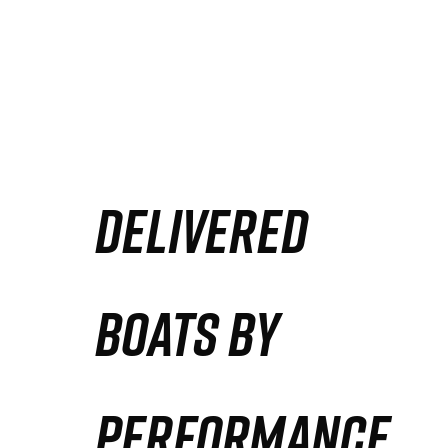
DELIVERED
BOATS BY
PERFORMANCE