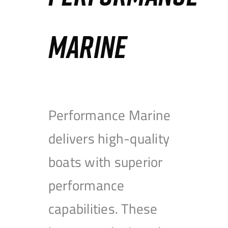
MARINE
Performance Marine
delivers high-quality
boats with superior
performance
capabilities. These