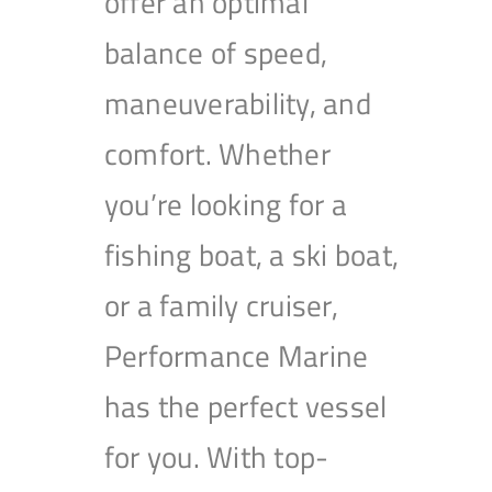
offer an optimal
balance of speed,
maneuverability, and
comfort. Whether
you’re looking for a
fishing boat, a ski boat,
or a family cruiser,
Performance Marine
has the perfect vessel
for you. With top-