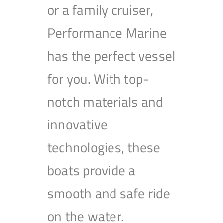
or a family cruiser,
Performance Marine
has the perfect vessel
for you. With top-
notch materials and
innovative
technologies, these
boats provide a
smooth and safe ride
on the water.