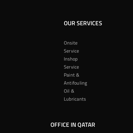
OUR SERVICES
Onsite
Service
Inshop
Service
Paint &
Antifouling
Oil &
Lubricants
OFFICE IN QATAR