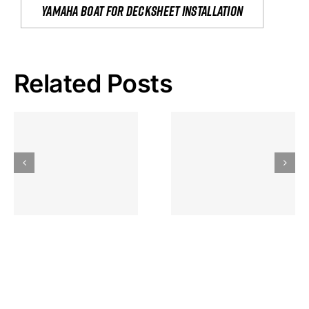
yamaha boat for decksheet installation
Related Posts
Hoeveel
Mag Je
Gokkast
Inzetten Bij
Kansbereke
Roulette
Casino