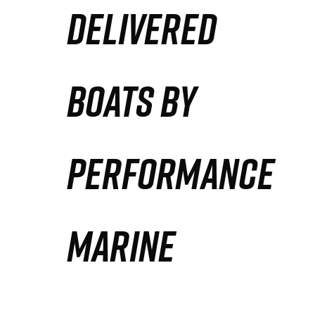
DELIVERED
Partners
Defense Solution
BOATS BY
Contact
PERFORMANCE
MARINE