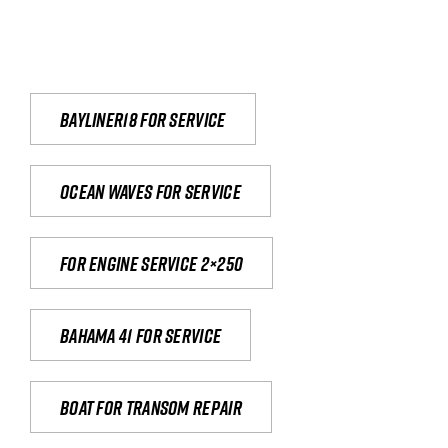
Bayliner18 For Service
Ocean waves for service
For engine service 2×250
Bahama 41 for service
Boat for transom repair