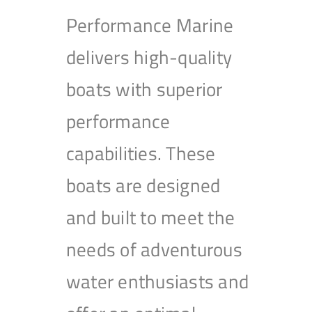
Performance Marine
delivers high-quality
boats with superior
performance
capabilities. These
boats are designed
and built to meet the
needs of adventurous
water enthusiasts and