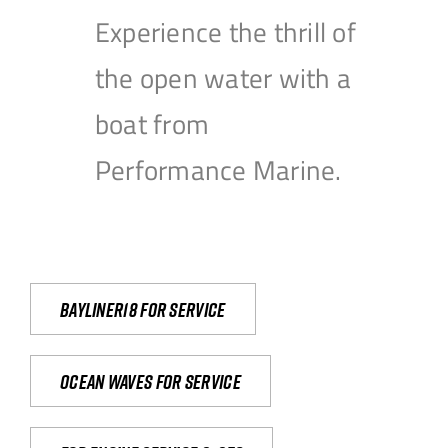
Experience the thrill of
the open water with a
boat from
Performance Marine.
Bayliner18 For Service
Ocean waves for service