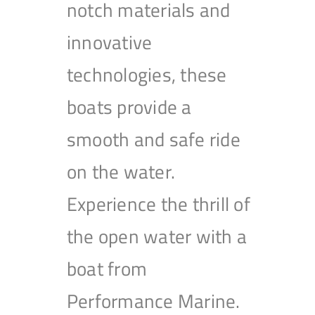
notch materials and
innovative
technologies, these
boats provide a
smooth and safe ride
on the water.
Experience the thrill of
the open water with a
boat from
Performance Marine.