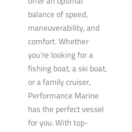
offer an optimal
balance of speed,
maneuverability, and
comfort. Whether
you’re looking for a
fishing boat, a ski boat,
or a family cruiser,
Performance Marine
has the perfect vessel
for you. With top-