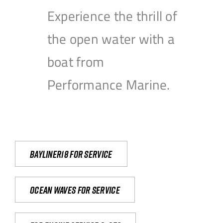
Experience the thrill of
the open water with a
boat from
Performance Marine.
Bayliner18 For Service
Ocean waves for service