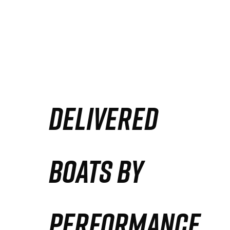
DELIVERED
BOATS BY
PERFORMANCE