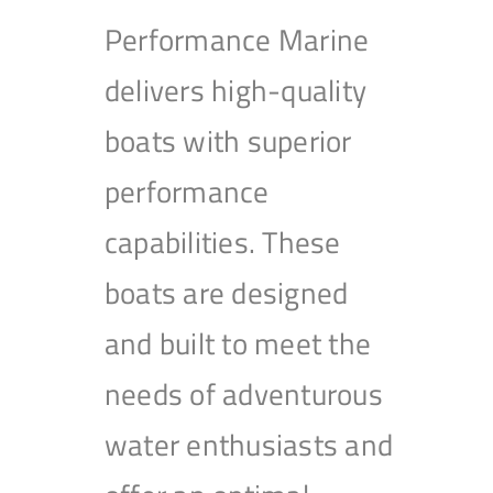
Performance Marine
delivers high-quality
boats with superior
performance
capabilities. These
boats are designed
and built to meet the
needs of adventurous
water enthusiasts and