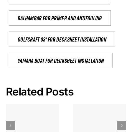
Balhambar for primer and antifouling
Gulfcraft 33' for decksheet installation
yamaha boat for decksheet installation
Related Posts
Hoeveel
Mag Je
Gokkast