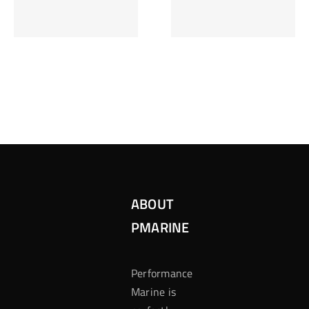
Inzetten Bij
Kansbereke
Roulette
Casino
ABOUT
PMARINE
Performance
Marine is