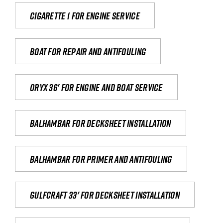
Cigarette 1 for Engine Service
Boat for repair and antifouling
Oryx 36' for engine and boat service
Balhambar for Decksheet Installation
Balhambar for primer and antifouling
Gulfcraft 33' for decksheet installation