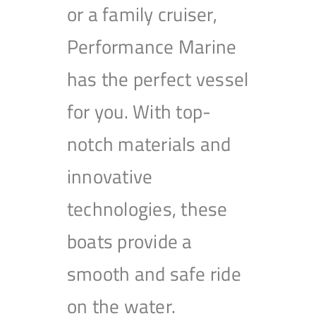
or a family cruiser,
Performance Marine
has the perfect vessel
for you. With top-
notch materials and
innovative
technologies, these
boats provide a
smooth and safe ride
on the water.