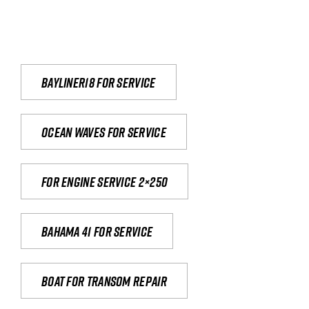
Bayliner18 For Service
Ocean waves for service
For engine service 2×250
Bahama 41 for service
Boat for transom repair