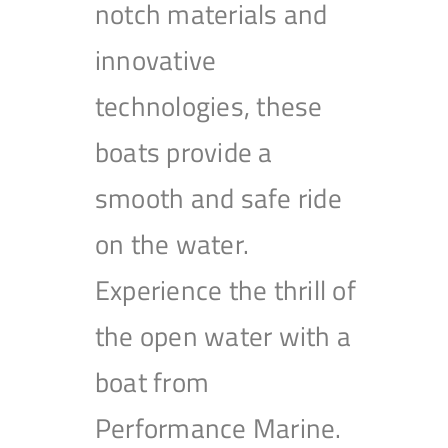
notch materials and
innovative
technologies, these
boats provide a
smooth and safe ride
on the water.
Experience the thrill of
the open water with a
boat from
Performance Marine.