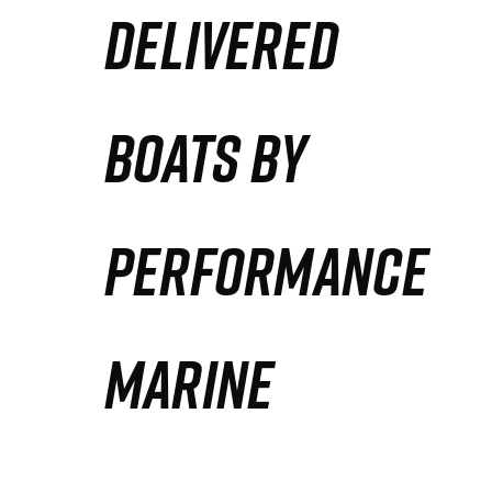
DELIVERED
Partners
Defense Solution
BOATS BY
Contact
PERFORMANCE
MARINE