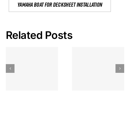
yamaha boat for decksheet installation
Related Posts
Hoeveel
Mag Je
Gokkast
Inzetten Bij
Kansbereke
Roulette
Casino