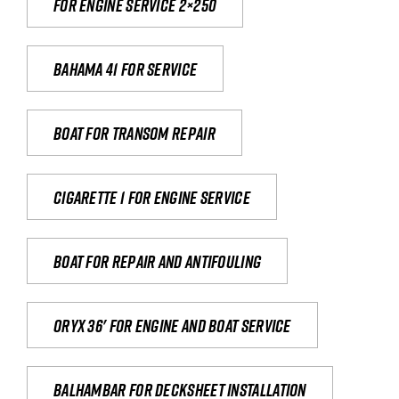
For engine service 2×250
Bahama 41 for service
Boat for transom repair
Cigarette 1 for Engine Service
Boat for repair and antifouling
Oryx 36' for engine and boat service
Balhambar for Decksheet Installation