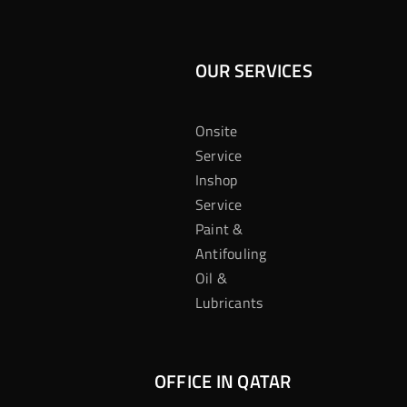
OUR SERVICES
Onsite
Service
Inshop
Service
Paint &
Antifouling
Oil &
Lubricants
OFFICE IN QATAR