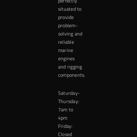
perfectly
situated to
provide
problem-
solving and
reliable
marine
engines
and rigging
components.
Saturday-
Thursday:
7am to
4pm
Friday:
Closed