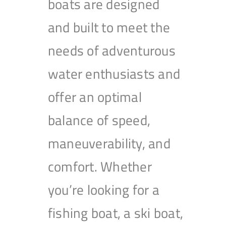
boats are designed
and built to meet the
needs of adventurous
water enthusiasts and
offer an optimal
balance of speed,
maneuverability, and
comfort. Whether
you’re looking for a
fishing boat, a ski boat,