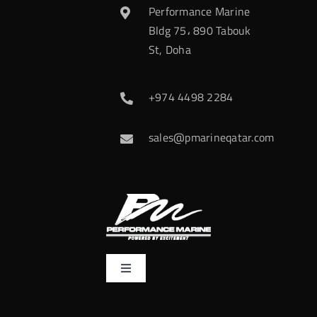
Performance Marine
Bldg 75، 890 Tabouk
St, Doha
+974 4498 2284
sales@pmarineqatar.com
Toggle
Navigation
Home