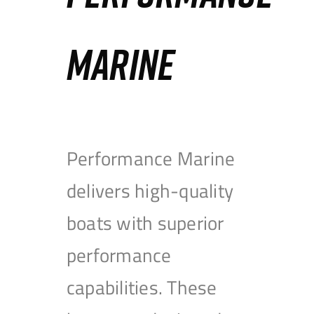
MARINE
Performance Marine
delivers high-quality
boats with superior
performance
capabilities. These