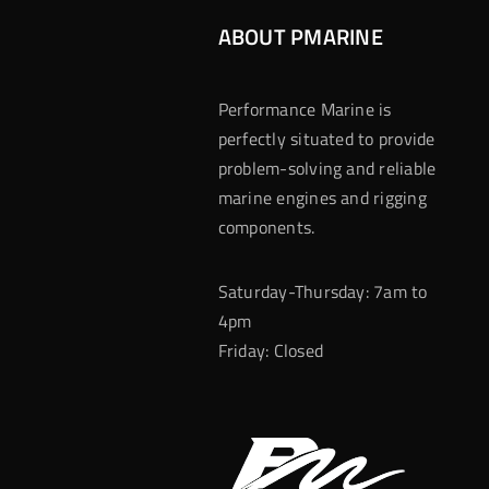
ABOUT PMARINE
Performance Marine is
perfectly situated to provide
problem-solving and reliable
marine engines and rigging
components.
Saturday-Thursday: 7am to
4pm
Friday: Closed