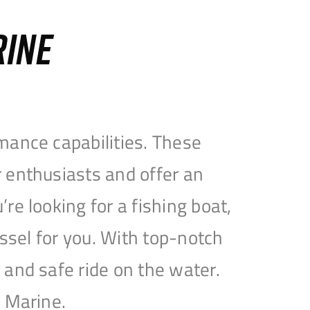
RINE
mance capabilities. These
 enthusiasts and offer an
e looking for a fishing boat,
essel for you. With top-notch
and safe ride on the water.
e Marine.