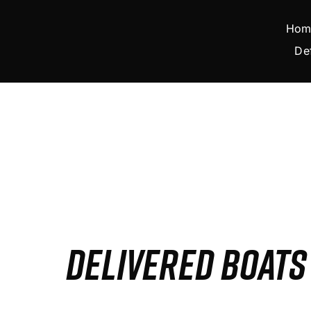
Skip
to
Hom
content
De
DELIVERED BOAT