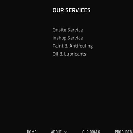
OUR SERVICES
Onsite Service
Inshop Service
Paint & Antifouling
Oil & Lubricants
Home
About
Our Boats
Products