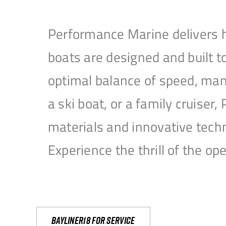
Performance Marine delivers h
boats are designed and built 
optimal balance of speed, mane
a ski boat, or a family cruise
materials and innovative tech
Experience the thrill of the 
Bayliner18 For Service