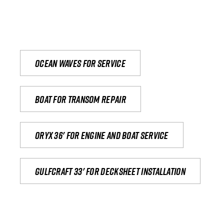
Ocean waves for service
Boat for transom repair
Oryx 36' for engine and boat service
Gulfcraft 33' for decksheet installation