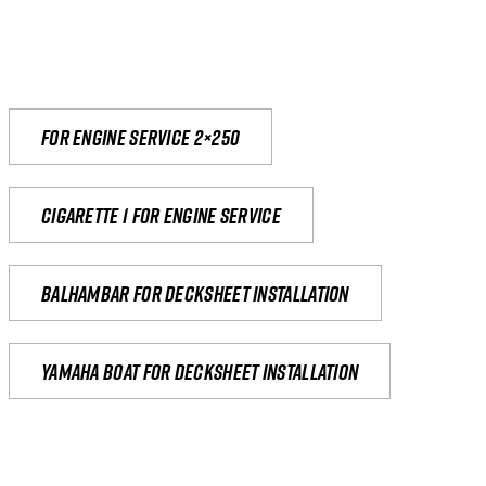
For engine service 2×250
Cigarette 1 for Engine Service
Balhambar for Decksheet Installation
yamaha boat for decksheet installation