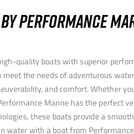
S BY PERFORMANCE MA
igh-quality boats with superior perfor
to meet the needs of adventurous water
uverability, and comfort. Whether you’r
r, Performance Marine has the perfect v
nologies, these boats provide a smooth 
open water with a boat from Performanc