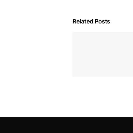
Related Posts
Hoeveel M
Casino Assen
Inzetten
Roulette 