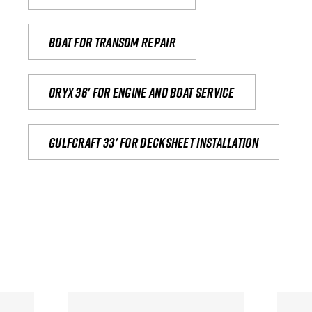
Boat for transom repair
Oryx 36' for engine and boat service
Gulfcraft 33' for decksheet installation