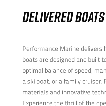
DELIVERED BOAT
Performance Marine delivers h
boats are designed and built 
optimal balance of speed, mane
a ski boat, or a family cruise
materials and innovative tech
Experience the thrill of the 