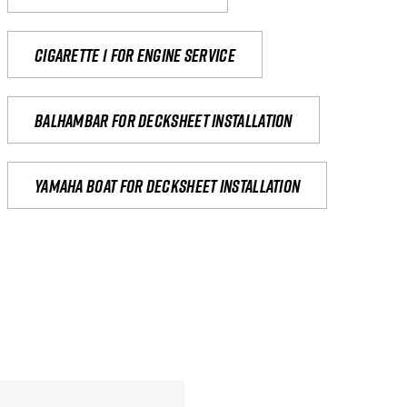
Cigarette 1 for Engine Service
Balhambar for Decksheet Installation
yamaha boat for decksheet installation