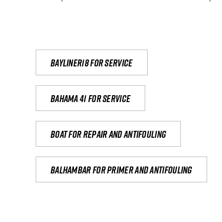
Bayliner18 For Service
Bahama 41 for service
Boat for repair and antifouling
Balhambar for primer and antifouling