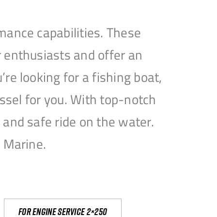
mance capabilities. These
 enthusiasts and offer an
e looking for a fishing boat,
essel for you. With top-notch
and safe ride on the water.
e Marine.
For engine service 2×250