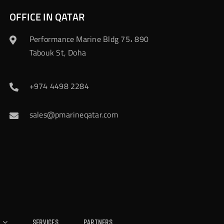
OFFICE IN QATAR
Performance Marine Bldg 75، 890
Tabouk St, Doha
+974 4498 2284
sales@pmarineqatar.com
Services
Partners