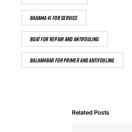
Bahama 41 for service
Boat for repair and antifouling
Balhambar for primer and antifouling
Related Posts