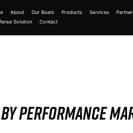
e
About
Our Boats
Products
Services
Partner
fense Solution
Contact
S BY PERFORMANCE MA