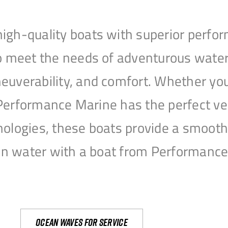
igh-quality boats with superior perfor
to meet the needs of adventurous water
uverability, and comfort. Whether you’r
r, Performance Marine has the perfect v
nologies, these boats provide a smooth 
open water with a boat from Performanc
Ocean waves for service