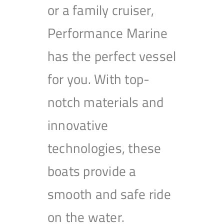
or a family cruiser,
Performance Marine
has the perfect vessel
for you. With top-
notch materials and
innovative
technologies, these
boats provide a
smooth and safe ride
on the water.