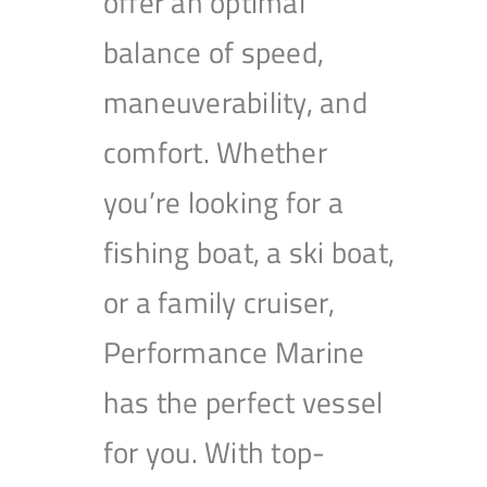
offer an optimal
balance of speed,
maneuverability, and
comfort. Whether
you’re looking for a
fishing boat, a ski boat,
or a family cruiser,
Performance Marine
has the perfect vessel
for you. With top-