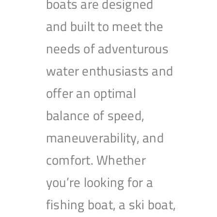
boats are designed
and built to meet the
needs of adventurous
water enthusiasts and
offer an optimal
balance of speed,
maneuverability, and
comfort. Whether
you’re looking for a
fishing boat, a ski boat,