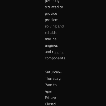
perfectly
situated to
provide
problem-
solving and
reliable
marine
engines
and rigging
components.
Saturday-
Thursday:
7am to
4pm
Friday:
Closed