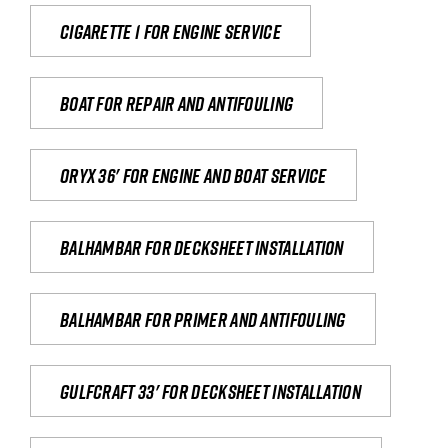
Cigarette 1 for Engine Service
Boat for repair and antifouling
Oryx 36' for engine and boat service
Balhambar for Decksheet Installation
Balhambar for primer and antifouling
Gulfcraft 33' for decksheet installation