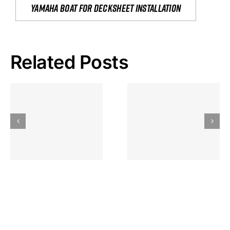
yamaha boat for decksheet installation
Related Posts
Hoeveel
Mag Je
Gokkast
Inzetten Bij
Kansbereke
Roulette
Casino