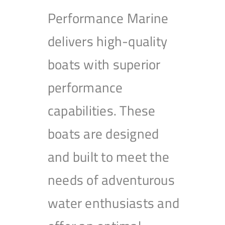
Performance Marine
delivers high-quality
boats with superior
performance
capabilities. These
boats are designed
and built to meet the
needs of adventurous
water enthusiasts and