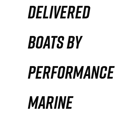
DELIVERED
Partners
Defense Solution
BOATS BY
Contact
PERFORMANCE
MARINE