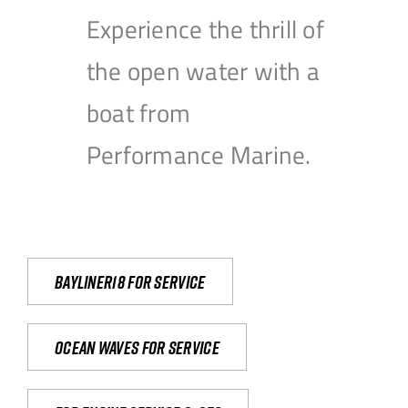
Experience the thrill of
the open water with a
boat from
Performance Marine.
Bayliner18 For Service
Ocean waves for service