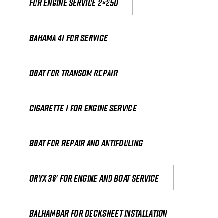
For engine service 2×250
Bahama 41 for service
Boat for transom repair
Cigarette 1 for Engine Service
Boat for repair and antifouling
Oryx 36' for engine and boat service
Balhambar for Decksheet Installation