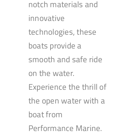
notch materials and
innovative
technologies, these
boats provide a
smooth and safe ride
on the water.
Experience the thrill of
the open water with a
boat from
Performance Marine.