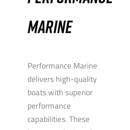
MARINE
Performance Marine
delivers high-quality
boats with superior
performance
capabilities. These