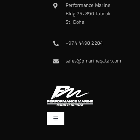
Performance Marine
Bldg 75، 890 Tabouk
St, Doha
+974 4498 2284
sales@pmarineqatar.com
Toggle
Navigation
Home