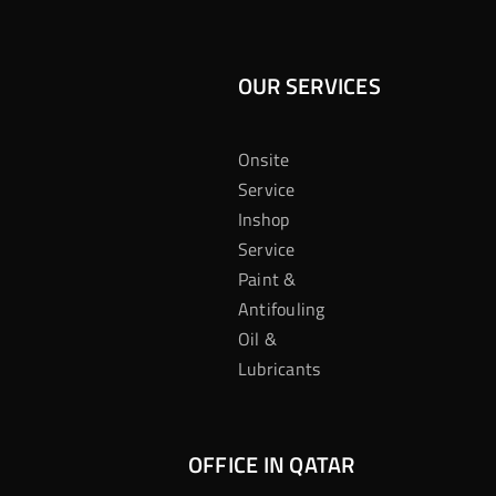
OUR SERVICES
Onsite
Service
Inshop
Service
Paint &
Antifouling
Oil &
Lubricants
OFFICE IN QATAR