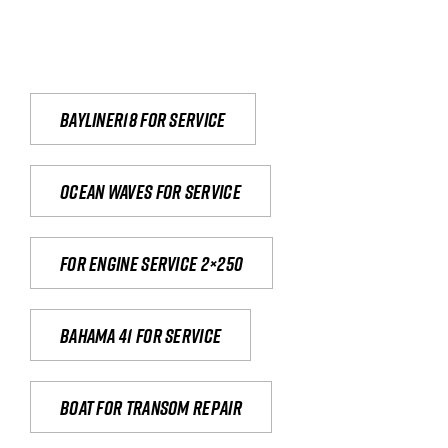
Bayliner18 For Service
Ocean waves for service
For engine service 2×250
Bahama 41 for service
Boat for transom repair