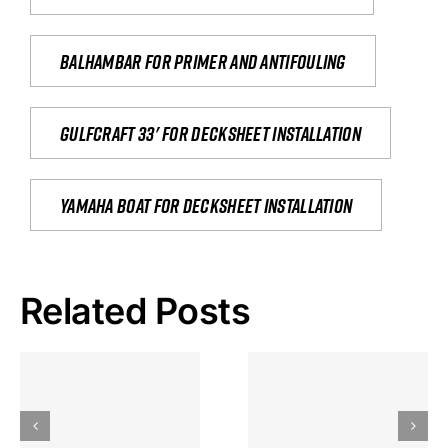
Balhambar for primer and antifouling
Gulfcraft 33' for decksheet installation
yamaha boat for decksheet installation
Related Posts
Hoeveel
Mag Je
Gokkast