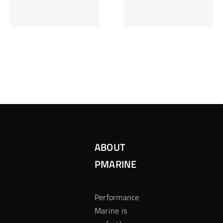
Inzetten Bij
Kansbereke
Roulette
Casino
ABOUT
PMARINE
Performance
Marine is