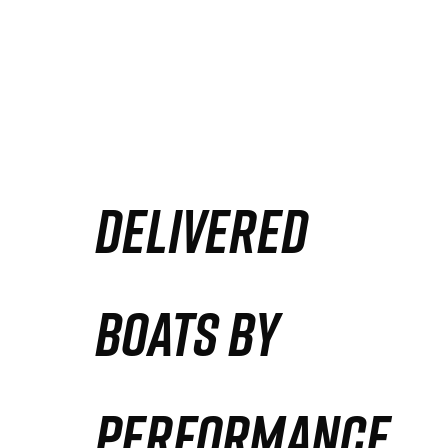
DELIVERED
BOATS BY
PERFORMANCE