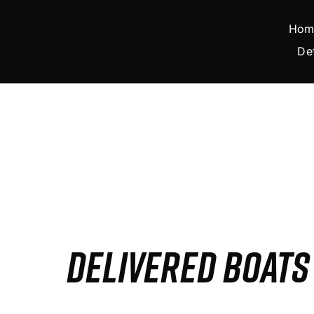
Skip
to
Hom
content
De
DELIVERED BOAT