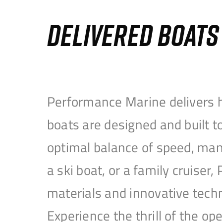
DELIVERED BOAT
Performance Marine delivers h
boats are designed and built 
optimal balance of speed, mane
a ski boat, or a family cruise
materials and innovative tech
Experience the thrill of the 