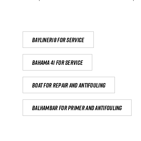
Bayliner18 For Service
Bahama 41 for service
Boat for repair and antifouling
Balhambar for primer and antifouling