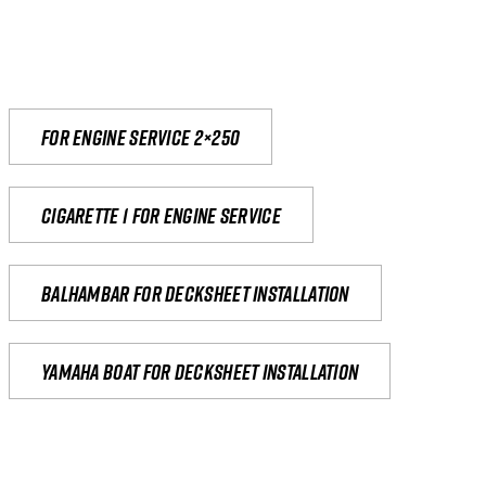
For engine service 2×250
Cigarette 1 for Engine Service
Balhambar for Decksheet Installation
yamaha boat for decksheet installation