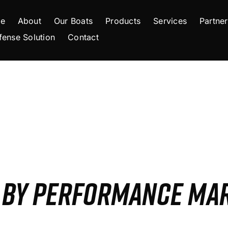
e
About
Our Boats
Products
Services
Partner
fense Solution
Contact
S BY PERFORMANCE MA