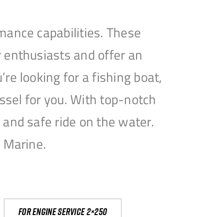
mance capabilities. These
 enthusiasts and offer an
e looking for a fishing boat,
essel for you. With top-notch
and safe ride on the water.
e Marine.
For engine service 2×250