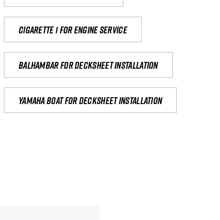
Cigarette 1 for Engine Service
Balhambar for Decksheet Installation
yamaha boat for decksheet installation