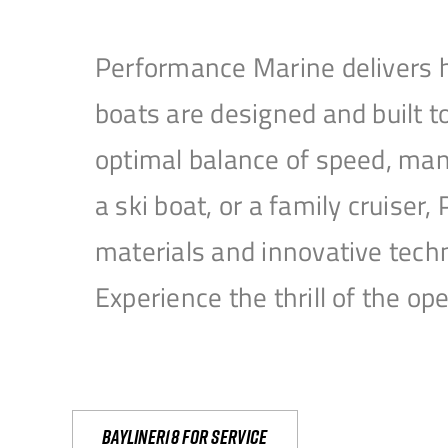
Performance Marine delivers h
boats are designed and built 
optimal balance of speed, mane
a ski boat, or a family cruise
materials and innovative tech
Experience the thrill of the 
Bayliner18 For Service