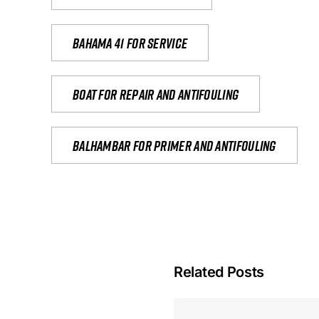
Bahama 41 for service
Boat for repair and antifouling
Balhambar for primer and antifouling
Related Posts