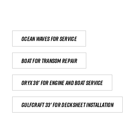
Ocean waves for service
Boat for transom repair
Oryx 36' for engine and boat service
Gulfcraft 33' for decksheet installation