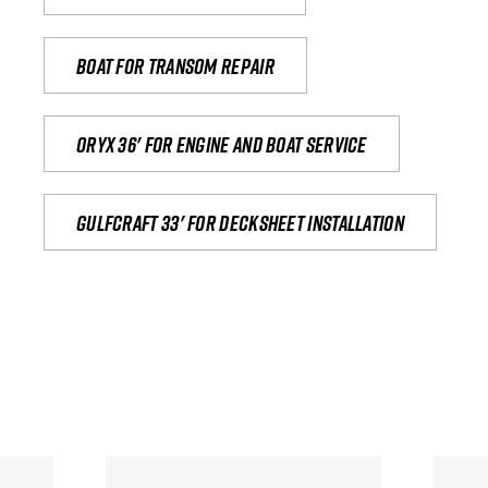
Boat for transom repair
Oryx 36' for engine and boat service
Gulfcraft 33' for decksheet installation