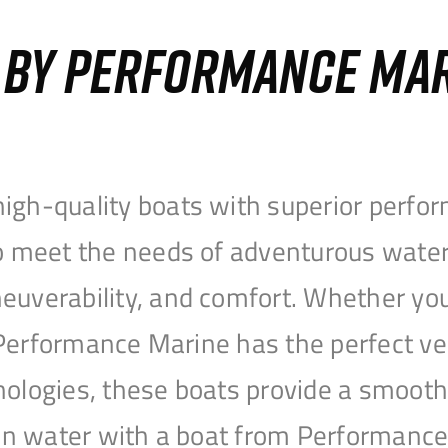
S BY PERFORMANCE MA
igh-quality boats with superior perfor
to meet the needs of adventurous water
uverability, and comfort. Whether you’r
r, Performance Marine has the perfect v
nologies, these boats provide a smooth 
open water with a boat from Performanc