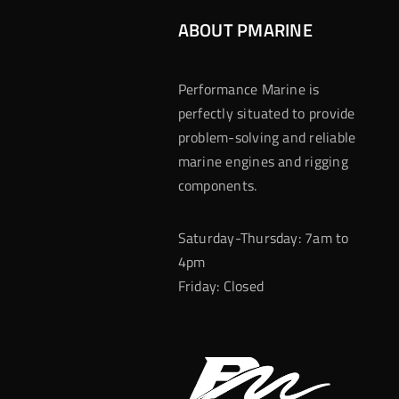
ABOUT PMARINE
Performance Marine is
perfectly situated to provide
problem-solving and reliable
marine engines and rigging
components.
Saturday-Thursday: 7am to
4pm
Friday: Closed