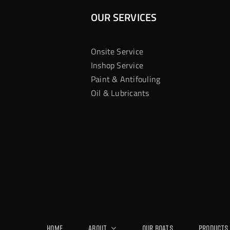
OUR SERVICES
Onsite Service
Inshop Service
Paint & Antifouling
Oil & Lubricants
Home
About
Our Boats
Products