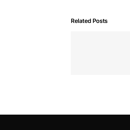
Related Posts
Hoeveel M
Casino Assen
Inzetten
Roulette 