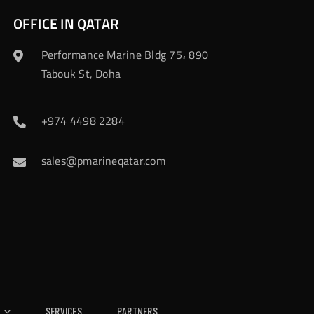
OFFICE IN QATAR
Performance Marine Bldg 75، 890
Tabouk St, Doha
+974 4498 2284
sales@pmarineqatar.com
Services
Partners