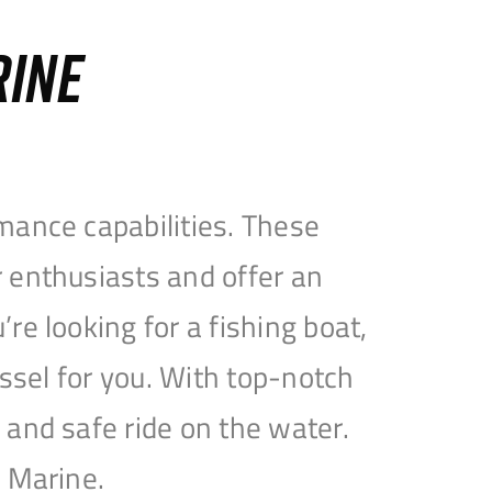
RINE
mance capabilities. These
 enthusiasts and offer an
e looking for a fishing boat,
essel for you. With top-notch
and safe ride on the water.
e Marine.