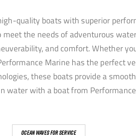
igh-quality boats with superior perfor
to meet the needs of adventurous water
uverability, and comfort. Whether you’r
r, Performance Marine has the perfect v
nologies, these boats provide a smooth 
open water with a boat from Performanc
Ocean waves for service