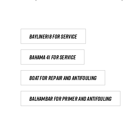
Bayliner18 For Service
Bahama 41 for service
Boat for repair and antifouling
Balhambar for primer and antifouling