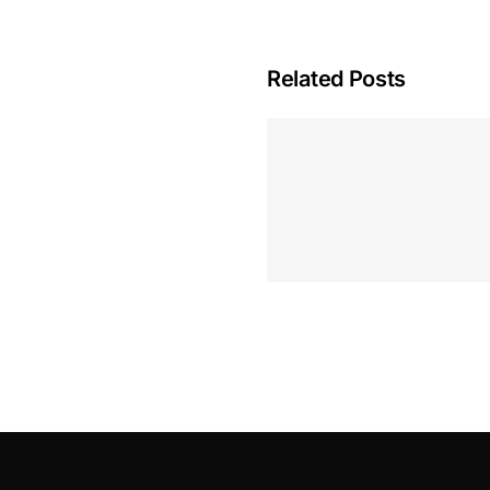
Related Posts
Hoeveel M
Casino Assen
Inzetten
Roulette 