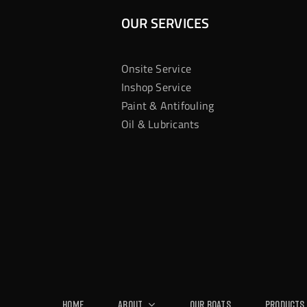
OUR SERVICES
Onsite Service
Inshop Service
Paint & Antifouling
Oil & Lubricants
Home
About
Our Boats
Products