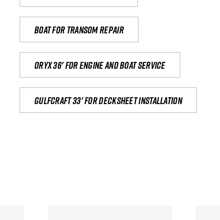
Boat for transom repair
Oryx 36' for engine and boat service
Gulfcraft 33' for decksheet installation