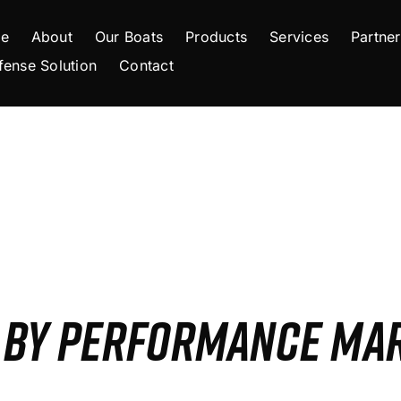
e
About
Our Boats
Products
Services
Partner
fense Solution
Contact
S BY PERFORMANCE MA