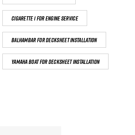
Cigarette 1 for Engine Service
Balhambar for Decksheet Installation
yamaha boat for decksheet installation