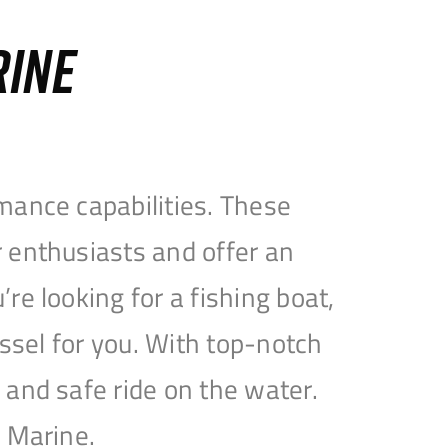
RINE
mance capabilities. These
 enthusiasts and offer an
e looking for a fishing boat,
essel for you. With top-notch
and safe ride on the water.
e Marine.