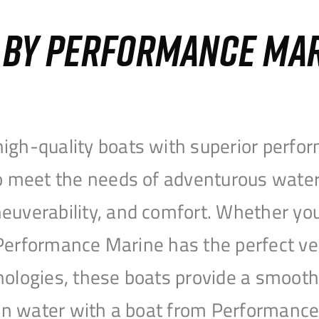
S BY PERFORMANCE MA
igh-quality boats with superior perfor
to meet the needs of adventurous water
uverability, and comfort. Whether you’r
r, Performance Marine has the perfect v
nologies, these boats provide a smooth 
open water with a boat from Performanc