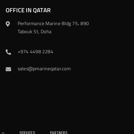
OFFICE IN QATAR
Performance Marine Bldg 75، 890
Tabouk St, Doha
+974 4498 2284
sales@pmarineqatar.com
Services
Partners