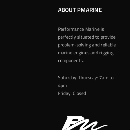
ABOUT PMARINE
Performance Marine is
perfectly situated to provide
problem-solving and reliable
marine engines and rigging
components.
Saturday-Thursday: 7am to
4pm
Friday: Closed