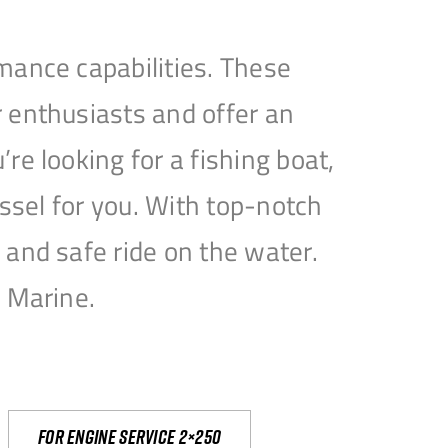
mance capabilities. These
 enthusiasts and offer an
e looking for a fishing boat,
essel for you. With top-notch
and safe ride on the water.
e Marine.
For engine service 2×250