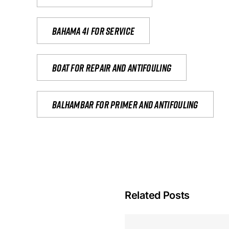
Bahama 41 for service
Boat for repair and antifouling
Balhambar for primer and antifouling
Related Posts