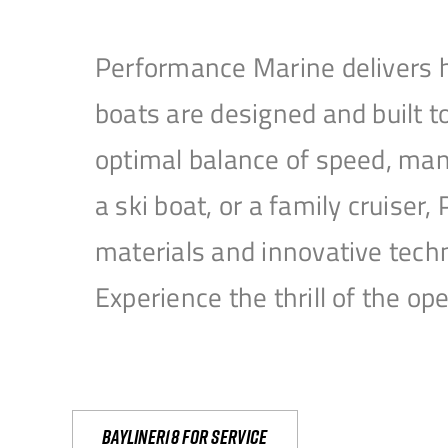
Performance Marine delivers h
boats are designed and built 
optimal balance of speed, mane
a ski boat, or a family cruise
materials and innovative tech
Experience the thrill of the 
Bayliner18 For Service