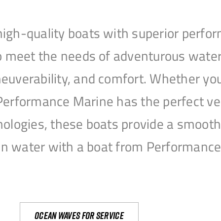
igh-quality boats with superior perfor
to meet the needs of adventurous water
uverability, and comfort. Whether you’r
r, Performance Marine has the perfect v
nologies, these boats provide a smooth 
open water with a boat from Performanc
Ocean waves for service