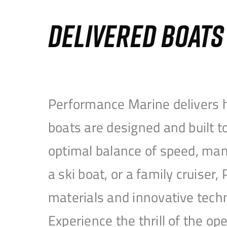
DELIVERED BOAT
Performance Marine delivers h
boats are designed and built 
optimal balance of speed, mane
a ski boat, or a family cruise
materials and innovative tech
Experience the thrill of the 