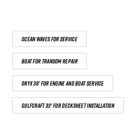
Ocean waves for service
Boat for transom repair
Oryx 36' for engine and boat service
Gulfcraft 33' for decksheet installation