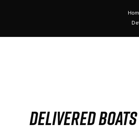
Skip
to
Hom
content
De
DELIVERED BOAT