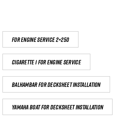
For engine service 2×250
Cigarette 1 for Engine Service
Balhambar for Decksheet Installation
yamaha boat for decksheet installation