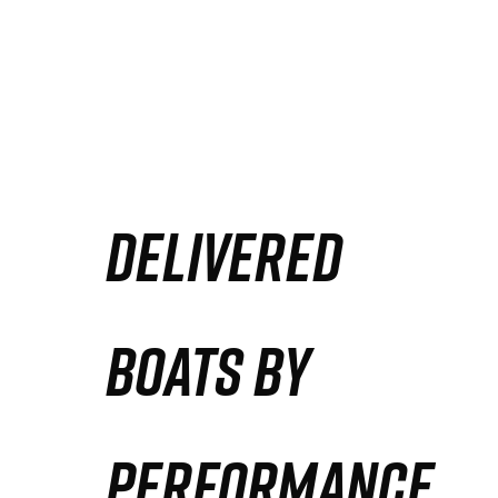
DELIVERED
BOATS BY
PERFORMANCE