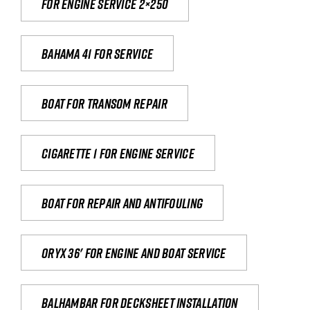
For engine service 2×250
Bahama 41 for service
Boat for transom repair
Cigarette 1 for Engine Service
Boat for repair and antifouling
Oryx 36' for engine and boat service
Balhambar for Decksheet Installation