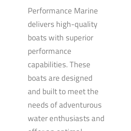
Performance Marine
delivers high-quality
boats with superior
performance
capabilities. These
boats are designed
and built to meet the
needs of adventurous
water enthusiasts and