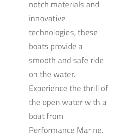
notch materials and
innovative
technologies, these
boats provide a
smooth and safe ride
on the water.
Experience the thrill of
the open water with a
boat from
Performance Marine.