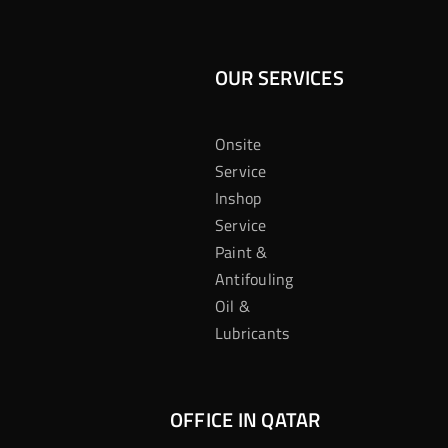
OUR SERVICES
Onsite
Service
Inshop
Service
Paint &
Antifouling
Oil &
Lubricants
OFFICE IN QATAR