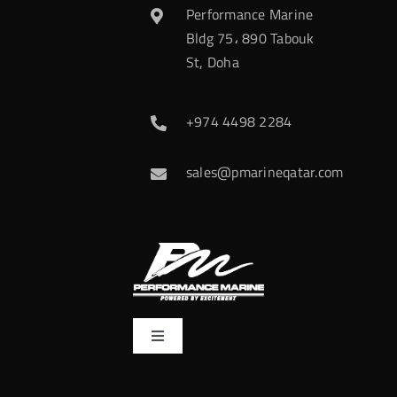
Performance Marine
Bldg 75، 890 Tabouk
St, Doha
+974 4498 2284
sales@pmarineqatar.com
Toggle
Navigation
Home