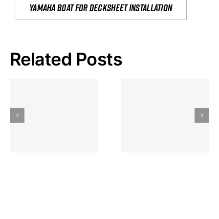
yamaha boat for decksheet installation
Related Posts
Hoeveel
Mag Je
Gokkast
Inzetten Bij
Kansbereke
Roulette
Casino