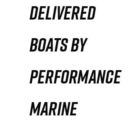
DELIVERED
Partners
Defense Solution
BOATS BY
Contact
PERFORMANCE
MARINE