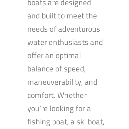
boats are designed
and built to meet the
needs of adventurous
water enthusiasts and
offer an optimal
balance of speed,
maneuverability, and
comfort. Whether
you’re looking for a
fishing boat, a ski boat,