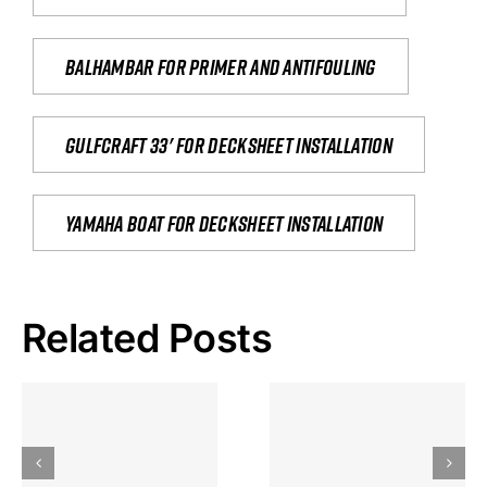
Balhambar for primer and antifouling
Gulfcraft 33' for decksheet installation
yamaha boat for decksheet installation
Related Posts
Hoeveel
Mag Je
Gokkast