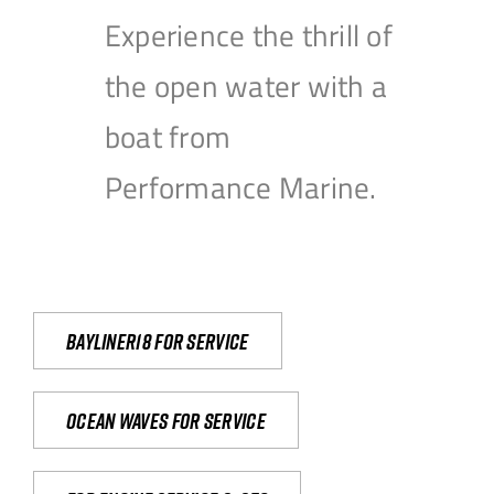
Experience the thrill of
the open water with a
boat from
Performance Marine.
Bayliner18 For Service
Ocean waves for service