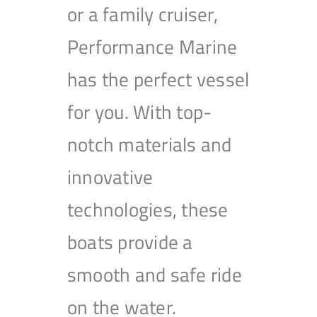
or a family cruiser,
Performance Marine
has the perfect vessel
for you. With top-
notch materials and
innovative
technologies, these
boats provide a
smooth and safe ride
on the water.