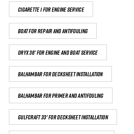
Cigarette 1 for Engine Service
Boat for repair and antifouling
Oryx 36' for engine and boat service
Balhambar for Decksheet Installation
Balhambar for primer and antifouling
Gulfcraft 33' for decksheet installation