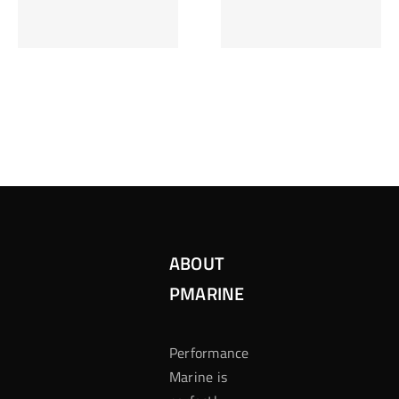
Inzetten Bij
Kansbereke
Roulette
Casino
ABOUT
PMARINE
Performance
Marine is