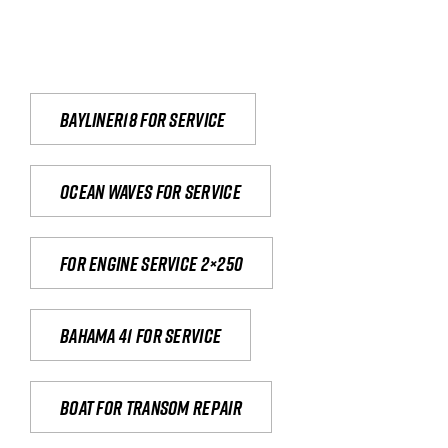
Bayliner18 For Service
Ocean waves for service
For engine service 2×250
Bahama 41 for service
Boat for transom repair