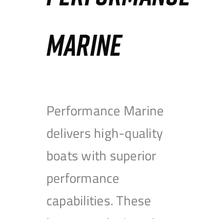
MARINE
Performance Marine
delivers high-quality
boats with superior
performance
capabilities. These