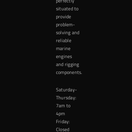
perfectly
situated to
provide
problem-
solving and
reliable
marine
engines
and rigging
components.
Saturday-
Thursday:
7am to
4pm
Friday:
Closed