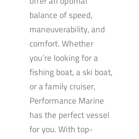
offer an optimal
balance of speed,
maneuverability, and
comfort. Whether
you’re looking for a
fishing boat, a ski boat,
or a family cruiser,
Performance Marine
has the perfect vessel
for you. With top-