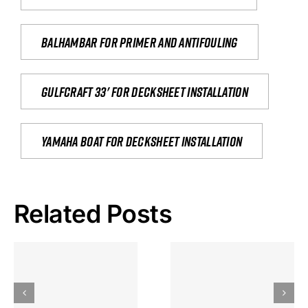
Balhambar for primer and antifouling
Gulfcraft 33' for decksheet installation
yamaha boat for decksheet installation
Related Posts
Hoeveel
Mag Je
Gokkast