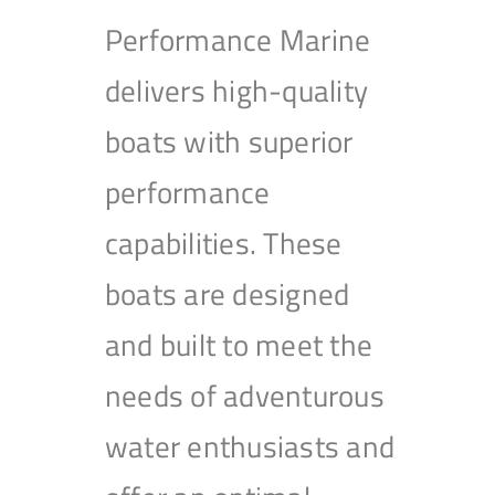
Performance Marine
delivers high-quality
boats with superior
performance
capabilities. These
boats are designed
and built to meet the
needs of adventurous
water enthusiasts and