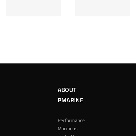
Inzetten Bij
Kansbereke
Roulette
Casino
ABOUT
PMARINE
Performance
Marine is