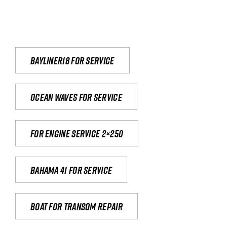
Bayliner18 For Service
Ocean waves for service
For engine service 2×250
Bahama 41 for service
Boat for transom repair