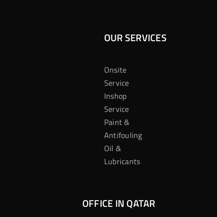
OUR SERVICES
Onsite
Service
Inshop
Service
Paint &
Antifouling
Oil &
Lubricants
OFFICE IN QATAR