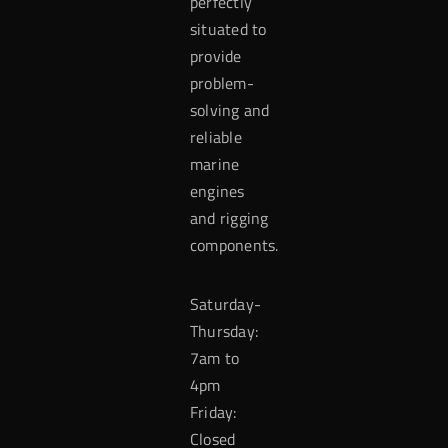
perfectly
situated to
provide
problem-
solving and
reliable
marine
engines
and rigging
components.
Saturday-
Thursday:
7am to
4pm
Friday:
Closed