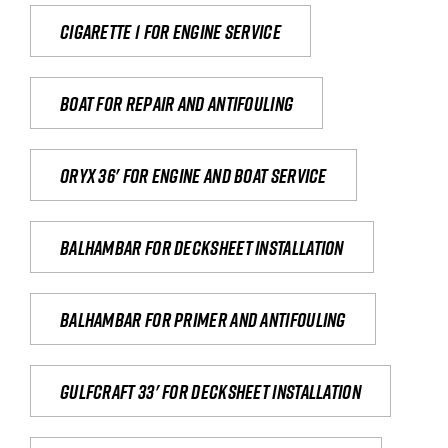
Cigarette 1 for Engine Service
Boat for repair and antifouling
Oryx 36' for engine and boat service
Balhambar for Decksheet Installation
Balhambar for primer and antifouling
Gulfcraft 33' for decksheet installation