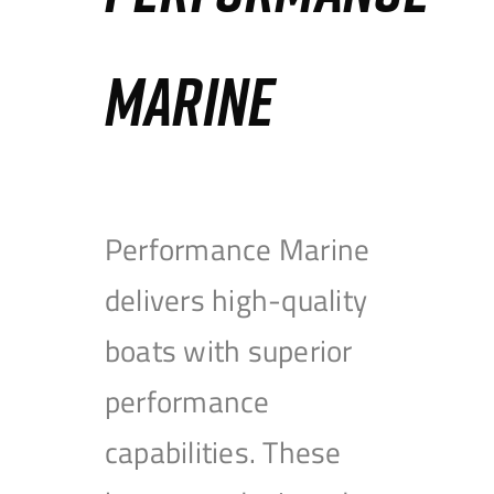
MARINE
Performance Marine
delivers high-quality
boats with superior
performance
capabilities. These