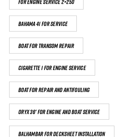
For engine service 2×250
Bahama 41 for service
Boat for transom repair
Cigarette 1 for Engine Service
Boat for repair and antifouling
Oryx 36' for engine and boat service
Balhambar for Decksheet Installation