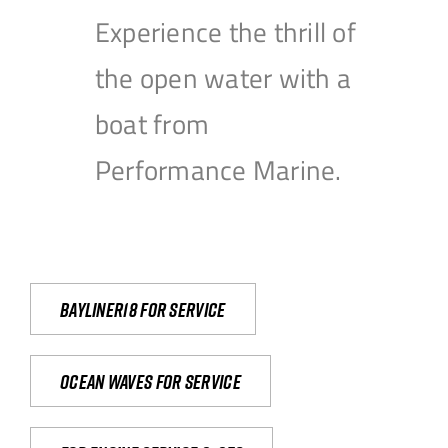
Experience the thrill of
the open water with a
boat from
Performance Marine.
Bayliner18 For Service
Ocean waves for service