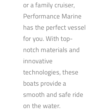
or a family cruiser,
Performance Marine
has the perfect vessel
for you. With top-
notch materials and
innovative
technologies, these
boats provide a
smooth and safe ride
on the water.