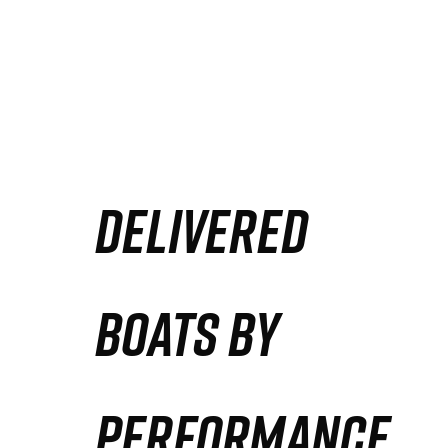
DELIVERED
BOATS BY
PERFORMANCE