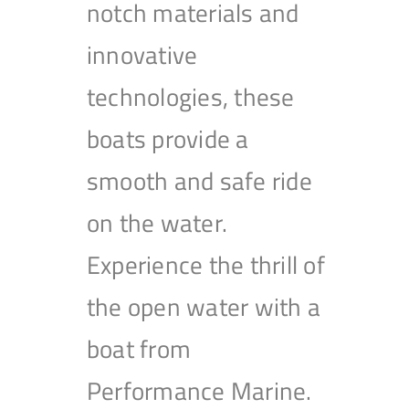
notch materials and
innovative
technologies, these
boats provide a
smooth and safe ride
on the water.
Experience the thrill of
the open water with a
boat from
Performance Marine.