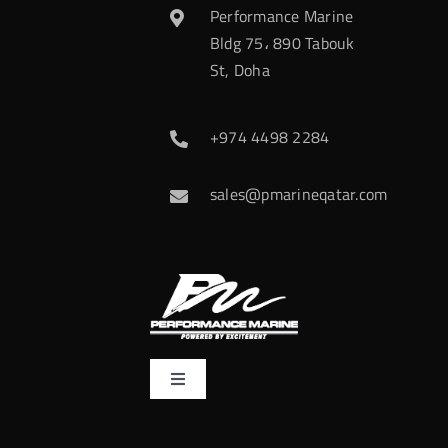
Performance Marine
Bldg 75، 890 Tabouk
St, Doha
+974 4498 2284
sales@pmarineqatar.com
Toggle
Navigation
Home