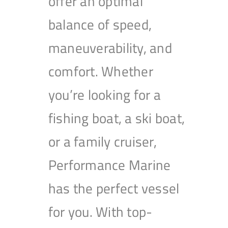
offer an optimal
balance of speed,
maneuverability, and
comfort. Whether
you’re looking for a
fishing boat, a ski boat,
or a family cruiser,
Performance Marine
has the perfect vessel
for you. With top-