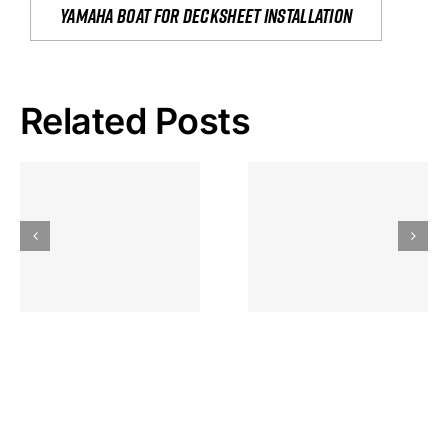
yamaha boat for decksheet installation
Related Posts
Hoeveel
Mag Je
Gokkast
Inzetten Bij
Kansbereke
Roulette
Casino