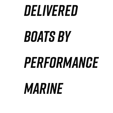
DELIVERED
Partners
Defense Solution
BOATS BY
Contact
PERFORMANCE
MARINE