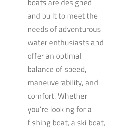
boats are designed
and built to meet the
needs of adventurous
water enthusiasts and
offer an optimal
balance of speed,
maneuverability, and
comfort. Whether
you’re looking for a
fishing boat, a ski boat,