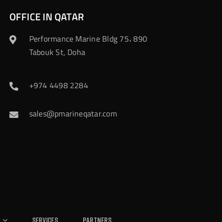
OFFICE IN QATAR
Performance Marine Bldg 75، 890
Tabouk St, Doha
+974 4498 2284
sales@pmarineqatar.com
Services
Partners