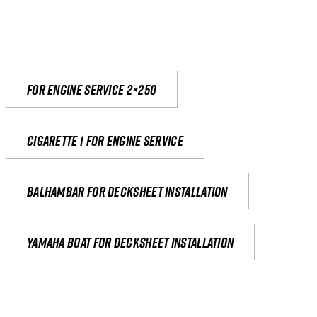
For engine service 2×250
Cigarette 1 for Engine Service
Balhambar for Decksheet Installation
yamaha boat for decksheet installation