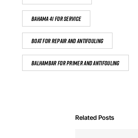
Bahama 41 for service
Boat for repair and antifouling
Balhambar for primer and antifouling
Related Posts