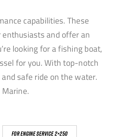
mance capabilities. These
 enthusiasts and offer an
e looking for a fishing boat,
essel for you. With top-notch
and safe ride on the water.
e Marine.
For engine service 2×250