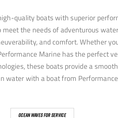
igh-quality boats with superior perfor
to meet the needs of adventurous water
uverability, and comfort. Whether you’r
r, Performance Marine has the perfect v
nologies, these boats provide a smooth 
open water with a boat from Performanc
Ocean waves for service