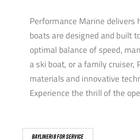
Performance Marine delivers h
boats are designed and built 
optimal balance of speed, mane
a ski boat, or a family cruise
materials and innovative tech
Experience the thrill of the 
Bayliner18 For Service