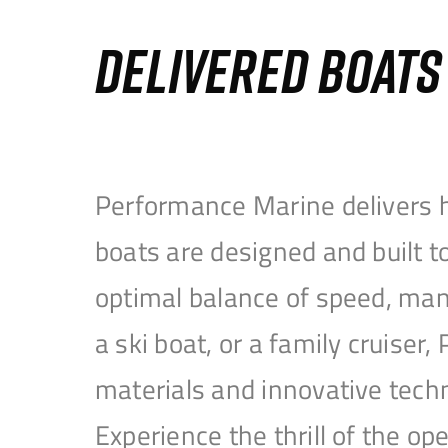
DELIVERED BOAT
Performance Marine delivers h
boats are designed and built 
optimal balance of speed, mane
a ski boat, or a family cruise
materials and innovative tech
Experience the thrill of the 