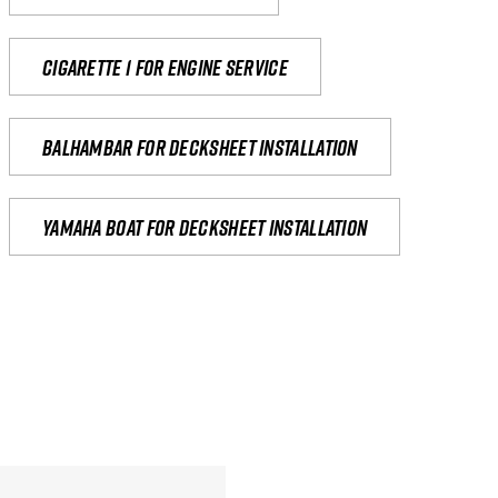
Cigarette 1 for Engine Service
Balhambar for Decksheet Installation
yamaha boat for decksheet installation