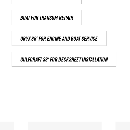
Boat for transom repair
Oryx 36' for engine and boat service
Gulfcraft 33' for decksheet installation