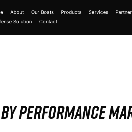
e
About
Our Boats
Products
Services
Partner
fense Solution
Contact
S BY PERFORMANCE MA