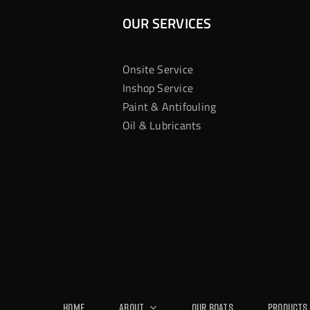
OUR SERVICES
Onsite Service
Inshop Service
Paint & Antifouling
Oil & Lubricants
Home
About
Our Boats
Products