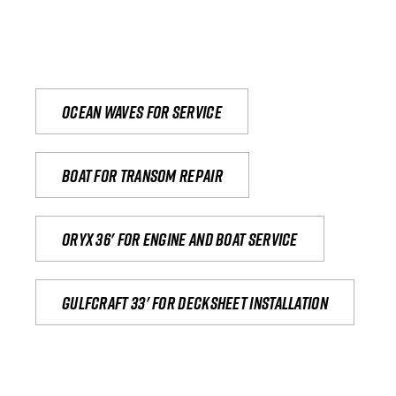
Ocean waves for service
Boat for transom repair
Oryx 36' for engine and boat service
Gulfcraft 33' for decksheet installation