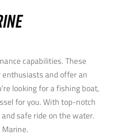
RINE
mance capabilities. These
 enthusiasts and offer an
e looking for a fishing boat,
essel for you. With top-notch
and safe ride on the water.
e Marine.