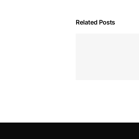
Related Posts
Hoeveel M
Casino Assen
Inzetten
Roulette 