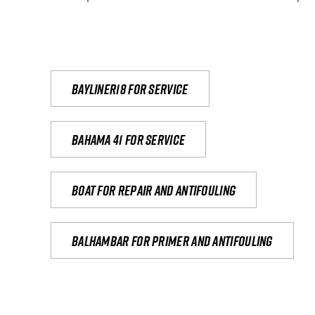
Bayliner18 For Service
Bahama 41 for service
Boat for repair and antifouling
Balhambar for primer and antifouling