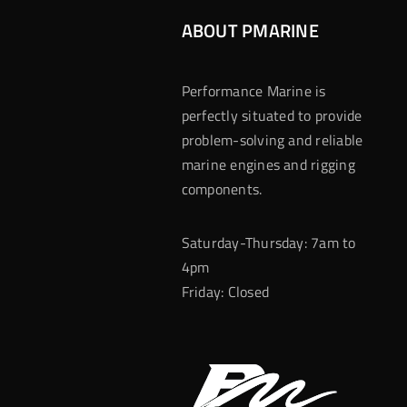
ABOUT PMARINE
Performance Marine is
perfectly situated to provide
problem-solving and reliable
marine engines and rigging
components.
Saturday-Thursday: 7am to
4pm
Friday: Closed