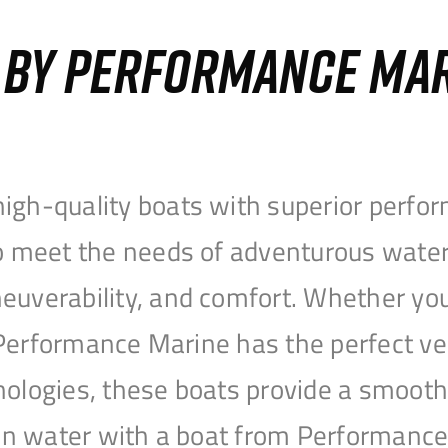
S BY PERFORMANCE MA
igh-quality boats with superior perfor
to meet the needs of adventurous water
uverability, and comfort. Whether you’r
r, Performance Marine has the perfect v
nologies, these boats provide a smooth 
open water with a boat from Performanc