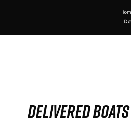
Skip
to
Hom
content
De
DELIVERED BOAT