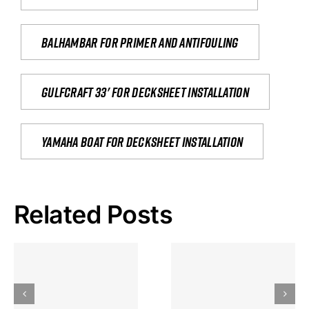
Balhambar for primer and antifouling
Gulfcraft 33' for decksheet installation
yamaha boat for decksheet installation
Related Posts
Hoeveel
Mag Je
Gokkast