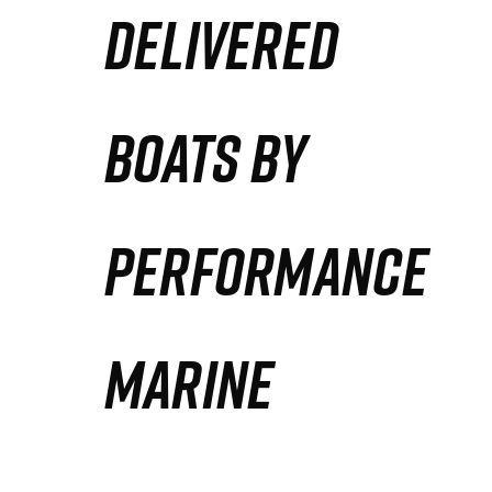
DELIVERED
Partners
Defense Solution
BOATS BY
Contact
PERFORMANCE
MARINE