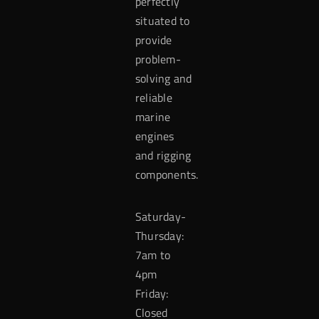
perfectly
situated to
provide
problem-
solving and
reliable
marine
engines
and rigging
components.
Saturday-
Thursday:
7am to
4pm
Friday:
Closed