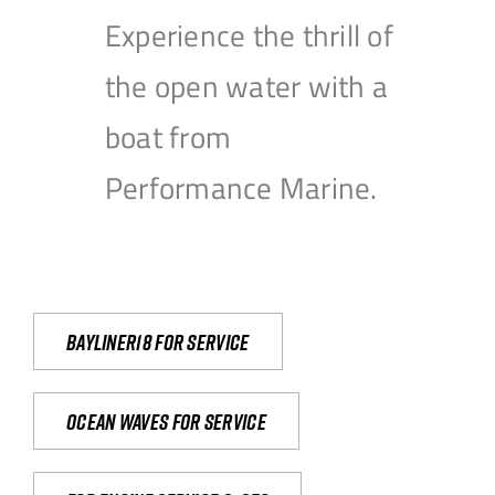
Experience the thrill of
the open water with a
boat from
Performance Marine.
Bayliner18 For Service
Ocean waves for service