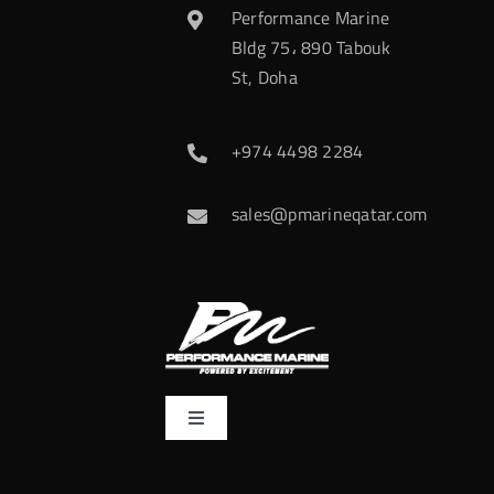
Performance Marine
Bldg 75، 890 Tabouk
St, Doha
+974 4498 2284
sales@pmarineqatar.com
Toggle
Navigation
Home