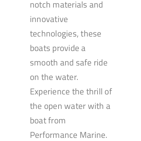
notch materials and
innovative
technologies, these
boats provide a
smooth and safe ride
on the water.
Experience the thrill of
the open water with a
boat from
Performance Marine.