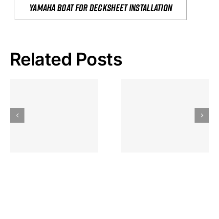
yamaha boat for decksheet installation
Related Posts
Hoeveel
Mag Je
Gokkast
Inzetten Bij
Kansbereke
Roulette
Casino