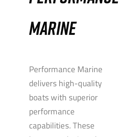
MARINE
Performance Marine
delivers high-quality
boats with superior
performance
capabilities. These