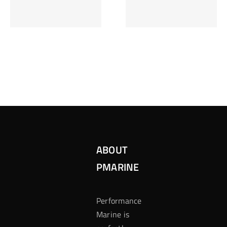
Inzetten Bij
Kansbereke
Roulette
Casino
ABOUT
PMARINE
Performance
Marine is