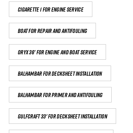
Cigarette 1 for Engine Service
Boat for repair and antifouling
Oryx 36' for engine and boat service
Balhambar for Decksheet Installation
Balhambar for primer and antifouling
Gulfcraft 33' for decksheet installation