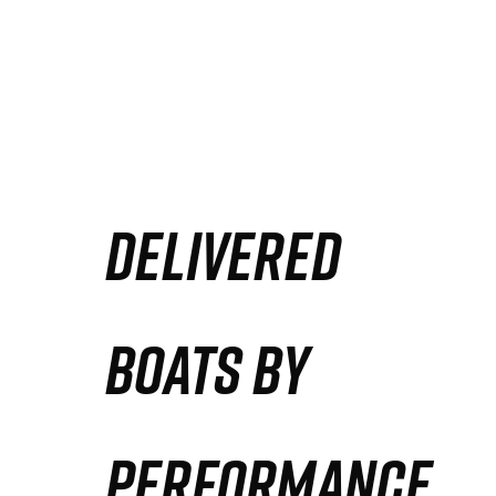
DELIVERED
BOATS BY
PERFORMANCE