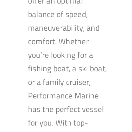
offer an optimal
balance of speed,
maneuverability, and
comfort. Whether
you’re looking for a
fishing boat, a ski boat,
or a family cruiser,
Performance Marine
has the perfect vessel
for you. With top-