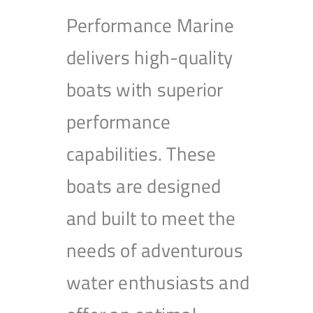
Performance Marine
delivers high-quality
boats with superior
performance
capabilities. These
boats are designed
and built to meet the
needs of adventurous
water enthusiasts and