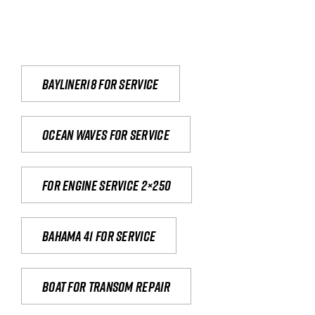
Bayliner18 For Service
Ocean waves for service
For engine service 2×250
Bahama 41 for service
Boat for transom repair