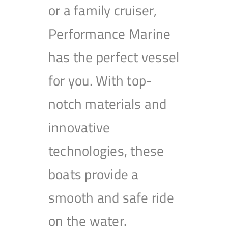
or a family cruiser,
Performance Marine
has the perfect vessel
for you. With top-
notch materials and
innovative
technologies, these
boats provide a
smooth and safe ride
on the water.