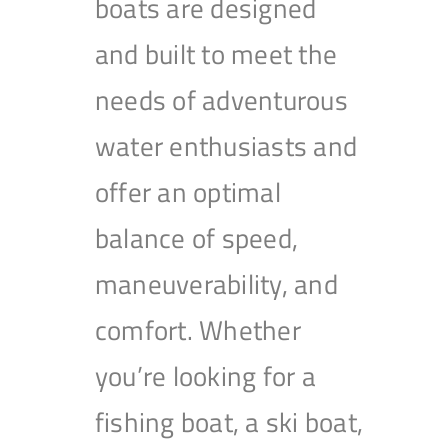
boats are designed
and built to meet the
needs of adventurous
water enthusiasts and
offer an optimal
balance of speed,
maneuverability, and
comfort. Whether
you’re looking for a
fishing boat, a ski boat,