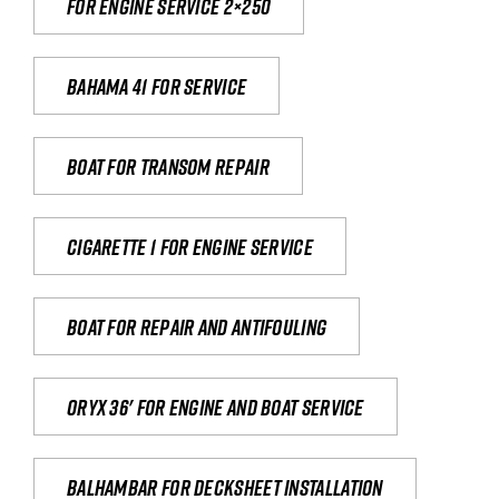
For engine service 2×250
Bahama 41 for service
Boat for transom repair
Cigarette 1 for Engine Service
Boat for repair and antifouling
Oryx 36' for engine and boat service
Balhambar for Decksheet Installation