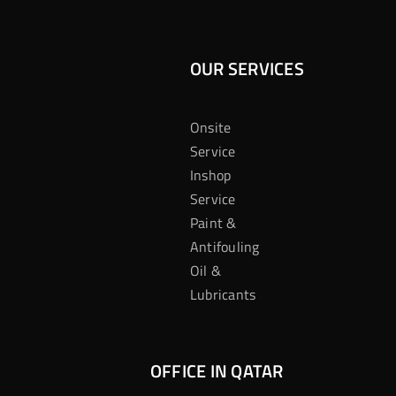
OUR SERVICES
Onsite
Service
Inshop
Service
Paint &
Antifouling
Oil &
Lubricants
OFFICE IN QATAR