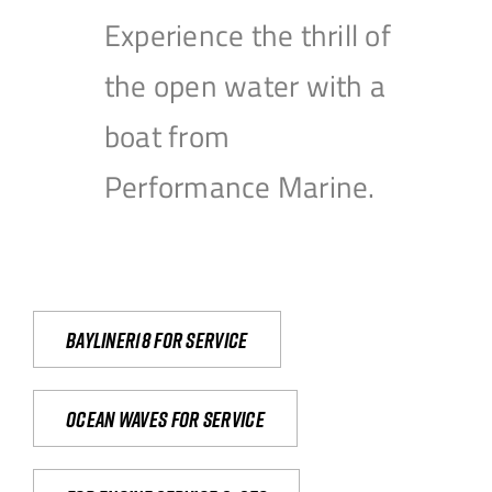
Experience the thrill of
the open water with a
boat from
Performance Marine.
Bayliner18 For Service
Ocean waves for service