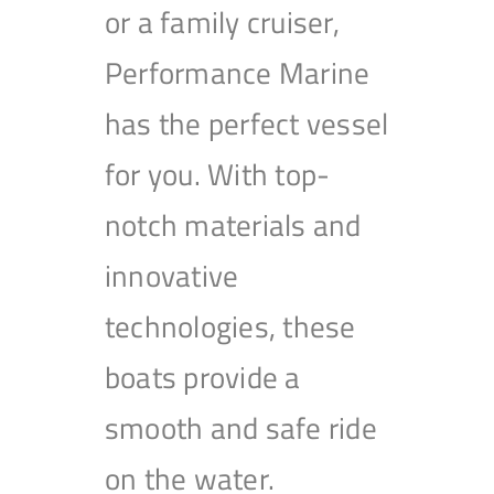
or a family cruiser,
Performance Marine
has the perfect vessel
for you. With top-
notch materials and
innovative
technologies, these
boats provide a
smooth and safe ride
on the water.