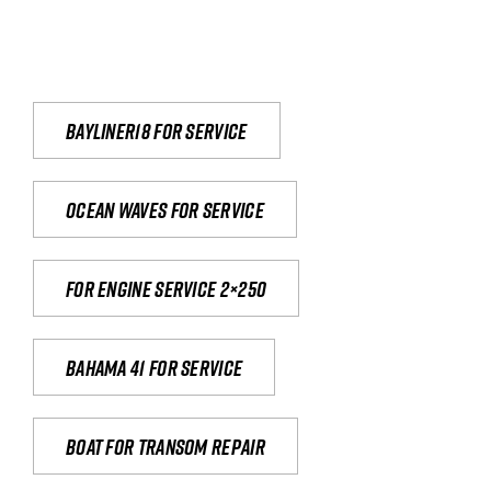
Bayliner18 For Service
Ocean waves for service
For engine service 2×250
Bahama 41 for service
Boat for transom repair