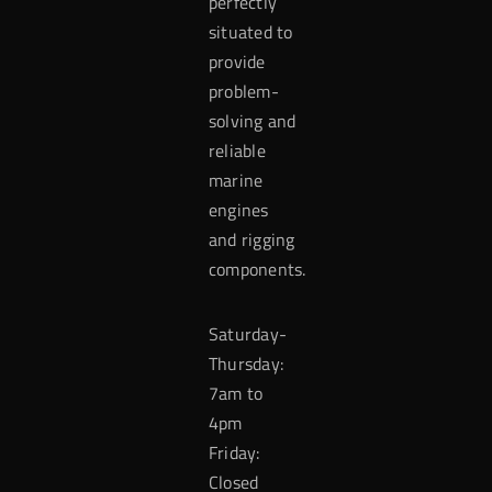
perfectly
situated to
provide
problem-
solving and
reliable
marine
engines
and rigging
components.
Saturday-
Thursday:
7am to
4pm
Friday:
Closed