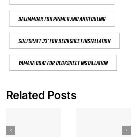
Balhambar for primer and antifouling
Gulfcraft 33' for decksheet installation
yamaha boat for decksheet installation
Related Posts
Hoeveel
Mag Je
Gokkast