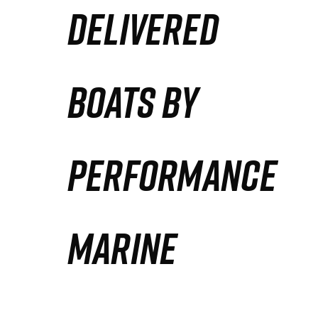
DELIVERED
Partners
Defense Solution
BOATS BY
Contact
PERFORMANCE
MARINE