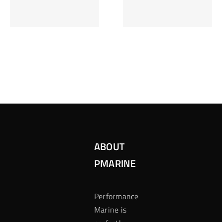
Inzetten Bij
Kansbereke
Roulette
Casino
ABOUT
PMARINE
Performance
Marine is