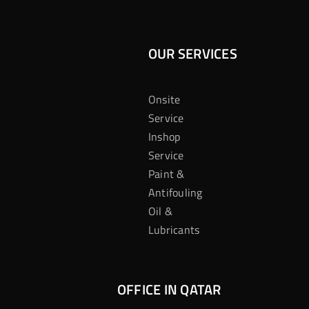
OUR SERVICES
Onsite
Service
Inshop
Service
Paint &
Antifouling
Oil &
Lubricants
OFFICE IN QATAR