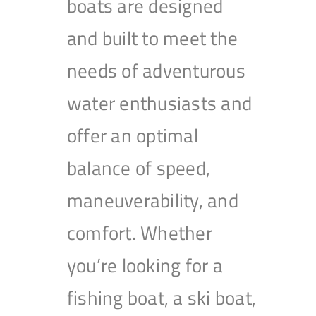
boats are designed
and built to meet the
needs of adventurous
water enthusiasts and
offer an optimal
balance of speed,
maneuverability, and
comfort. Whether
you’re looking for a
fishing boat, a ski boat,