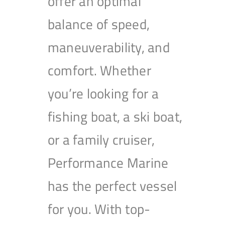
offer an optimal
balance of speed,
maneuverability, and
comfort. Whether
you’re looking for a
fishing boat, a ski boat,
or a family cruiser,
Performance Marine
has the perfect vessel
for you. With top-