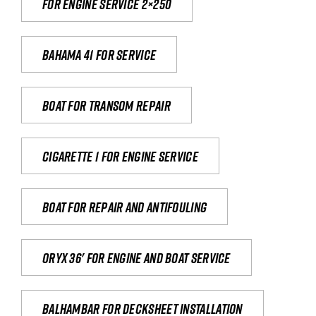
For engine service 2×250
Bahama 41 for service
Boat for transom repair
Cigarette 1 for Engine Service
Boat for repair and antifouling
Oryx 36' for engine and boat service
Balhambar for Decksheet Installation