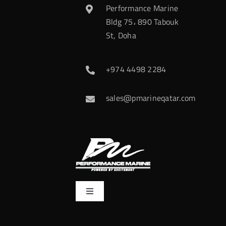
Performance Marine
Bldg 75، 890 Tabouk
St, Doha
+974 4498 2284
sales@pmarineqatar.com
Toggle
Navigation
Home