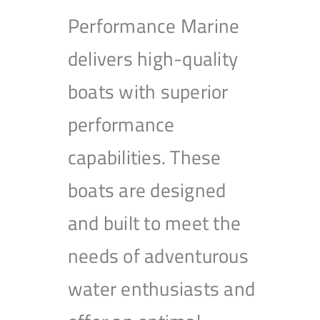
Performance Marine
delivers high-quality
boats with superior
performance
capabilities. These
boats are designed
and built to meet the
needs of adventurous
water enthusiasts and