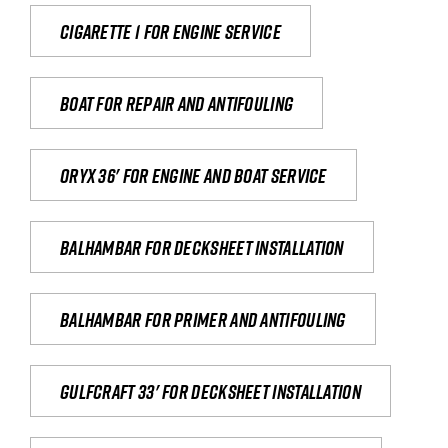
Cigarette 1 for Engine Service
Boat for repair and antifouling
Oryx 36' for engine and boat service
Balhambar for Decksheet Installation
Balhambar for primer and antifouling
Gulfcraft 33' for decksheet installation