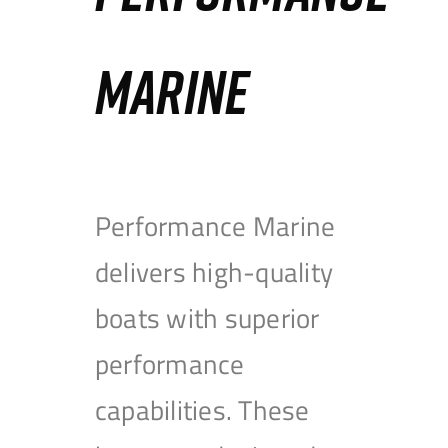
MARINE
Performance Marine
delivers high-quality
boats with superior
performance
capabilities. These