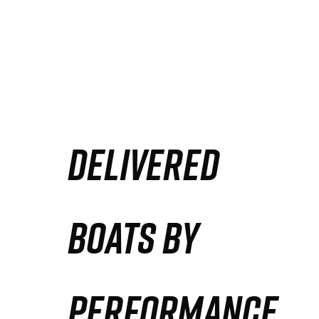
DELIVERED
BOATS BY
PERFORMANCE