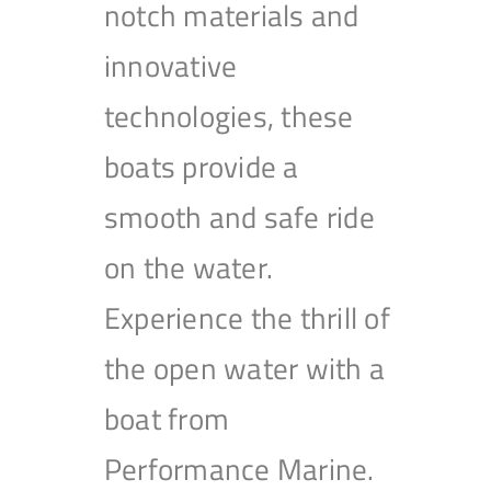
notch materials and
innovative
technologies, these
boats provide a
smooth and safe ride
on the water.
Experience the thrill of
the open water with a
boat from
Performance Marine.