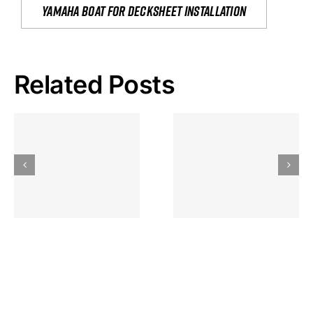
yamaha boat for decksheet installation
Related Posts
Hoeveel
Mag Je
Gokkast
Inzetten Bij
Kansbereke
Roulette
Casino