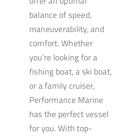
offer an optimal
balance of speed,
maneuverability, and
comfort. Whether
you’re looking for a
fishing boat, a ski boat,
or a family cruiser,
Performance Marine
has the perfect vessel
for you. With top-