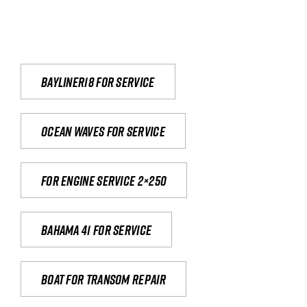
Bayliner18 For Service
Ocean waves for service
For engine service 2×250
Bahama 41 for service
Boat for transom repair