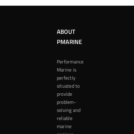
ABOUT
PMARINE
Performance
Marine is
perfectly
situated to
provide
problem-
solving and
reliable
marine