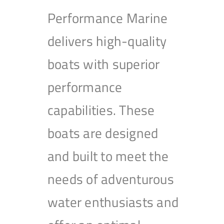
Performance Marine
delivers high-quality
boats with superior
performance
capabilities. These
boats are designed
and built to meet the
needs of adventurous
water enthusiasts and