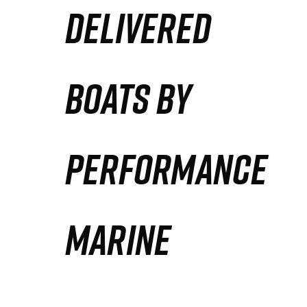
DELIVERED
Partners
Defense Solution
BOATS BY
Contact
PERFORMANCE
MARINE