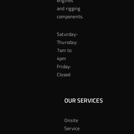
engines
and rigging
components.
Saturday-
Thursday:
7am to
4pm
Friday:
Closed
OUR SERVICES
Onsite
Service