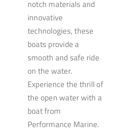
notch materials and
innovative
technologies, these
boats provide a
smooth and safe ride
on the water.
Experience the thrill of
the open water with a
boat from
Performance Marine.