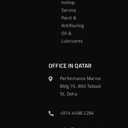
Inshop
Service
Paint &
Antifouling
Oil &
Lubricants
OFFICE IN QATAR
Performance Marine
Bldg 75، 890 Tabouk
St, Doha
+974 4498 2284