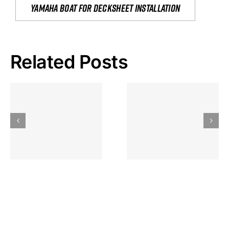
yamaha boat for decksheet installation
Related Posts
Hoeveel
Mag Je
Gokkast
Inzetten Bij
Kansbereke
Roulette
Casino