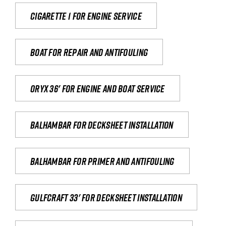
Cigarette 1 for Engine Service
Boat for repair and antifouling
Oryx 36' for engine and boat service
Balhambar for Decksheet Installation
Balhambar for primer and antifouling
Gulfcraft 33' for decksheet installation