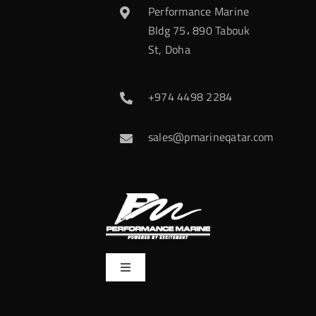
Performance Marine
Bldg 75، 890 Tabouk
St, Doha
+974 4498 2284
sales@pmarineqatar.com
Toggle
Navigation
Home