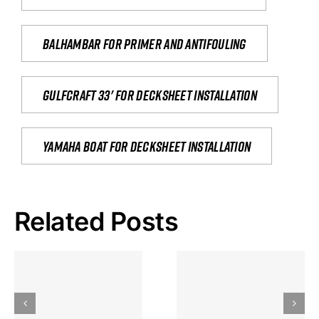
Balhambar for primer and antifouling
Gulfcraft 33' for decksheet installation
yamaha boat for decksheet installation
Related Posts
Hoeveel
Mag Je
Gokkast