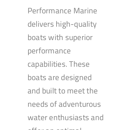
Performance Marine
delivers high-quality
boats with superior
performance
capabilities. These
boats are designed
and built to meet the
needs of adventurous
water enthusiasts and