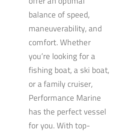
offer an optimal
balance of speed,
maneuverability, and
comfort. Whether
you’re looking for a
fishing boat, a ski boat,
or a family cruiser,
Performance Marine
has the perfect vessel
for you. With top-