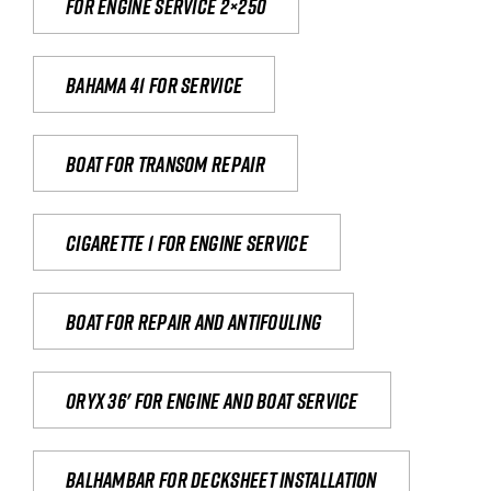
For engine service 2×250
Bahama 41 for service
Boat for transom repair
Cigarette 1 for Engine Service
Boat for repair and antifouling
Oryx 36' for engine and boat service
Balhambar for Decksheet Installation