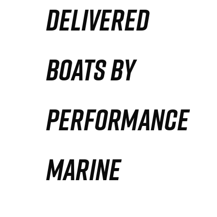
DELIVERED
Partners
Defense Solution
BOATS BY
Contact
PERFORMANCE
MARINE