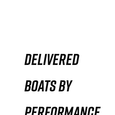
DELIVERED
BOATS BY
PERFORMANCE