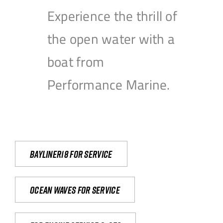
Experience the thrill of
the open water with a
boat from
Performance Marine.
Bayliner18 For Service
Ocean waves for service