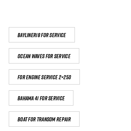
Bayliner18 For Service
Ocean waves for service
For engine service 2×250
Bahama 41 for service
Boat for transom repair