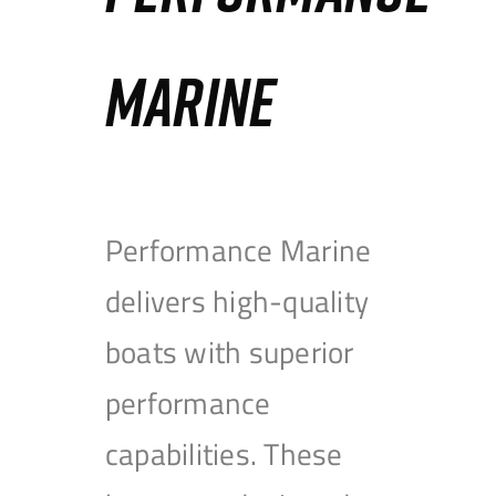
MARINE
Performance Marine
delivers high-quality
boats with superior
performance
capabilities. These