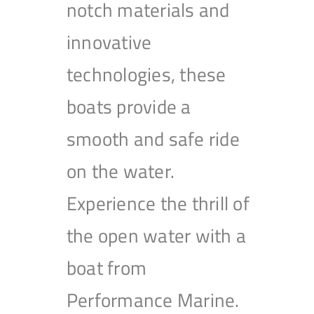
notch materials and
innovative
technologies, these
boats provide a
smooth and safe ride
on the water.
Experience the thrill of
the open water with a
boat from
Performance Marine.