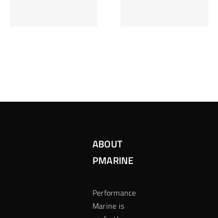
Inzetten Bij
Kansbereke
Roulette
Casino
ABOUT
PMARINE
Performance
Marine is