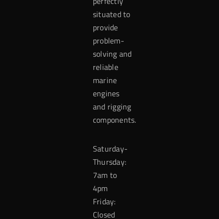
perfectly
situated to
provide
problem-
solving and
reliable
marine
engines
and rigging
components.
Saturday-
Thursday:
7am to
4pm
Friday:
Closed