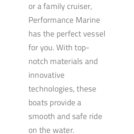
or a family cruiser,
Performance Marine
has the perfect vessel
for you. With top-
notch materials and
innovative
technologies, these
boats provide a
smooth and safe ride
on the water.