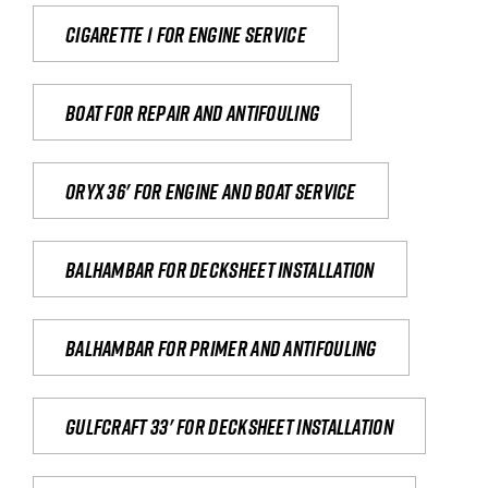
Cigarette 1 for Engine Service
Boat for repair and antifouling
Oryx 36' for engine and boat service
Balhambar for Decksheet Installation
Balhambar for primer and antifouling
Gulfcraft 33' for decksheet installation