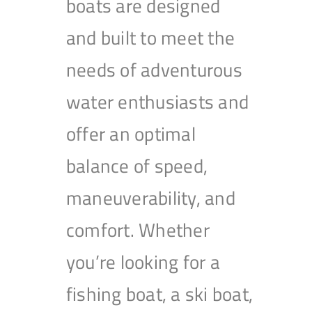
boats are designed
and built to meet the
needs of adventurous
water enthusiasts and
offer an optimal
balance of speed,
maneuverability, and
comfort. Whether
you’re looking for a
fishing boat, a ski boat,