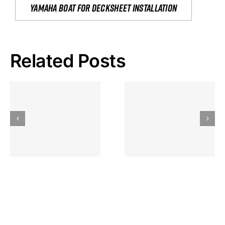
yamaha boat for decksheet installation
Related Posts
Hoeveel
Mag Je
Gokkast
Inzetten Bij
Kansbereke
Roulette
Casino