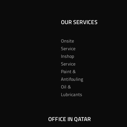
OUR SERVICES
Onsite
Service
Inshop
Service
Paint &
Antifouling
Oil &
Lubricants
OFFICE IN QATAR