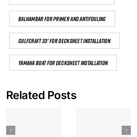
Balhambar for primer and antifouling
Gulfcraft 33' for decksheet installation
yamaha boat for decksheet installation
Related Posts
Hoeveel
Mag Je
Gokkast