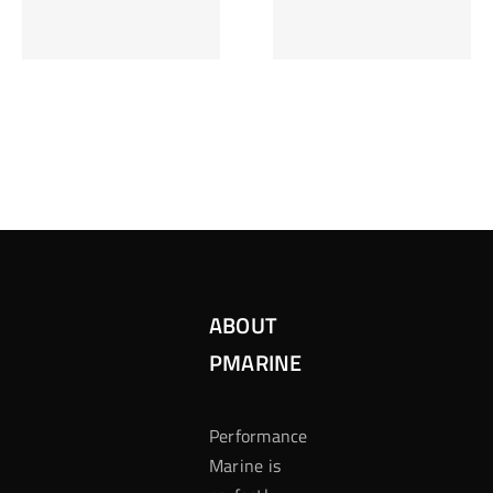
Inzetten Bij
Kansbereke
Roulette
Casino
ABOUT
PMARINE
Performance
Marine is