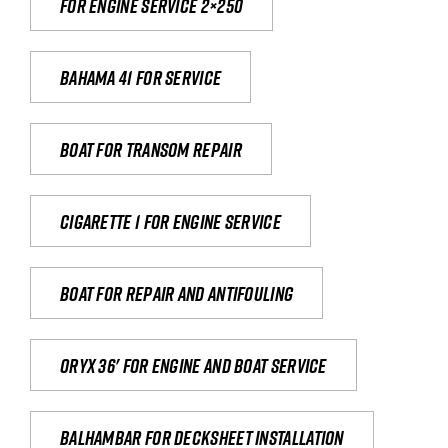
For engine service 2×250
Bahama 41 for service
Boat for transom repair
Cigarette 1 for Engine Service
Boat for repair and antifouling
Oryx 36' for engine and boat service
Balhambar for Decksheet Installation