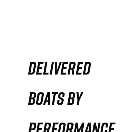
DELIVERED
BOATS BY
PERFORMANCE