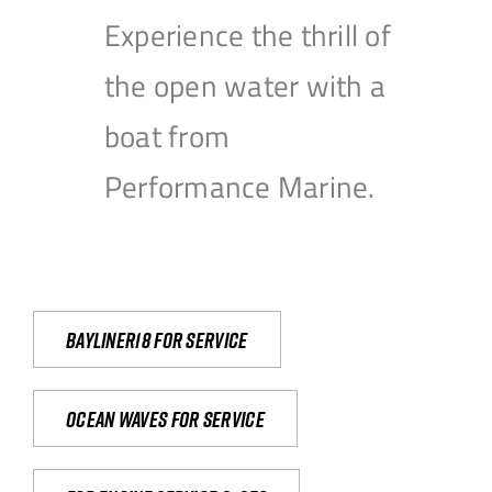
Experience the thrill of
the open water with a
boat from
Performance Marine.
Bayliner18 For Service
Ocean waves for service