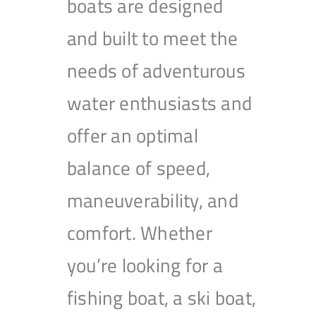
boats are designed
and built to meet the
needs of adventurous
water enthusiasts and
offer an optimal
balance of speed,
maneuverability, and
comfort. Whether
you’re looking for a
fishing boat, a ski boat,