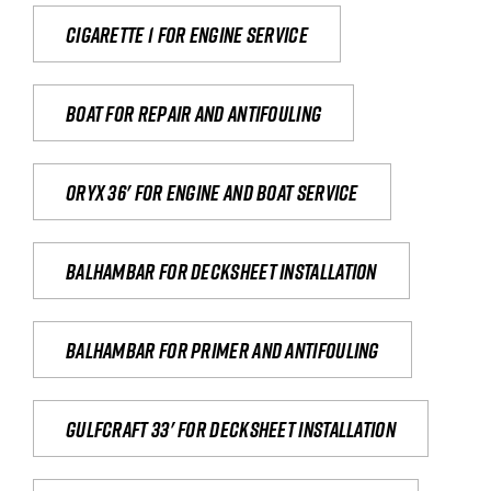
Cigarette 1 for Engine Service
Boat for repair and antifouling
Oryx 36' for engine and boat service
Balhambar for Decksheet Installation
Balhambar for primer and antifouling
Gulfcraft 33' for decksheet installation