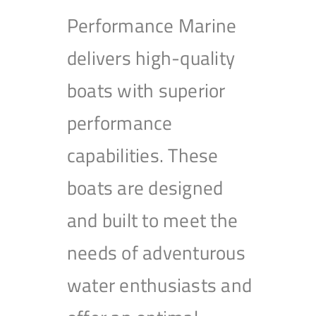
Performance Marine
delivers high-quality
boats with superior
performance
capabilities. These
boats are designed
and built to meet the
needs of adventurous
water enthusiasts and