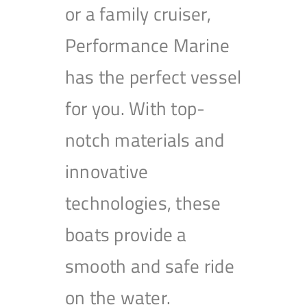
or a family cruiser,
Performance Marine
has the perfect vessel
for you. With top-
notch materials and
innovative
technologies, these
boats provide a
smooth and safe ride
on the water.