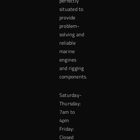
perfectly
situated to
provide
problem-
solving and
reliable
marine
engines
and rigging
components.
Saturday-
Thursday:
7am to
4pm
Friday:
Closed