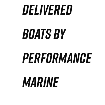
DELIVERED
Partners
Defense Solution
BOATS BY
Contact
PERFORMANCE
MARINE