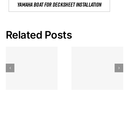
yamaha boat for decksheet installation
Related Posts
Hoeveel
Mag Je
Gokkast
Inzetten Bij
Kansbereke
Roulette
Casino