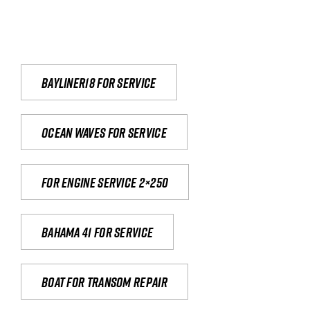
Bayliner18 For Service
Ocean waves for service
For engine service 2×250
Bahama 41 for service
Boat for transom repair