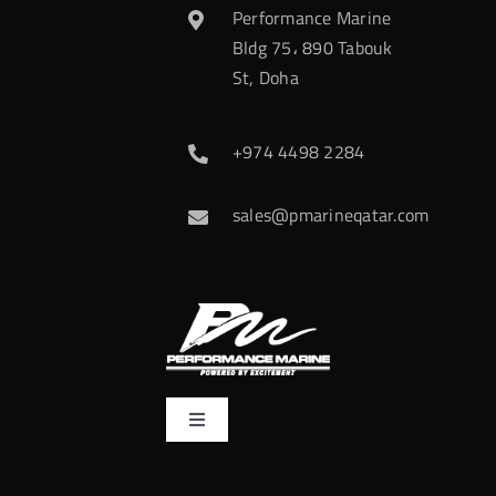
Performance Marine
Bldg 75، 890 Tabouk
St, Doha
+974 4498 2284
sales@pmarineqatar.com
Toggle
Navigation
Home