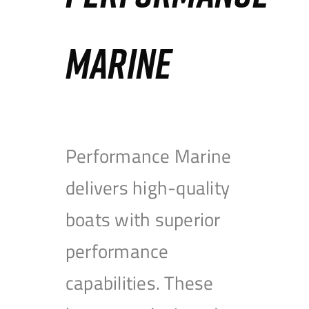
MARINE
Performance Marine
delivers high-quality
boats with superior
performance
capabilities. These