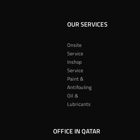
OUR SERVICES
Onsite
Service
Inshop
Service
Paint &
Antifouling
Oil &
Lubricants
OFFICE IN QATAR