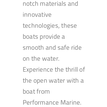
notch materials and
innovative
technologies, these
boats provide a
smooth and safe ride
on the water.
Experience the thrill of
the open water with a
boat from
Performance Marine.