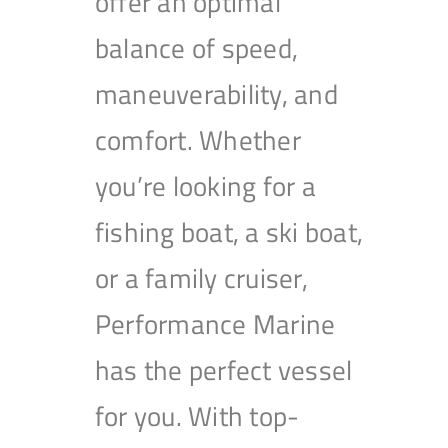
offer an optimal
balance of speed,
maneuverability, and
comfort. Whether
you’re looking for a
fishing boat, a ski boat,
or a family cruiser,
Performance Marine
has the perfect vessel
for you. With top-