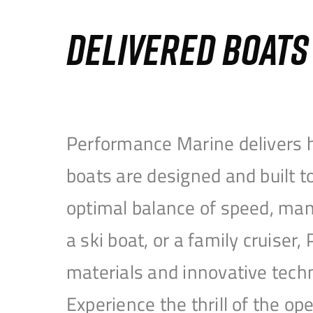
DELIVERED BOAT
Performance Marine delivers h
boats are designed and built 
optimal balance of speed, mane
a ski boat, or a family cruise
materials and innovative tech
Experience the thrill of the 