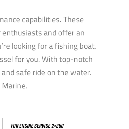
mance capabilities. These
 enthusiasts and offer an
e looking for a fishing boat,
essel for you. With top-notch
and safe ride on the water.
e Marine.
For engine service 2×250