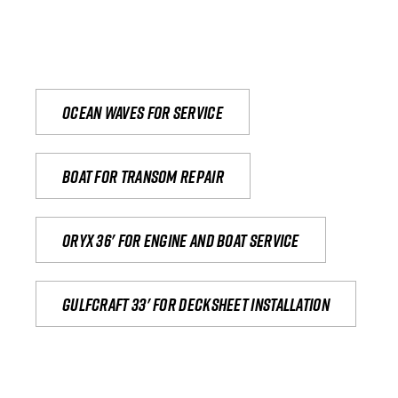
Ocean waves for service
Boat for transom repair
Oryx 36' for engine and boat service
Gulfcraft 33' for decksheet installation