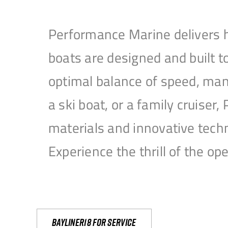
Performance Marine delivers h
boats are designed and built 
optimal balance of speed, mane
a ski boat, or a family cruise
materials and innovative tech
Experience the thrill of the 
Bayliner18 For Service