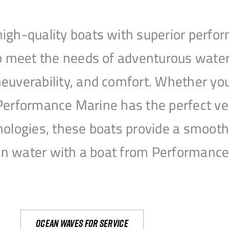
igh-quality boats with superior perfor
to meet the needs of adventurous water
uverability, and comfort. Whether you’r
r, Performance Marine has the perfect v
nologies, these boats provide a smooth 
open water with a boat from Performanc
Ocean waves for service