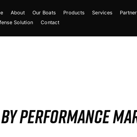
e
About
Our Boats
Products
Services
Partner
fense Solution
Contact
S BY PERFORMANCE MA