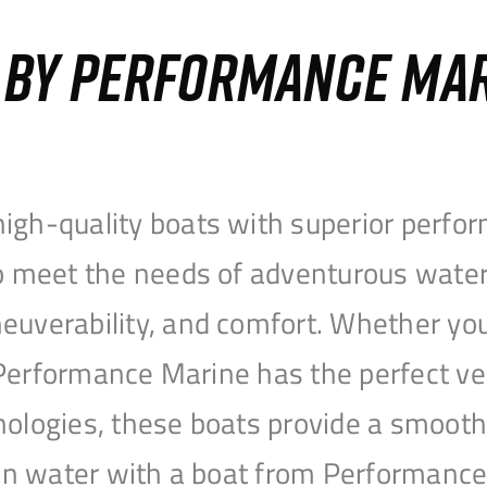
S BY PERFORMANCE MA
igh-quality boats with superior perfor
to meet the needs of adventurous water
uverability, and comfort. Whether you’r
r, Performance Marine has the perfect v
nologies, these boats provide a smooth 
open water with a boat from Performanc