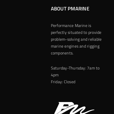
ABOUT PMARINE
Performance Marine is
perfectly situated to provide
problem-solving and reliable
marine engines and rigging
components.
Saturday-Thursday: 7am to
4pm
Friday: Closed