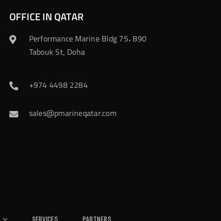
OFFICE IN QATAR
Performance Marine Bldg 75، 890
Tabouk St, Doha
+974 4498 2284
sales@pmarineqatar.com
Services
Partners