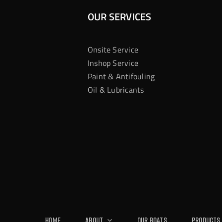
OUR SERVICES
Onsite Service
Inshop Service
Paint & Antifouling
Oil & Lubricants
Home
About
Our Boats
Products