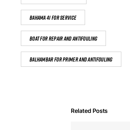
Bahama 41 for service
Boat for repair and antifouling
Balhambar for primer and antifouling
Related Posts