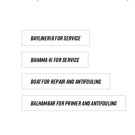
Bayliner18 For Service
Bahama 41 for service
Boat for repair and antifouling
Balhambar for primer and antifouling