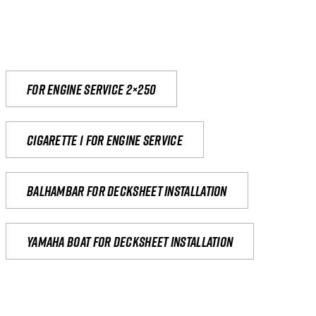
For engine service 2×250
Cigarette 1 for Engine Service
Balhambar for Decksheet Installation
yamaha boat for decksheet installation