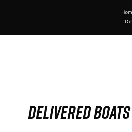
Skip
to
Hom
content
De
DELIVERED BOAT