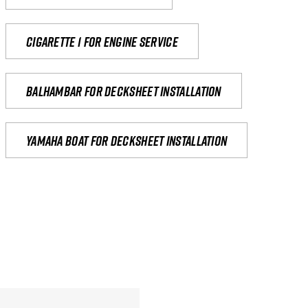
Cigarette 1 for Engine Service
Balhambar for Decksheet Installation
yamaha boat for decksheet installation