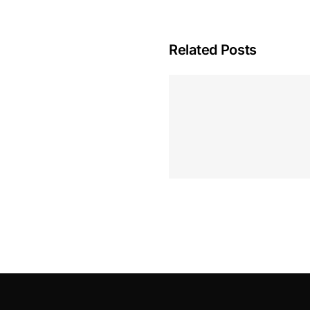
Related Posts
Hoeveel M
Casino Assen
Inzetten
Roulette 