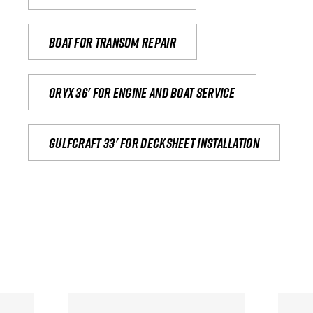
Boat for transom repair
Oryx 36' for engine and boat service
Gulfcraft 33' for decksheet installation