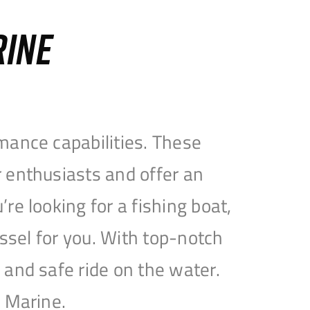
RINE
mance capabilities. These
 enthusiasts and offer an
e looking for a fishing boat,
essel for you. With top-notch
and safe ride on the water.
e Marine.