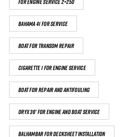
For engine service 2×250
Bahama 41 for service
Boat for transom repair
Cigarette 1 for Engine Service
Boat for repair and antifouling
Oryx 36' for engine and boat service
Balhambar for Decksheet Installation