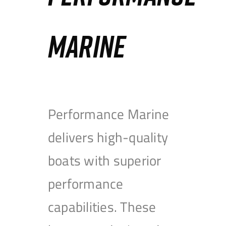
MARINE
Performance Marine
delivers high-quality
boats with superior
performance
capabilities. These