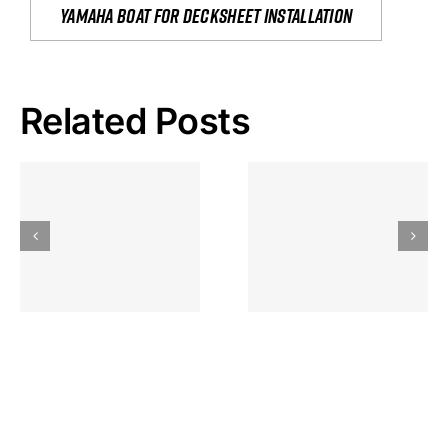
yamaha boat for decksheet installation
Related Posts
Hoeveel
Mag Je
Gokkast
Inzetten Bij
Kansbereke
Roulette
Casino