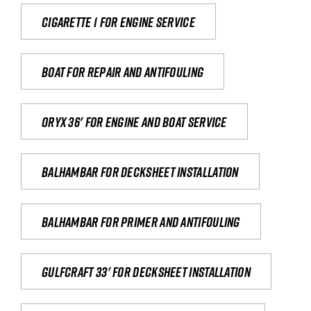
Cigarette 1 for Engine Service
Boat for repair and antifouling
Oryx 36' for engine and boat service
Balhambar for Decksheet Installation
Balhambar for primer and antifouling
Gulfcraft 33' for decksheet installation