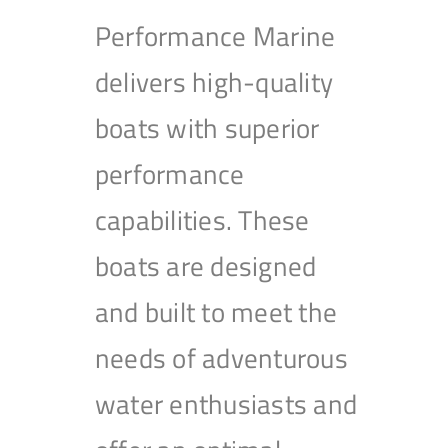
Performance Marine
delivers high-quality
boats with superior
performance
capabilities. These
boats are designed
and built to meet the
needs of adventurous
water enthusiasts and