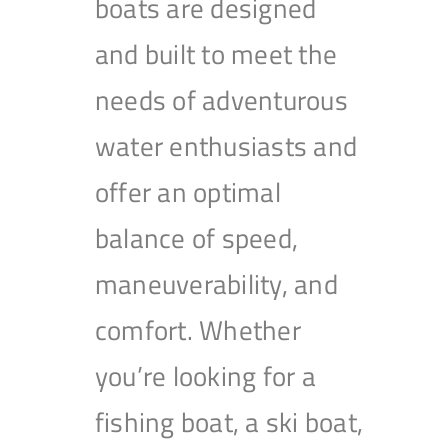
boats are designed
and built to meet the
needs of adventurous
water enthusiasts and
offer an optimal
balance of speed,
maneuverability, and
comfort. Whether
you’re looking for a
fishing boat, a ski boat,