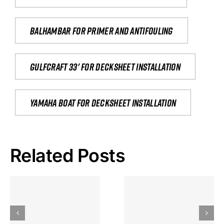
Balhambar for primer and antifouling
Gulfcraft 33' for decksheet installation
yamaha boat for decksheet installation
Related Posts
Hoeveel
Mag Je
Gokkast