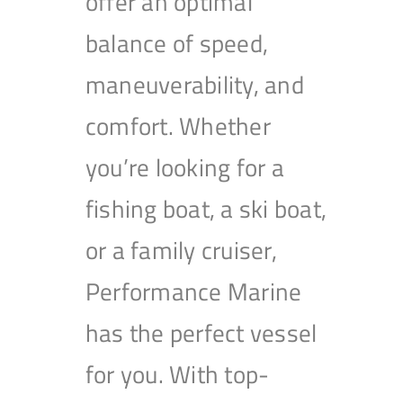
offer an optimal
balance of speed,
maneuverability, and
comfort. Whether
you’re looking for a
fishing boat, a ski boat,
or a family cruiser,
Performance Marine
has the perfect vessel
for you. With top-