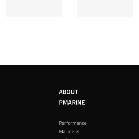
Inzetten Bij
Kansbereke
Roulette
Casino
ABOUT
PMARINE
Performance
Marine is