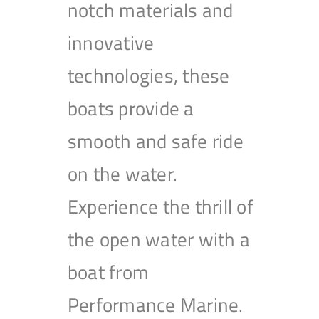
notch materials and
innovative
technologies, these
boats provide a
smooth and safe ride
on the water.
Experience the thrill of
the open water with a
boat from
Performance Marine.