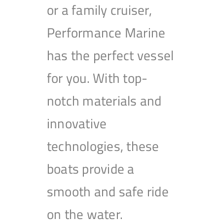
or a family cruiser,
Performance Marine
has the perfect vessel
for you. With top-
notch materials and
innovative
technologies, these
boats provide a
smooth and safe ride
on the water.