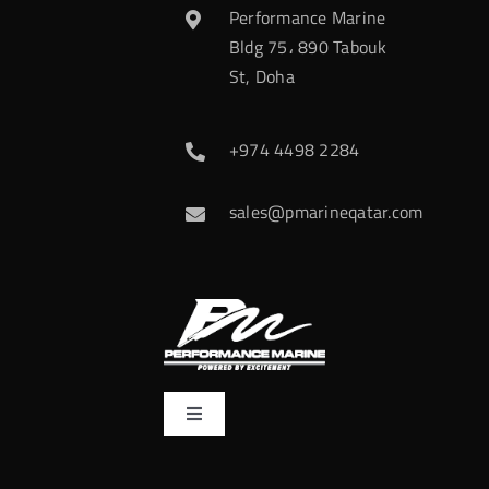
Performance Marine
Bldg 75، 890 Tabouk
St, Doha
+974 4498 2284
sales@pmarineqatar.com
Toggle
Navigation
Home