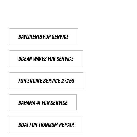
Bayliner18 For Service
Ocean waves for service
For engine service 2×250
Bahama 41 for service
Boat for transom repair