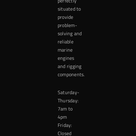
perfectly
situated to
provide
problem-
solving and
reliable
marine
engines
and rigging
components.
Saturday-
Thursday:
7am to
4pm
Friday:
Closed