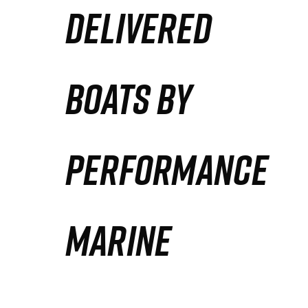
DELIVERED
Partners
Defense Solution
BOATS BY
Contact
PERFORMANCE
MARINE