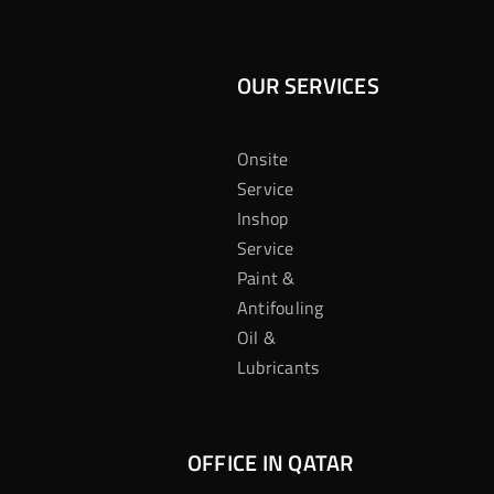
OUR SERVICES
Onsite
Service
Inshop
Service
Paint &
Antifouling
Oil &
Lubricants
OFFICE IN QATAR