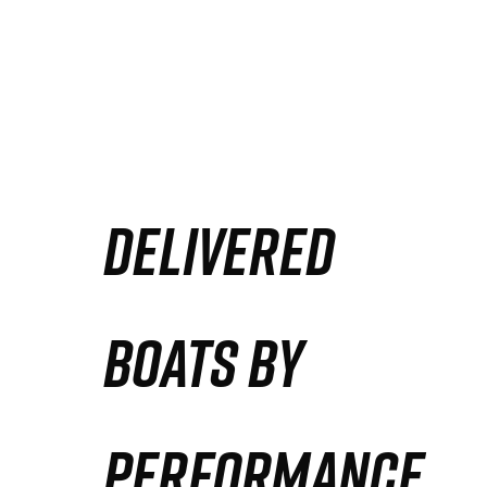
DELIVERED
BOATS BY
PERFORMANCE