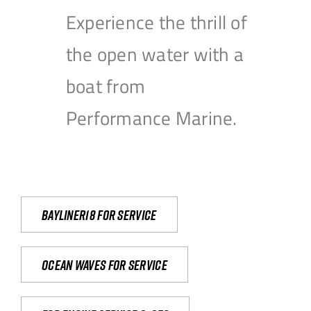
Experience the thrill of
the open water with a
boat from
Performance Marine.
Bayliner18 For Service
Ocean waves for service