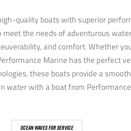
igh-quality boats with superior perfor
to meet the needs of adventurous water
uverability, and comfort. Whether you’r
r, Performance Marine has the perfect v
nologies, these boats provide a smooth 
open water with a boat from Performanc
Ocean waves for service