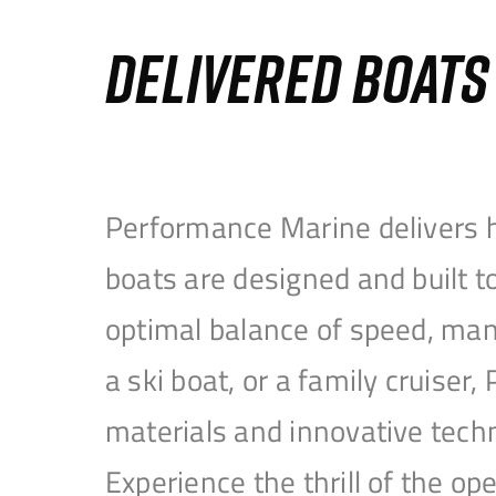
DELIVERED BOAT
Performance Marine delivers h
boats are designed and built 
optimal balance of speed, mane
a ski boat, or a family cruise
materials and innovative tech
Experience the thrill of the 