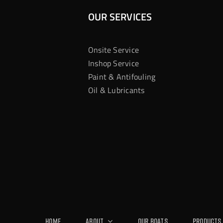
OUR SERVICES
Onsite Service
Inshop Service
Paint & Antifouling
Oil & Lubricants
Home
About
Our Boats
Products