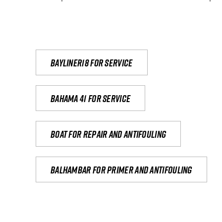
Bayliner18 For Service
Bahama 41 for service
Boat for repair and antifouling
Balhambar for primer and antifouling