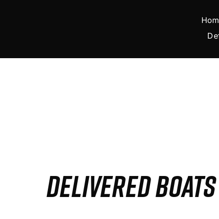
Skip
to
Hom
content
De
DELIVERED BOAT