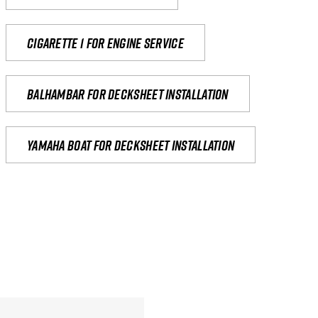
Cigarette 1 for Engine Service
Balhambar for Decksheet Installation
yamaha boat for decksheet installation