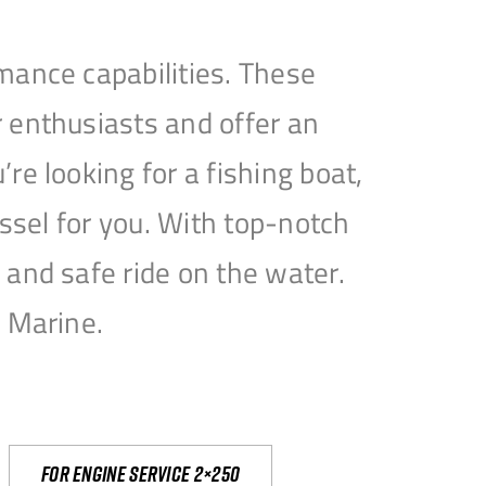
mance capabilities. These
 enthusiasts and offer an
e looking for a fishing boat,
essel for you. With top-notch
and safe ride on the water.
e Marine.
For engine service 2×250