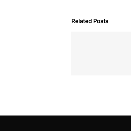
Related Posts
Hoeveel M
Casino Assen
Inzetten
Roulette 