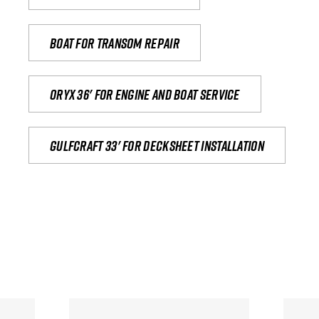
Boat for transom repair
Oryx 36' for engine and boat service
Gulfcraft 33' for decksheet installation