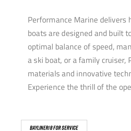
Performance Marine delivers h
boats are designed and built 
optimal balance of speed, mane
a ski boat, or a family cruise
materials and innovative tech
Experience the thrill of the 
Bayliner18 For Service