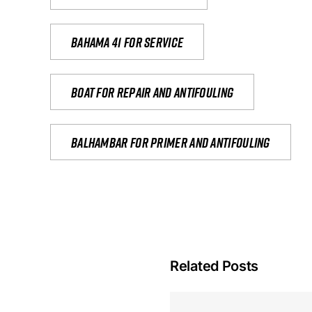
Bahama 41 for service
Boat for repair and antifouling
Balhambar for primer and antifouling
Related Posts