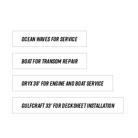
Ocean waves for service
Boat for transom repair
Oryx 36' for engine and boat service
Gulfcraft 33' for decksheet installation