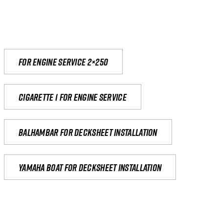
For engine service 2×250
Cigarette 1 for Engine Service
Balhambar for Decksheet Installation
yamaha boat for decksheet installation