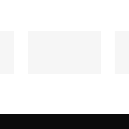
ag Je
Gokkast
 Bij
Kansberekening
Casino