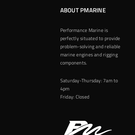
ABOUT PMARINE
Performance Marine is
perfectly situated to provide
problem-solving and reliable
marine engines and rigging
components.
Saturday-Thursday: 7am to
4pm
Friday: Closed