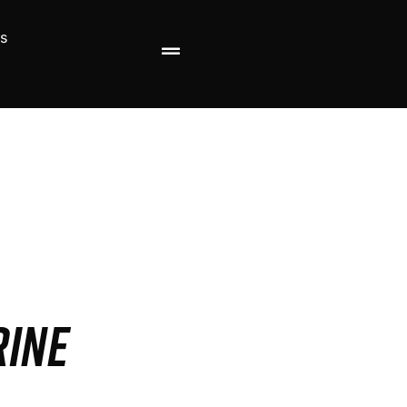
s
RINE