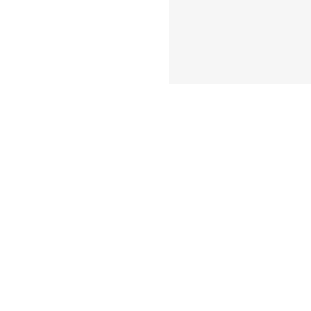
Hoeveel M
Casino Assen
Inzetten
Roulette 