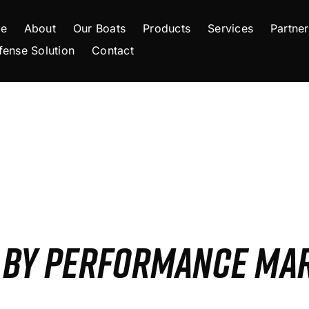
e
About
Our Boats
Products
Services
Partner
fense Solution
Contact
S BY PERFORMANCE MA