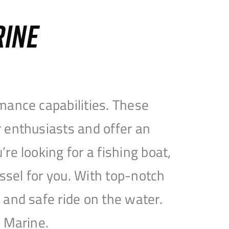
RINE
mance capabilities. These
 enthusiasts and offer an
e looking for a fishing boat,
essel for you. With top-notch
and safe ride on the water.
e Marine.