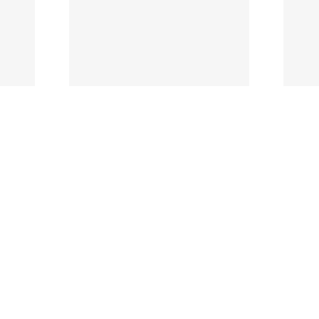
ag Je
Gokkast
 Bij
Kansberekening
Casino