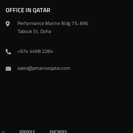
OFFICE IN QATAR
Performance Marine Bldg 75، 890
Tabouk St, Doha
+974 4498 2284
sales@pmarineqatar.com
Services
Partners