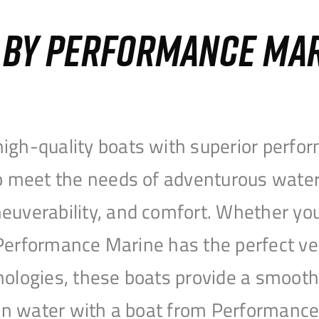
S BY PERFORMANCE MA
igh-quality boats with superior perfor
to meet the needs of adventurous water
uverability, and comfort. Whether you’r
r, Performance Marine has the perfect v
nologies, these boats provide a smooth 
open water with a boat from Performanc