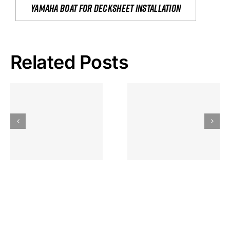
yamaha boat for decksheet installation
Related Posts
Hoeveel
Mag Je
Gokkast
Inzetten Bij
Kansbereke
Roulette
Casino