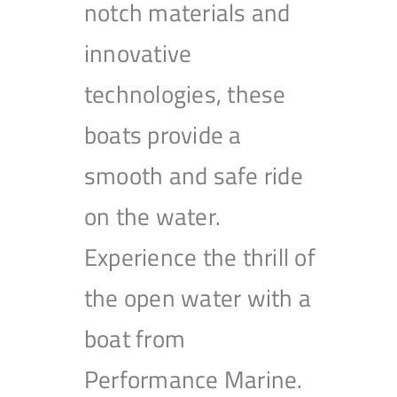
notch materials and
innovative
technologies, these
boats provide a
smooth and safe ride
on the water.
Experience the thrill of
the open water with a
boat from
Performance Marine.