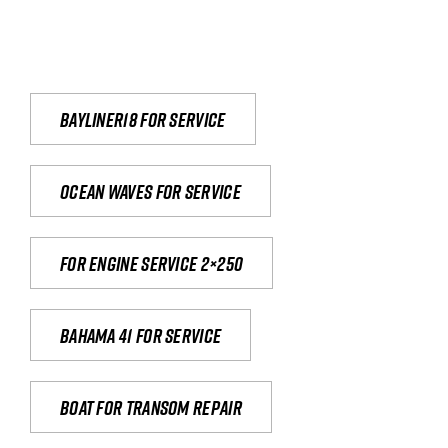
Bayliner18 For Service
Ocean waves for service
For engine service 2×250
Bahama 41 for service
Boat for transom repair