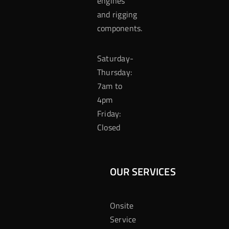
engines
and rigging
components.
Saturday-
Thursday:
7am to
4pm
Friday:
Closed
OUR SERVICES
Onsite
Service