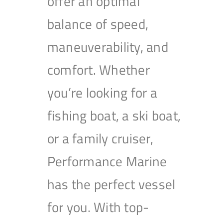
offer an optimal
balance of speed,
maneuverability, and
comfort. Whether
you’re looking for a
fishing boat, a ski boat,
or a family cruiser,
Performance Marine
has the perfect vessel
for you. With top-