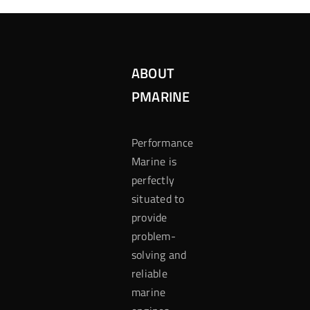
ABOUT
PMARINE
Performance
Marine is
perfectly
situated to
provide
problem-
solving and
reliable
marine