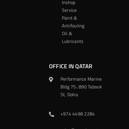
Inshop
Service
Paint &
Antifouling
Oil &
Lubricants
OFFICE IN QATAR
Performance Marine
Bldg 75، 890 Tabouk
St, Doha
+974 4498 2284