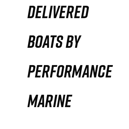
DELIVERED
Partners
Defense Solution
BOATS BY
Contact
PERFORMANCE
MARINE