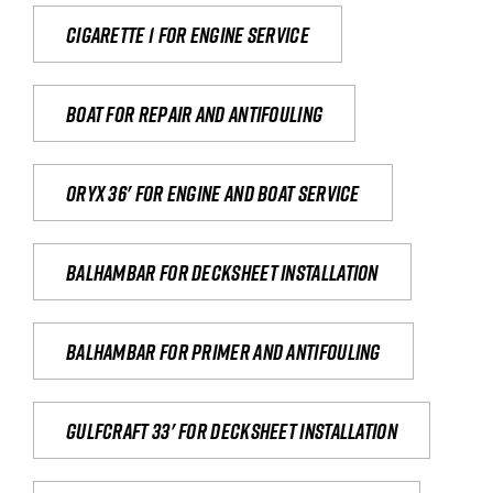
Cigarette 1 for Engine Service
Boat for repair and antifouling
Oryx 36' for engine and boat service
Balhambar for Decksheet Installation
Balhambar for primer and antifouling
Gulfcraft 33' for decksheet installation