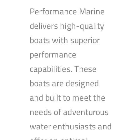
Performance Marine
delivers high-quality
boats with superior
performance
capabilities. These
boats are designed
and built to meet the
needs of adventurous
water enthusiasts and