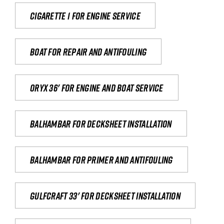
Cigarette 1 for Engine Service
Boat for repair and antifouling
Oryx 36' for engine and boat service
Balhambar for Decksheet Installation
Balhambar for primer and antifouling
Gulfcraft 33' for decksheet installation