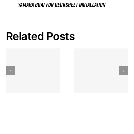
yamaha boat for decksheet installation
Related Posts
Hoeveel
Mag Je
Gokkast
Inzetten Bij
Kansbereke
Roulette
Casino