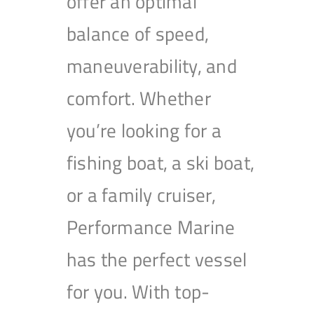
offer an optimal
balance of speed,
maneuverability, and
comfort. Whether
you’re looking for a
fishing boat, a ski boat,
or a family cruiser,
Performance Marine
has the perfect vessel
for you. With top-