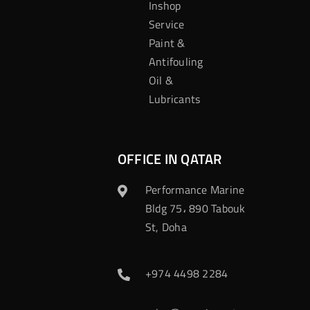
Inshop
Service
Paint &
Antifouling
Oil &
Lubricants
OFFICE IN QATAR
Performance Marine
Bldg 75، 890 Tabouk
St, Doha
+974 4498 2284