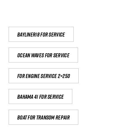
Bayliner18 For Service
Ocean waves for service
For engine service 2×250
Bahama 41 for service
Boat for transom repair