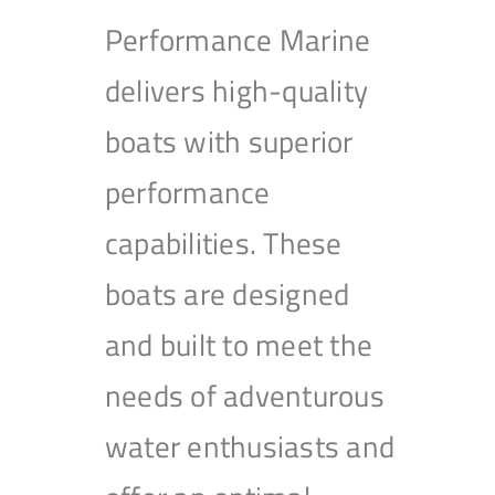
Performance Marine
delivers high-quality
boats with superior
performance
capabilities. These
boats are designed
and built to meet the
needs of adventurous
water enthusiasts and