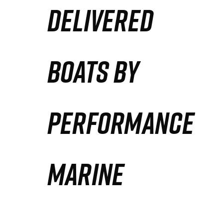
DELIVERED
Partners
Defense Solution
BOATS BY
Contact
PERFORMANCE
MARINE