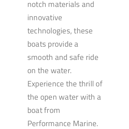
notch materials and
innovative
technologies, these
boats provide a
smooth and safe ride
on the water.
Experience the thrill of
the open water with a
boat from
Performance Marine.