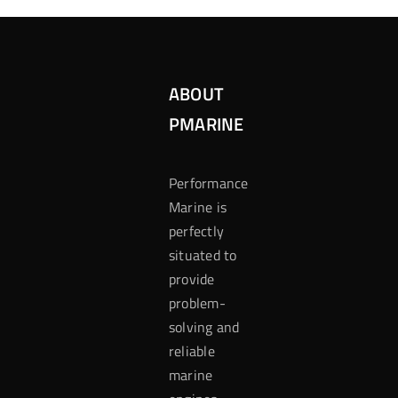
ABOUT
PMARINE
Performance
Marine is
perfectly
situated to
provide
problem-
solving and
reliable
marine