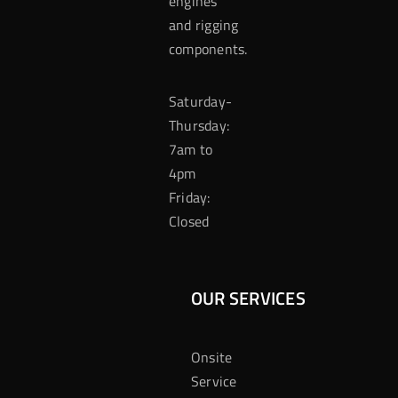
engines
and rigging
components.
Saturday-
Thursday:
7am to
4pm
Friday:
Closed
OUR SERVICES
Onsite
Service