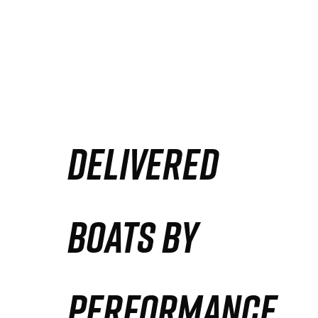
DELIVERED
BOATS BY
PERFORMANCE