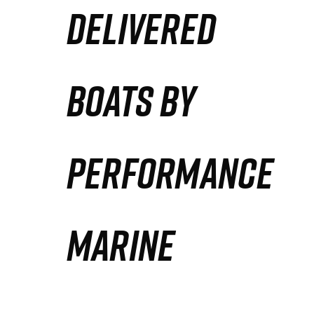
DELIVERED
Partners
Defense Solution
BOATS BY
Contact
PERFORMANCE
MARINE