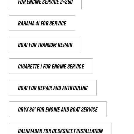
For engine service 2×250
Bahama 41 for service
Boat for transom repair
Cigarette 1 for Engine Service
Boat for repair and antifouling
Oryx 36' for engine and boat service
Balhambar for Decksheet Installation