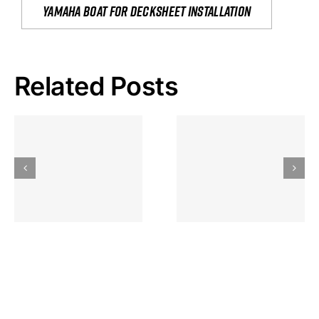
yamaha boat for decksheet installation
Related Posts
Hoeveel
Mag Je
Gokkast
Inzetten Bij
Kansbereke
Roulette
Casino