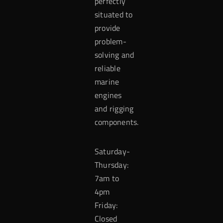
perfectly
situated to
provide
problem-
solving and
reliable
marine
engines
and rigging
components.
Saturday-
Thursday:
7am to
4pm
Friday:
Closed