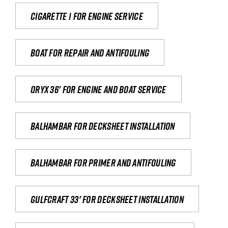
Cigarette 1 for Engine Service
Boat for repair and antifouling
Oryx 36' for engine and boat service
Balhambar for Decksheet Installation
Balhambar for primer and antifouling
Gulfcraft 33' for decksheet installation