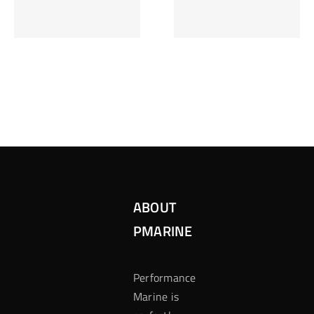
Inzetten Bij
Kansbereke
Roulette
Casino
ABOUT
PMARINE
Performance
Marine is