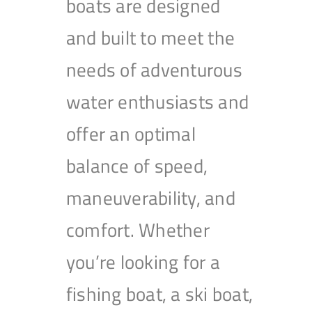
boats are designed
and built to meet the
needs of adventurous
water enthusiasts and
offer an optimal
balance of speed,
maneuverability, and
comfort. Whether
you’re looking for a
fishing boat, a ski boat,