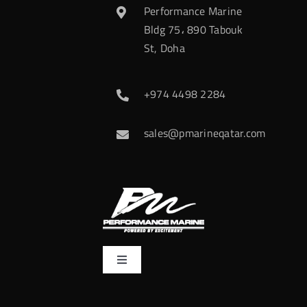
Performance Marine
Bldg 75، 890 Tabouk
St, Doha
+974 4498 2284
sales@pmarineqatar.com
Toggle
Navigation
Home