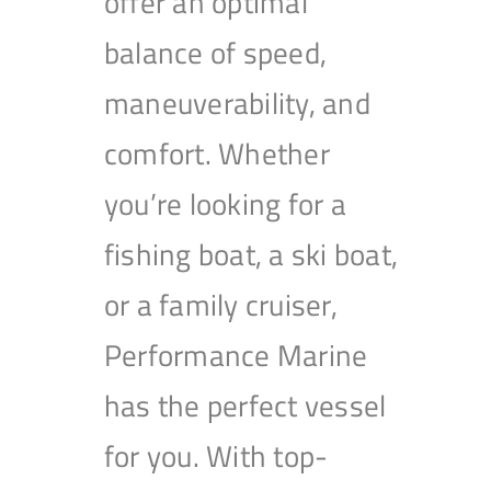
offer an optimal
balance of speed,
maneuverability, and
comfort. Whether
you’re looking for a
fishing boat, a ski boat,
or a family cruiser,
Performance Marine
has the perfect vessel
for you. With top-