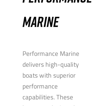
MARINE
Performance Marine
delivers high-quality
boats with superior
performance
capabilities. These