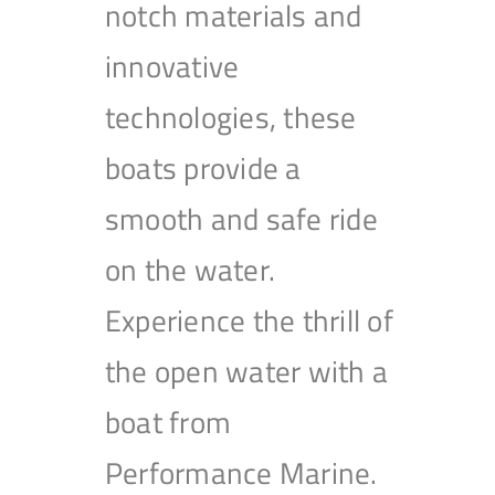
notch materials and
innovative
technologies, these
boats provide a
smooth and safe ride
on the water.
Experience the thrill of
the open water with a
boat from
Performance Marine.