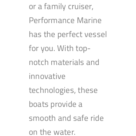
or a family cruiser,
Performance Marine
has the perfect vessel
for you. With top-
notch materials and
innovative
technologies, these
boats provide a
smooth and safe ride
on the water.