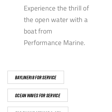
Experience the thrill of
the open water with a
boat from
Performance Marine.
Bayliner18 For Service
Ocean waves for service