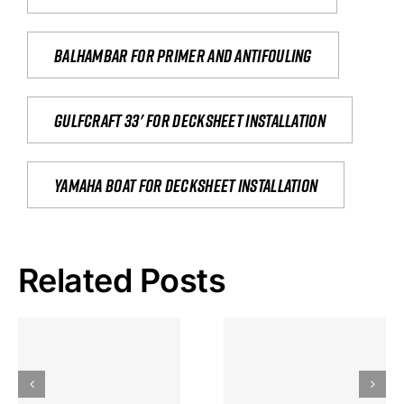
Balhambar for primer and antifouling
Gulfcraft 33' for decksheet installation
yamaha boat for decksheet installation
Related Posts
Hoeveel
Mag Je
Gokkast