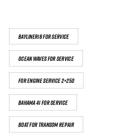
Bayliner18 For Service
Ocean waves for service
For engine service 2×250
Bahama 41 for service
Boat for transom repair