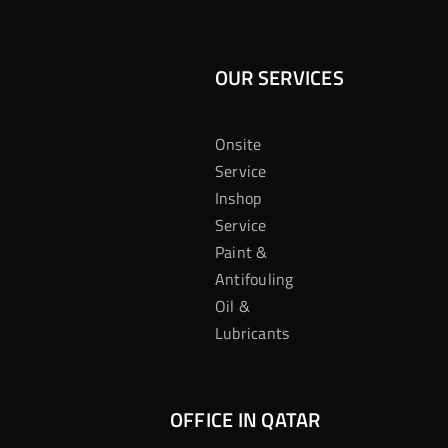
OUR SERVICES
Onsite
Service
Inshop
Service
Paint &
Antifouling
Oil &
Lubricants
OFFICE IN QATAR