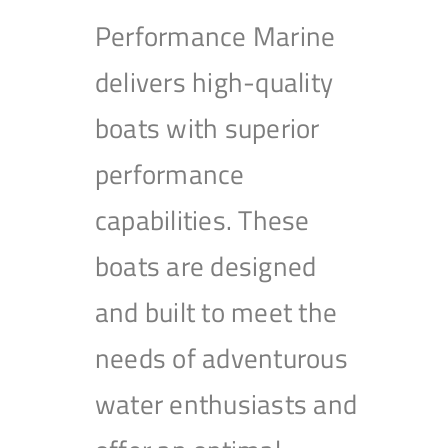
Performance Marine
delivers high-quality
boats with superior
performance
capabilities. These
boats are designed
and built to meet the
needs of adventurous
water enthusiasts and