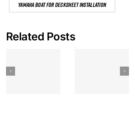
yamaha boat for decksheet installation
Related Posts
Hoeveel
Mag Je
Gokkast
Inzetten Bij
Kansbereke
Roulette
Casino