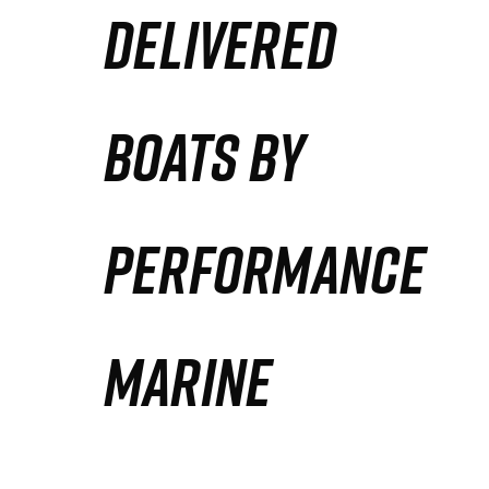
DELIVERED
Partners
Defense Solution
BOATS BY
Contact
PERFORMANCE
MARINE