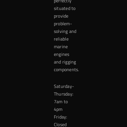
perfectly
situated to
provide
problem-
solving and
reliable
marine
engines
and rigging
components.
Saturday-
Thursday:
7am to
4pm
Friday:
Closed