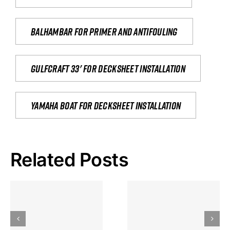
Balhambar for primer and antifouling
Gulfcraft 33' for decksheet installation
yamaha boat for decksheet installation
Related Posts
Hoeveel
Mag Je
Gokkast