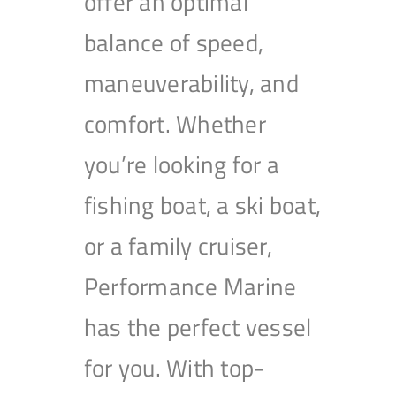
offer an optimal
balance of speed,
maneuverability, and
comfort. Whether
you’re looking for a
fishing boat, a ski boat,
or a family cruiser,
Performance Marine
has the perfect vessel
for you. With top-