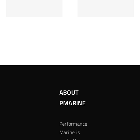
Inzetten Bij
Kansbereke
Roulette
Casino
ABOUT
PMARINE
Performance
Marine is