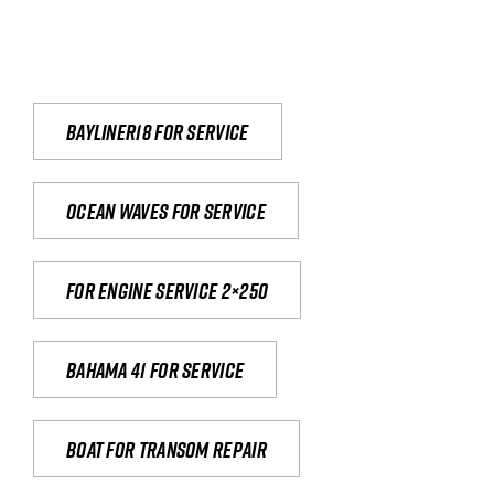
Bayliner18 For Service
Ocean waves for service
For engine service 2×250
Bahama 41 for service
Boat for transom repair