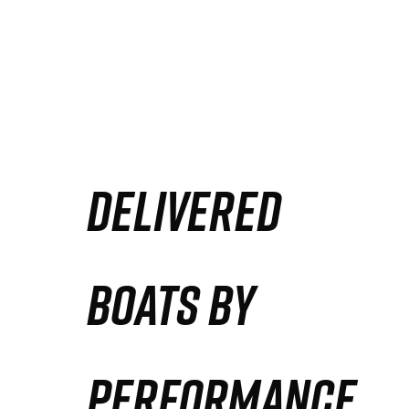
DELIVERED
BOATS BY
PERFORMANCE