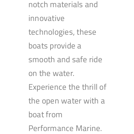
notch materials and
innovative
technologies, these
boats provide a
smooth and safe ride
on the water.
Experience the thrill of
the open water with a
boat from
Performance Marine.