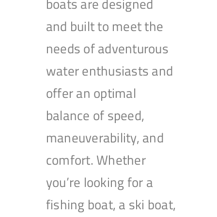
boats are designed
and built to meet the
needs of adventurous
water enthusiasts and
offer an optimal
balance of speed,
maneuverability, and
comfort. Whether
you’re looking for a
fishing boat, a ski boat,