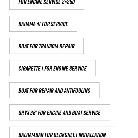
For engine service 2×250
Bahama 41 for service
Boat for transom repair
Cigarette 1 for Engine Service
Boat for repair and antifouling
Oryx 36' for engine and boat service
Balhambar for Decksheet Installation