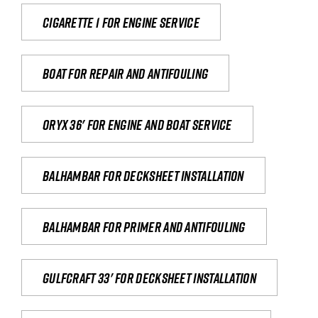
Cigarette 1 for Engine Service
Boat for repair and antifouling
Oryx 36' for engine and boat service
Balhambar for Decksheet Installation
Balhambar for primer and antifouling
Gulfcraft 33' for decksheet installation