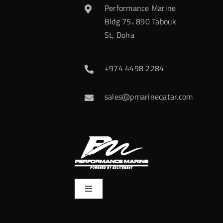
Performance Marine
Bldg 75، 890 Tabouk
St, Doha
+974 4498 2284
sales@pmarineqatar.com
Toggle
Navigation
Home