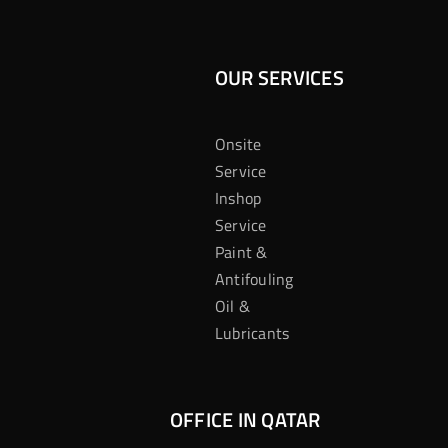
OUR SERVICES
Onsite
Service
Inshop
Service
Paint &
Antifouling
Oil &
Lubricants
OFFICE IN QATAR