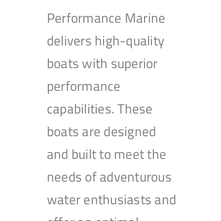
Performance Marine
delivers high-quality
boats with superior
performance
capabilities. These
boats are designed
and built to meet the
needs of adventurous
water enthusiasts and