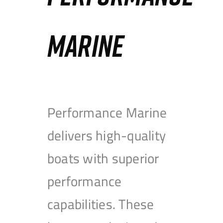
MARINE
Performance Marine
delivers high-quality
boats with superior
performance
capabilities. These