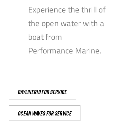
Experience the thrill of
the open water with a
boat from
Performance Marine.
Bayliner18 For Service
Ocean waves for service