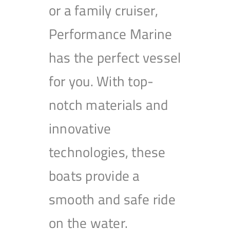
or a family cruiser,
Performance Marine
has the perfect vessel
for you. With top-
notch materials and
innovative
technologies, these
boats provide a
smooth and safe ride
on the water.